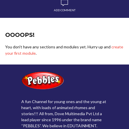
ADD COMMENT
OOOOPS!
You don't have any sections and modules yet. Hurry up and
create
your first module
.
A fun Channel for young ones and the young at
heart, with loads of animated rhymes and
stories!!! All from, Dove Multimedia Pvt Ltd a
lead player since 1996 under the brand name
“PEBBLES”. We believe in EDUTAINMENT.