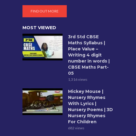
FIND OUT MORE
MOST VIEWED
3rd Std CBSE
Maths Syllabus |
Place Value –
Writing 4 digit
number in words |
CBSE Maths Part-
05
1,316 views
Mickey Mouse |
Nursery Rhymes
With Lyrics |
Nursery Poems | 3D
Nursery Rhymes
For Children
682 views