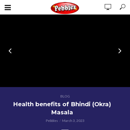
BLOG
Health benefits of Bhindi (Okra)
Masala
Pebbles
March 3, 2023