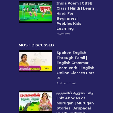
Jhula Poem | CBSE
Class 1 Hindi | Learn
Hindi For
Beginners |
Pebbles Kids
Learning
402 views
MOST DISCUSSED
Spoken English
Through Tamil |
English Grammar –
Learn Verb | English
Online Classes Part
-5
Add comment
முருகனின் ஆறுபடை வீடு
| Six Abodes of
Murugan | Murugan
Stories | Arupadai