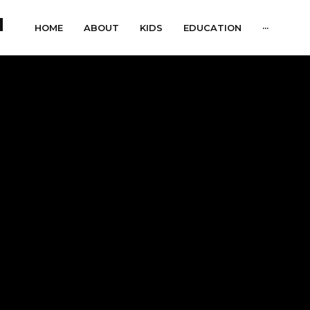
HOME
ABOUT
KIDS
EDUCATION
···