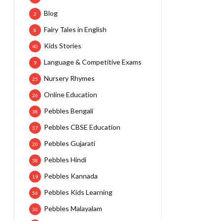
Blog
2
Fairy Tales in English
8
Kids Stories
40
Language & Competitive Exams
9
Nursery Rhymes
25
Online Education
26
Pebbles Bengali
38
Pebbles CBSE Education
37
Pebbles Gujarati
20
Pebbles Hindi
38
Pebbles Kannada
19
Pebbles Kids Learning
56
Pebbles Malayalam
36