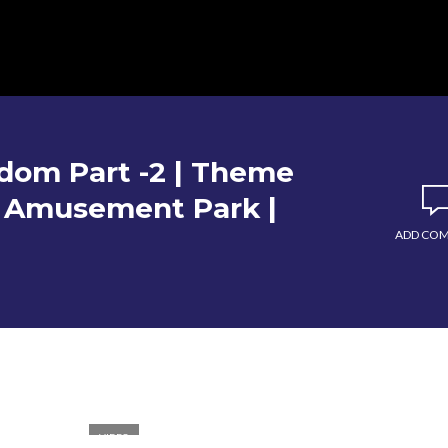
dom Part -2 | Theme
P Amusement Park |
ADD CO
VIDEO