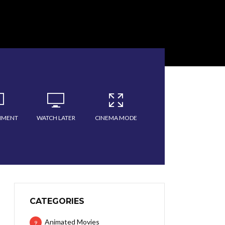
MMENT
WATCH LATER
CINEMA MODE
CATEGORIES
Animated Movies
9