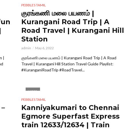
PEBBLES TAMIL
குரங்கணி மலை பயணம் |
fun
Kurangani Road Trip | A
|
Road Travel | Kurangani Hill
Station
admin
May 6, 2022
n |
குரங்கணி மலை பயணம் | Kurangani Road Trip | A Road
nd
Travel | Kurangani Hill Station Travel Guide Playlist:
#KuranganiRoadTrip #RoadTravel...
VIDEO
PEBBLES TAMIL
 –
Kanniyakumari to Chennai
Egmore Superfast Express
train 12633/12634 | Train