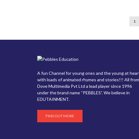
1
A fun Channel for young ones and the young at hear
with loads of animated rhymes and stories!!! All from
Dove Multimedia Pvt Ltd a lead player since 1996
under the brand name “PEBBLES”. We believe in
EDUTAINMENT.
FIND OUT MORE