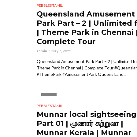
PEBBLES TAMIL
Queensland Amusement
Park Part – 2 | Unlimited 
| Theme Park in Chennai 
Complete Tour
admin
May 7, 2022
Queensland Amusement Park Part – 2 | Unlimited fu
Theme Park in Chennai | Complete Tour #Queensla
#ThemePark #AmusementPark Queens Land...
VIDEO
PEBBLES TAMIL
Munnar local sightseeing
Part 01 | மூணார் சுற்றுலா |
Munnar Kerala | Munnar