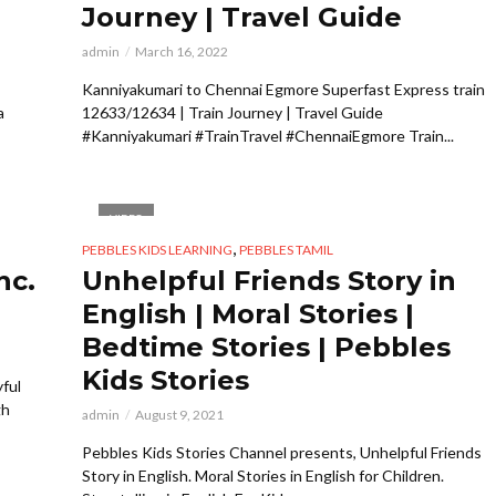
Journey | Travel Guide
admin
March 16, 2022
Kanniyakumari to Chennai Egmore Superfast Express train
a
12633/12634 | Train Journey | Travel Guide
#Kanniyakumari #TrainTravel #ChennaiEgmore Train...
VIDEO
,
PEBBLES KIDS LEARNING
PEBBLES TAMIL
nc.
Unhelpful Friends Story in
English | Moral Stories |
Bedtime Stories | Pebbles
Kids Stories
yful
gh
admin
August 9, 2021
Pebbles Kids Stories Channel presents, Unhelpful Friends
Story in English. Moral Stories in English for Children.