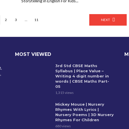
Storytelling in English For Kids...
2
3
…
11
NEXT
MOST VIEWED
M
3rd Std CBSE Maths
t,
Syllabus | Place Value –
,
Writing 4 digit number in
words | CBSE Maths Part-
05
1,315 views
Mickey Mouse | Nursery
Rhymes With Lyrics |
Nursery Poems | 3D Nursery
Rhymes For Children
680 views