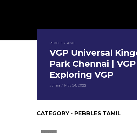
PEBBLES TAMIL
VGP Universal King
Park Chennai | VG
Exploring VGP
admin
May 14, 2022
CATEGORY - PEBBLES TAMIL
VIDEO