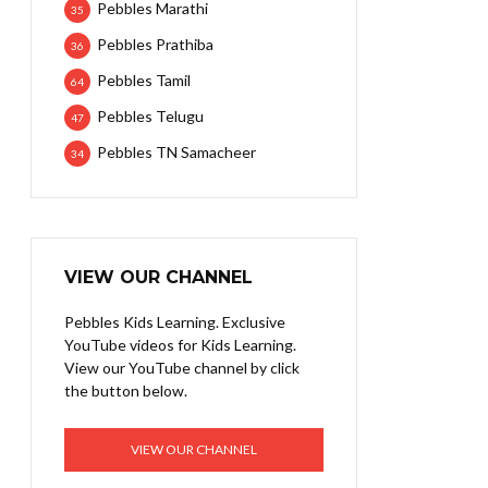
Pebbles Marathi
35
Pebbles Prathiba
36
Pebbles Tamil
64
Pebbles Telugu
47
Pebbles TN Samacheer
34
VIEW OUR CHANNEL
Pebbles Kids Learning. Exclusive
YouTube videos for Kids Learning.
View our YouTube channel by click
the button below.
VIEW OUR CHANNEL