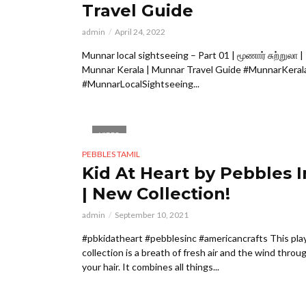
Travel Guide
admin
April 24, 2022
Munnar local sightseeing – Part 01 | மூணார் சுற்றுலா |
Munnar Kerala | Munnar Travel Guide #MunnarKeral
#MunnarLocalSightseeing...
VIDEO
PEBBLES TAMIL
Kid At Heart by Pebbles I
| New Collection!
admin
September 10, 2021
#pbkidatheart ⁠⁠#pebblesinc #americancrafts This pla
collection is a breath of fresh air and the wind throu
your hair. It combines all things...