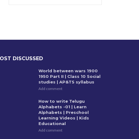
OST DISCUSSED
World between wars 1900
1950 Part II | Class 10 Social
studies | AP&TS syllabus
Add comment
How to write Telugu
Alphabets -01 | Learn
Alphabets | Preschool
Learning Videos | Kids
Educational
Add comment