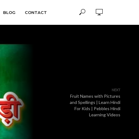
BLOG
CONTACT
NEXT
Fruit Names with Pictures
and Spellings | Learn Hindi
For Kids | Pebbles Hindi
Learning Videos