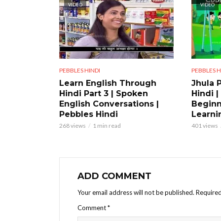
VIDEO
VIDEO
PEBBLES HINDI
PEBBLES H
Learn English Through
Jhula 
Hindi Part 3 | Spoken
Hindi |
English Conversations |
Beginn
Pebbles Hindi
Learni
268 views
1 min read
401 views
ADD COMMENT
Your email address will not be published.
Required
Comment
*