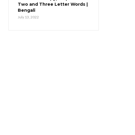
Two and Three Letter Words |
Bengali
July 13, 2022