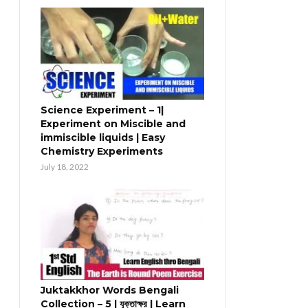
Science Experiment – 1|
Experiment on Miscible and
immiscible liquids | Easy
Chemistry Experiments
July 18, 2022
Juktakkhor Words Bengali
Collection – 5 | যুক্তাক্ষর | Learn