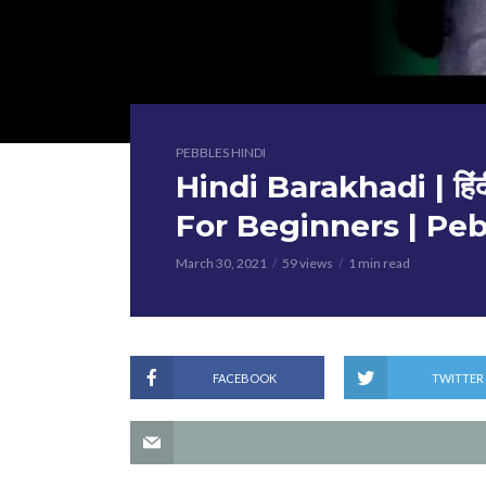
PEBBLES HINDI
Hindi Barakhadi | हिंद
For Beginners | Peb
March 30, 2021
59 views
1 min read
FACEBOOK
TWITTER