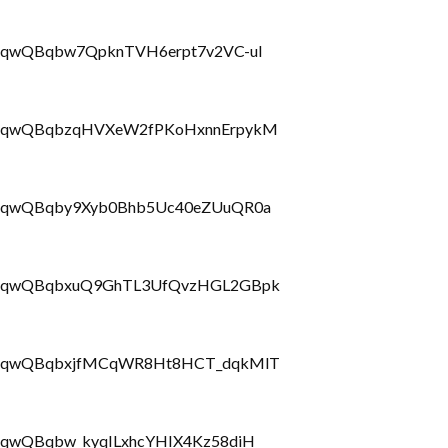
LbrRQqwQBqbw7QpknTVH6erpt7v2VC-uI
PLbrRQqwQBqbzqHVXeW2fPKoHxnnErpykM
LbrRQqwQBqby9Xyb0Bhb5Uc40eZUuQR0a
PLbrRQqwQBqbxuQ9GhTL3UfQvzHGL2GBpk
PLbrRQqwQBqbxjfMCqWR8Ht8HCT_dqkMlT
brRQqwQBqbw_kyqILxhcYHIX4Kz58diH