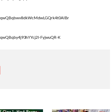
LbrRQqwQBqbwv8dkWcMdwLGQrk4t0AIBr
rRQqwQBqby4j93hYYcj2l-FyjwuQR-K