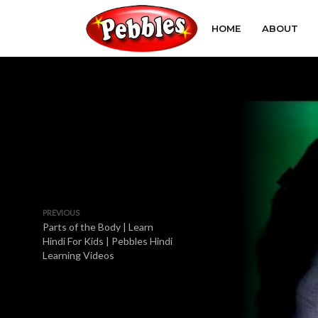
HOME
ABOUT
PREVIOUS
Parts of the Body | Learn
Hindi For Kids | Pebbles Hindi
Learning Videos