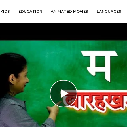
KIDS
EDUCATION
ANIMATED MOVIES
LANGUAGES