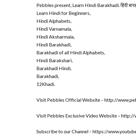
Pebbles present, Learn Hindi Barakhadi. हिंदी बारह
Learn Hindi for Beginners,
Hindi Alphabets,
Hindi Varnamala,
Hindi Aksharmala,
Hindi Barakhadi,
Barakhadi of all Hindi Alphabets,
Hindi Barakshari,
Barakhadi Hindi,
Barakhadi,
12Khadi.
Visit Pebbles Official Website – http://www.pe
Visit Pebbles Exclusive Video Website – http:
Subscribe to our Channel – https://www.youtu