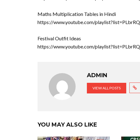
Maths Multiplication Tables in Hindi
https://www.youtube.com/playlist?list=P
Festival Outfit Ideas
https://www.youtube.com/playlist?list=PLb
ADMIN
VIEW ALL POSTS
YOU MAY ALSO LIKE