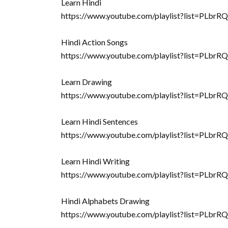
Learn Hindi
https://www.youtube.com/playlist?list=
Hindi Action Songs
https://www.youtube.com/playlist?list=PL
Learn Drawing
https://www.youtube.com/playlist?list=
Learn Hindi Sentences
https://www.youtube.com/playlist?list=PL
Learn Hindi Writing
https://www.youtube.com/playlist?list=PLb
Hindi Alphabets Drawing
https://www.youtube.com/playlist?list=PL