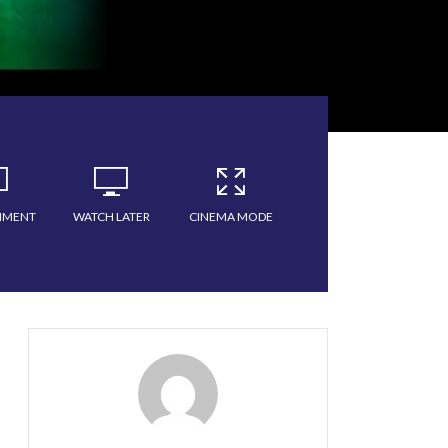
MMENT
WATCH LATER
CINEMA MODE