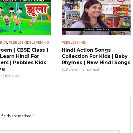
VIDEO
,
INDI
PEBBLES KIDS LEARNING
PEBBLES HINDI
Poem | CBSE Class 1
Hindi Action Songs
 Learn Hindi For
Collection For Kids | Baby
ers | Pebbles Kids
Rhymes | New Hindi Songs
ng
213 views
1 min read
2 min read
 fields are marked
*