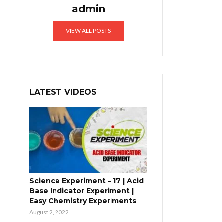
admin
VIEW ALL POSTS
LATEST VIDEOS
Science Experiment – 17 | Acid
Base Indicator Experiment |
Easy Chemistry Experiments
August 2, 2022