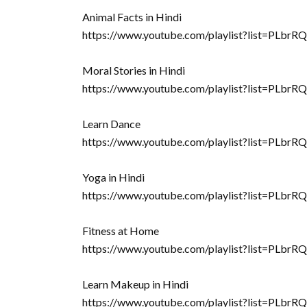
Animal Facts in Hindi
https://www.youtube.com/playlist?list=P
Moral Stories in Hindi
https://www.youtube.com/playlist?list=
Learn Dance
https://www.youtube.com/playlist?list=P
Yoga in Hindi
https://www.youtube.com/playlist?list=
Fitness at Home
https://www.youtube.com/playlist?list=
Learn Makeup in Hindi
https://www.youtube.com/playlist?list=PL