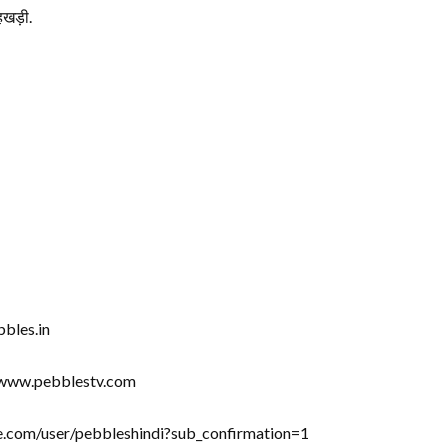
खड़ी.
bbles.in
//www.pebblestv.com
be.com/user/pebbleshindi?sub_confirmation=1