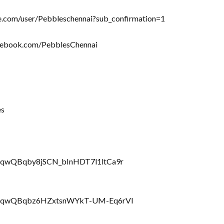
be.com/user/Pebbleschennai?sub_confirmation=1
acebook.com/PebblesChennai
es
rRQqwQBqby8jSCN_bInHDT7l1ltCa9r
LbrRQqwQBqbz6HZxtsnWYkT-UM-Eq6rVl