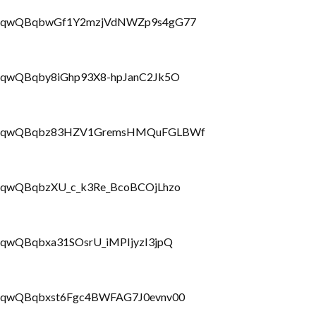
PLbrRQqwQBqbwGf1Y2mzjVdNWZp9s4gG77
brRQqwQBqby8iGhp93X8-hpJanC2Jk5O
PLbrRQqwQBqbz83HZV1GremsHMQuFGLBWf
brRQqwQBqbzXU_c_k3Re_BcoBCOjLhzo
rRQqwQBqbxa31SOsrU_iMPIjyzI3jpQ
brRQqwQBqbxst6Fgc4BWFAG7J0evnv00