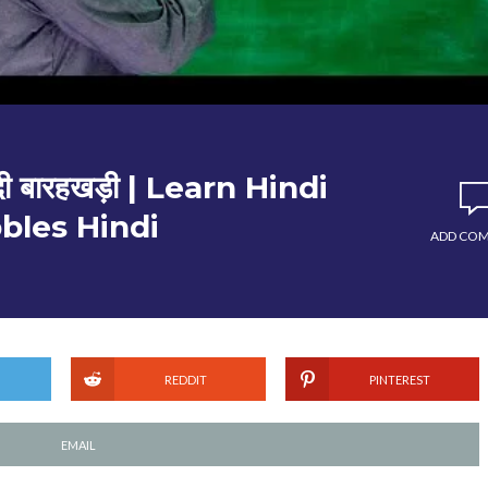
ी बारहखड़ी | Learn Hindi
bles Hindi
ADD CO
REDDIT
PINTEREST
EMAIL