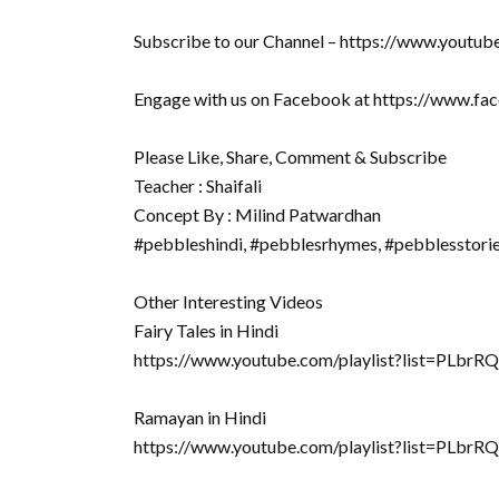
Subscribe to our Channel – https://www.youtu
Engage with us on Facebook at https://www.f
Please Like, Share, Comment & Subscribe
Teacher : Shaifali
Concept By : Milind Patwardhan
#pebbleshindi, #pebblesrhymes, #pebblesstori
Other Interesting Videos
Fairy Tales in Hindi
https://www.youtube.com/playlist?list=PLb
Ramayan in Hindi
https://www.youtube.com/playlist?list=P