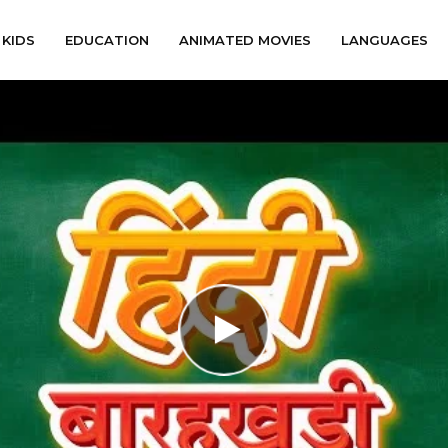
KIDS
EDUCATION
ANIMATED MOVIES
LANGUAGES