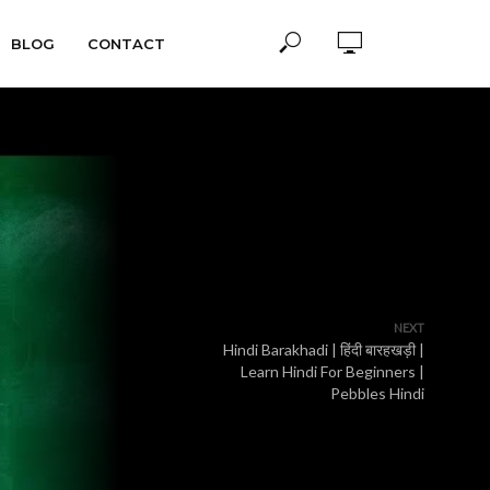
BLOG
CONTACT
NEXT
Hindi Barakhadi | हिंदी बारहखड़ी |
Learn Hindi For Beginners |
Pebbles Hindi