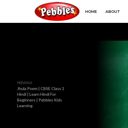
HOME
ABOUT
PREVIOUS
Jhula Poem | CBSE Class 1
Hindi | Learn Hindi For
Beginners | Pebbles Kids
Learning