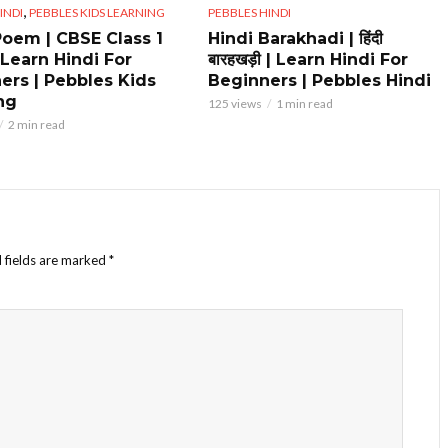
,
INDI
PEBBLES KIDS LEARNING
PEBBLES HINDI
Poem | CBSE Class 1
Hindi Barakhadi | हिंदी
 Learn Hindi For
बारहखड़ी | Learn Hindi For
ers | Pebbles Kids
Beginners | Pebbles Hindi
ng
125 views
1 min read
2 min read
 fields are marked
*