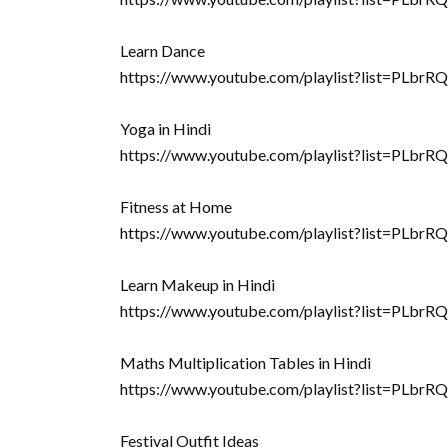
Learn Dance
https://www.youtube.com/playlist?list=P
Yoga in Hindi
https://www.youtube.com/playlist?list=
Fitness at Home
https://www.youtube.com/playlist?list=
Learn Makeup in Hindi
https://www.youtube.com/playlist?list=PL
Maths Multiplication Tables in Hindi
https://www.youtube.com/playlist?list=P
Festival Outfit Ideas