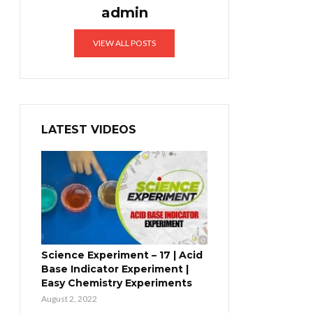
admin
VIEW ALL POSTS
LATEST VIDEOS
Science Experiment – 17 | Acid
Base Indicator Experiment |
Easy Chemistry Experiments
August 2, 2022