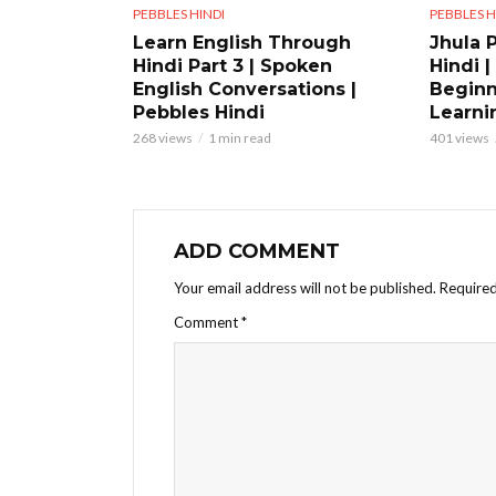
PEBBLES HINDI
PEBBLES H
Learn English Through
Jhula 
Hindi Part 3 | Spoken
Hindi |
English Conversations |
Beginn
Pebbles Hindi
Learni
268 views
1 min read
401 views
ADD COMMENT
Your email address will not be published.
Required
Comment
*