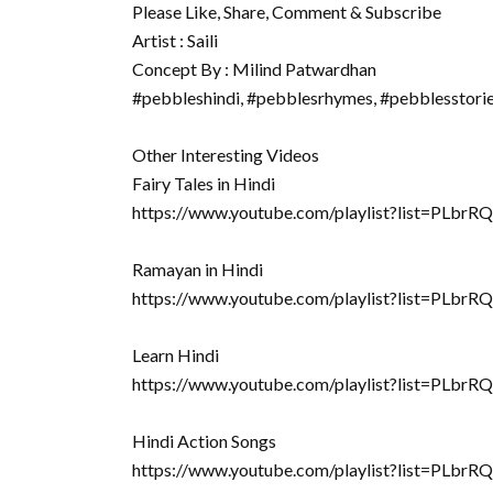
Please Like, Share, Comment & Subscribe
Artist : Saili
Concept By : Milind Patwardhan
#pebbleshindi, #pebblesrhymes, #pebblesstori
Other Interesting Videos
Fairy Tales in Hindi
https://www.youtube.com/playlist?list=PLb
Ramayan in Hindi
https://www.youtube.com/playlist?list=P
Learn Hindi
https://www.youtube.com/playlist?list=
Hindi Action Songs
https://www.youtube.com/playlist?list=PL