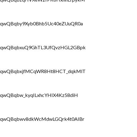
LbrRQqwQBqby9Xyb0Bhb5Uc40eZUuQR0a
PLbrRQqwQBqbxuQ9GhTL3UfQvzHGL2GBpk
PLbrRQqwQBqbxjfMCqWR8Ht8HCT_dqkMlT
brRQqwQBqbw_kyqILxhcYHIX4Kz58diH
LbrRQqwQBqbwv8dkWcMdwLGQrk4t0AIBr