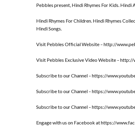
Pebbles present, Hindi Rhymes For Kids. Hindi 
Hindi Rhymes For Children. Hindi Rhymes Collec
Hindi Songs.
Visit Pebbles Official Website – http://www.pe
Visit Pebbles Exclusive Video Website – http:
Subscribe to our Channel – https://www.yout
Subscribe to our Channel – https://www.youtu
Subscribe to our Channel – https://www.youtu
Engage with us on Facebook at https://www.f