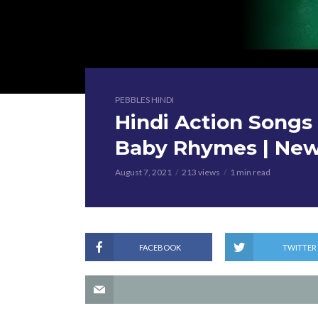
PEBBLES HINDI
Hindi Action Songs 
Baby Rhymes | New
August 7, 2021
213 views
1 min read
FACEBOOK
TWITTER