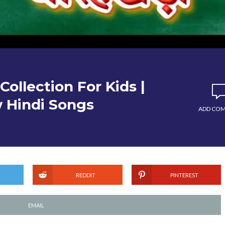
Collection For Kids |
 Hindi Songs
ADD CO
REDDIT
PINTEREST
EMAIL