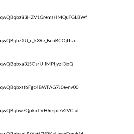
PLbrRQqwQBqbz83HZV1GremsHMQuFGLBWf
brRQqwQBqbzXU_c_k3Re_BcoBCOjLhzo
rRQqwQBqbxa31SOsrU_iMPIjyzI3jpQ
brRQqwQBqbxst6Fgc4BWFAG7J0evnv00
LbrRQqwQBqbw7QpknTVH6erpt7v2VC-uI
PLbrRQqwQBqbzqHVXeW2fPKoHxnnErpykM