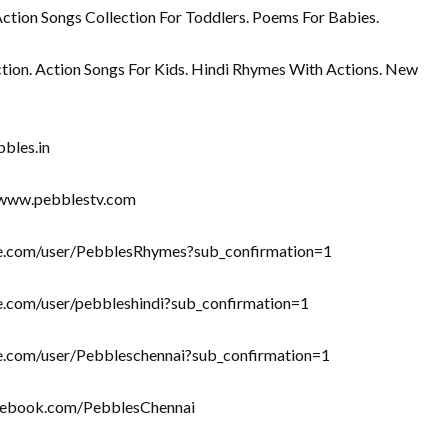
Action Songs Collection For Toddlers. Poems For Babies.
tion. Action Songs For Kids. Hindi Rhymes With Actions. New
bbles.in
//www.pebblestv.com
ube.com/user/PebblesRhymes?sub_confirmation=1
be.com/user/pebbleshindi?sub_confirmation=1
be.com/user/Pebbleschennai?sub_confirmation=1
acebook.com/PebblesChennai