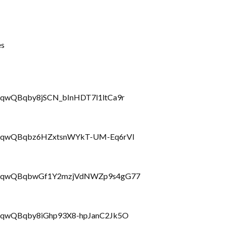
es
rRQqwQBqby8jSCN_bInHDT7l1ltCa9r
LbrRQqwQBqbz6HZxtsnWYkT-UM-Eq6rVl
PLbrRQqwQBqbwGf1Y2mzjVdNWZp9s4gG77
brRQqwQBqby8iGhp93X8-hpJanC2Jk5O