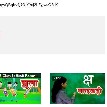
rRQqwQBqby4j93hYYcj2l-FyjwuQR-K
VIDEO