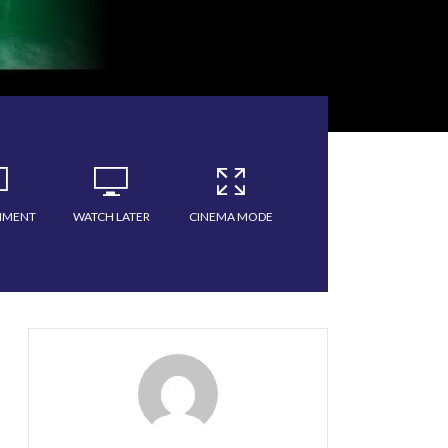
MMENT
WATCH LATER
CINEMA MODE