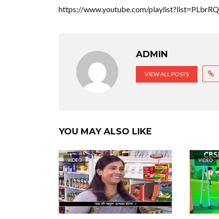
https://www.youtube.com/playlist?list=PLb
ADMIN
VIEW ALL POSTS
YOU MAY ALSO LIKE
VIDEO
VIDEO