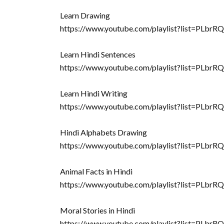
Learn Drawing
https://www.youtube.com/playlist?list=
Learn Hindi Sentences
https://www.youtube.com/playlist?list=PL
Learn Hindi Writing
https://www.youtube.com/playlist?list=PLb
Hindi Alphabets Drawing
https://www.youtube.com/playlist?list=PL
Animal Facts in Hindi
https://www.youtube.com/playlist?list=P
Moral Stories in Hindi
https://www.youtube.com/playlist?list=