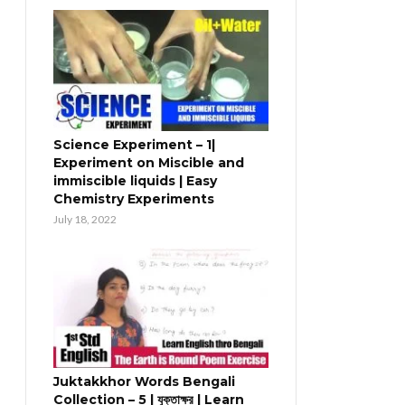
Science Experiment – 1|
Experiment on Miscible and
immiscible liquids | Easy
Chemistry Experiments
July 18, 2022
Juktakkhor Words Bengali
Collection – 5 | যুক্তাক্ষর | Learn