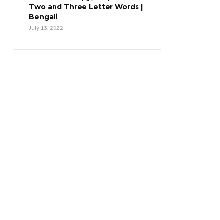
Two and Three Letter Words |
Bengali
July 13, 2022