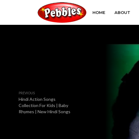
HOME
ABOUT
PREVIOUS
Hindi Action Songs
Collection For Kids | Baby
Rhymes | New Hindi Songs