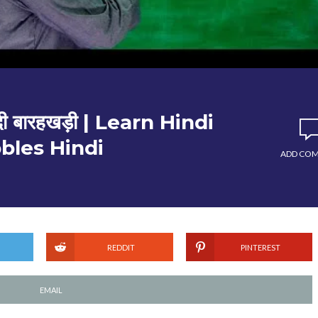
ी बारहखड़ी | Learn Hindi
bles Hindi
ADD CO
REDDIT
PINTEREST
EMAIL