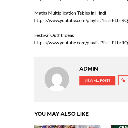
Maths Multiplication Tables in Hindi
https://www.youtube.com/playlist?list=P
Festival Outfit Ideas
https://www.youtube.com/playlist?list=PLb
ADMIN
VIEW ALL POSTS
YOU MAY ALSO LIKE