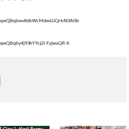
LbrRQqwQBqbwv8dkWcMdwLGQrk4t0AIBr
rRQqwQBqby4j93hYYcj2l-FyjwuQR-K