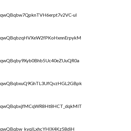
LbrRQqwQBqbw7QpknTVH6erpt7v2VC-uI
PLbrRQqwQBqbzqHVXeW2fPKoHxnnErpykM
LbrRQqwQBqby9Xyb0Bhb5Uc40eZUuQR0a
PLbrRQqwQBqbxuQ9GhTL3UfQvzHGL2GBpk
PLbrRQqwQBqbxjfMCqWR8Ht8HCT_dqkMlT
brRQqwQBqbw_kyqILxhcYHIX4Kz58diH