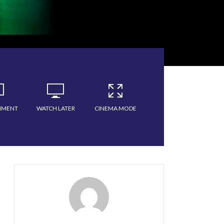
MMENT
WATCH LATER
CINEMA MODE