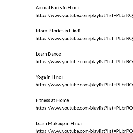
Animal Facts in Hindi
https://www.youtube.com/playlist?list=P
Moral Stories in Hindi
https://www.youtube.com/playlist?list=
Learn Dance
https://www.youtube.com/playlist?list=P
Yoga in Hindi
https://www.youtube.com/playlist?list=
Fitness at Home
https://www.youtube.com/playlist?list=
Learn Makeup in Hindi
https://www.youtube.com/playlist?list=PL