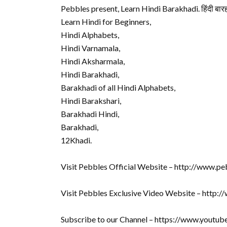
Pebbles present, Learn Hindi Barakhadi. हिंदी बारह
Learn Hindi for Beginners,
Hindi Alphabets,
Hindi Varnamala,
Hindi Aksharmala,
Hindi Barakhadi,
Barakhadi of all Hindi Alphabets,
Hindi Barakshari,
Barakhadi Hindi,
Barakhadi,
12Khadi.
Visit Pebbles Official Website – http://www.pe
Visit Pebbles Exclusive Video Website – http:
Subscribe to our Channel – https://www.youtu