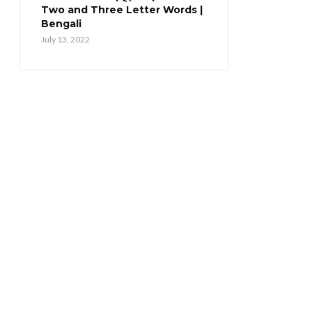
Two and Three Letter Words |
Bengali
July 13, 2022