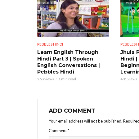
VIDEO
VIDEO
PEBBLES HINDI
PEBBLES H
Learn English Through
Jhula 
Hindi Part 3 | Spoken
Hindi |
English Conversations |
Beginn
Pebbles Hindi
Learni
268 views
1 min read
401 views
ADD COMMENT
Your email address will not be published.
Required
Comment
*