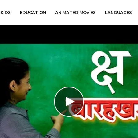
KIDS
EDUCATION
ANIMATED MOVIES
LANGUAGES