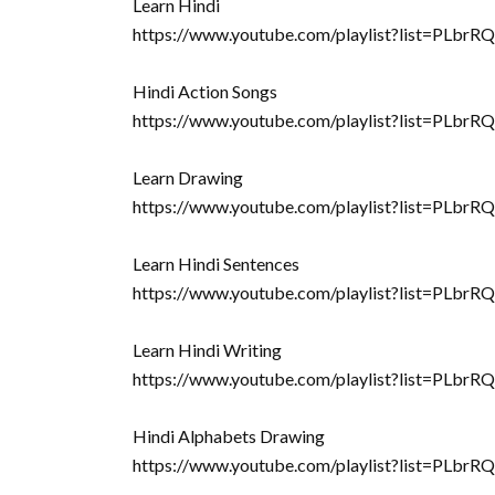
Learn Hindi
https://www.youtube.com/playlist?list=
Hindi Action Songs
https://www.youtube.com/playlist?list=PL
Learn Drawing
https://www.youtube.com/playlist?list=
Learn Hindi Sentences
https://www.youtube.com/playlist?list=PL
Learn Hindi Writing
https://www.youtube.com/playlist?list=PLb
Hindi Alphabets Drawing
https://www.youtube.com/playlist?list=PL