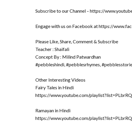
Subscribe to our Channel – https://www.youtu
Engage with us on Facebook at https://www.f
Please Like, Share, Comment & Subscribe
Teacher : Shaifali
Concept By : Milind Patwardhan
#pebbleshindi, #pebblesrhymes, #pebblesstori
Other Interesting Videos
Fairy Tales in Hindi
https://www.youtube.com/playlist?list=PLb
Ramayan in Hindi
https://www.youtube.com/playlist?list=P