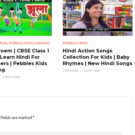
VIDEO
,
INDI
PEBBLES KIDS LEARNING
PEBBLES HINDI
Poem | CBSE Class 1
Hindi Action Songs
 Learn Hindi For
Collection For Kids | Baby
ers | Pebbles Kids
Rhymes | New Hindi Songs
ng
213 views
1 min read
2 min read
 fields are marked
*