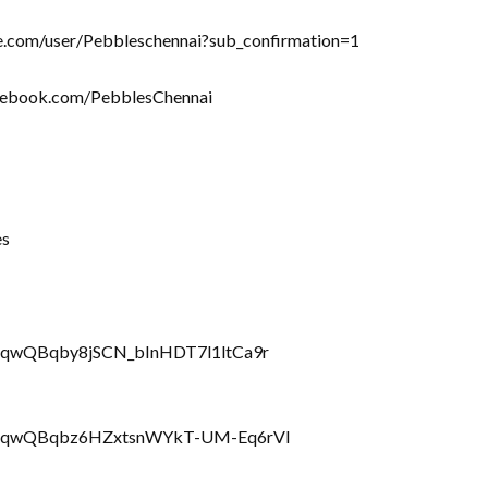
be.com/user/Pebbleschennai?sub_confirmation=1
acebook.com/PebblesChennai
es
rRQqwQBqby8jSCN_bInHDT7l1ltCa9r
LbrRQqwQBqbz6HZxtsnWYkT-UM-Eq6rVl