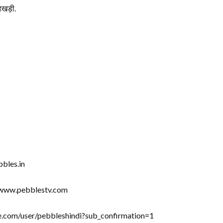
खड़ी.
bbles.in
//www.pebblestv.com
be.com/user/pebbleshindi?sub_confirmation=1