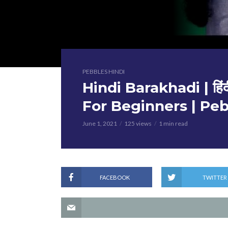
PEBBLES HINDI
Hindi Barakhadi | हिंद
For Beginners | Peb
June 1, 2021
125 views
1 min read
FACEBOOK
TWITTER