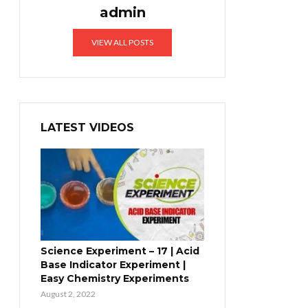
admin
VIEW ALL POSTS
LATEST VIDEOS
Science Experiment – 17 | Acid
Base Indicator Experiment |
Easy Chemistry Experiments
August 2, 2022