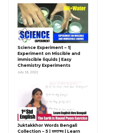
Science Experiment – 1|
Experiment on Miscible and
immiscible liquids | Easy
Chemistry Experiments
July 18, 2022
Juktakkhor Words Bengali
Collection – 5 | যুক্তাক্ষর | Learn