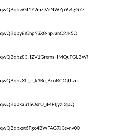
PLbrRQqwQBqbwGf1Y2mzjVdNWZp9s4gG77
brRQqwQBqby8iGhp93X8-hpJanC2Jk5O
PLbrRQqwQBqbz83HZV1GremsHMQuFGLBWf
brRQqwQBqbzXU_c_k3Re_BcoBCOjLhzo
rRQqwQBqbxa31SOsrU_iMPIjyzI3jpQ
brRQqwQBqbxst6Fgc4BWFAG7J0evnv00