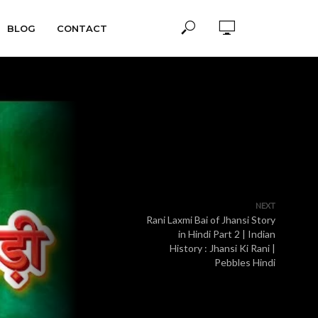
BLOG
CONTACT
NEXT
Rani Laxmi Bai of Jhansi Story
in Hindi Part 2 | Indian
History : Jhansi Ki Rani |
Pebbles Hindi