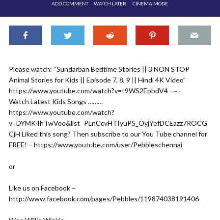
ADD COMMENT
WATCH LATER
CINEMA MODE
Please watch: “Sundarban Bedtime Stories || 3 NON STOP
Animal Stories for Kids || Episode 7, 8, 9 || Hindi 4K Video”
https://www.youtube.com/watch?v=t9WS2EpbdV4 –~–
Watch Latest Kids Songs ………
https://www.youtube.com/watch?
v=DYMK4hTwVoo&list=PLnCcvHTIyuPS_OyjYefDCEazz7ROCG
CjH Liked this song? Then subscribe to our You Tube channel for
FREE! – https://www.youtube.com/user/Pebbleschennai
or
Like us on Facebook –
http://www.facebook.com/pages/Pebbles/119874038191406