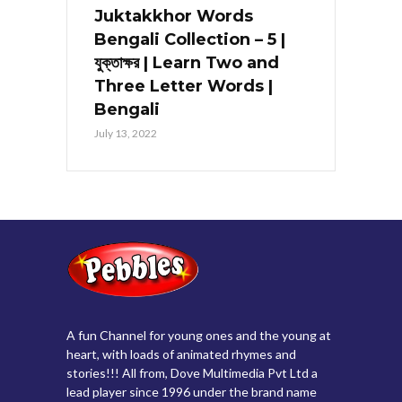
Juktakkhor Words
Bengali Collection – 5 |
যুক্তাক্ষর | Learn Two and
Three Letter Words |
Bengali
July 13, 2022
A fun Channel for young ones and the young at
heart, with loads of animated rhymes and
stories!!! All from, Dove Multimedia Pvt Ltd a
lead player since 1996 under the brand name