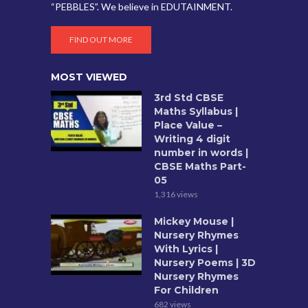
“PEBBLES”. We believe in EDUTAINMENT.
FIND OUT MORE
MOST VIEWED
3rd Std CBSE
Maths Syllabus |
Place Value –
Writing 4 digit
number in words |
CBSE Maths Part-
05
1,316 views
Mickey Mouse |
Nursery Rhymes
With Lyrics |
Nursery Poems | 3D
Nursery Rhymes
For Children
682 views