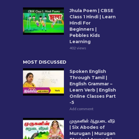
Jhula Poem | CBSE
Class 1 Hindi | Learn
Hindi For
Beginners |
Pebbles Kids
Learning
402 views
MOST DISCUSSED
Spoken English
Through Tamil |
English Grammar –
Learn Verb | English
Online Classes Part
-5
Add comment
முருகனின் ஆறுபடை வீடு
| Six Abodes of
Murugan | Murugan