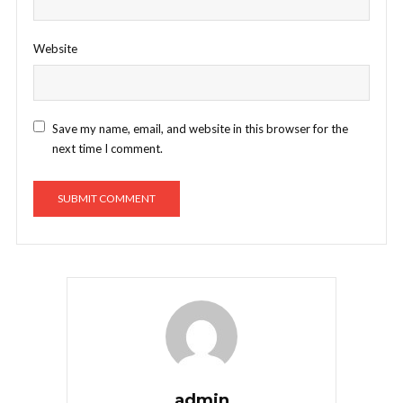
Website
Save my name, email, and website in this browser for the
next time I comment.
admin