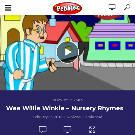
NURSERY RHYMES
Wee Willie Winkie – Nursery Rhymes
February 26, 2013
87 views
1 min read