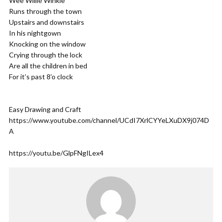
Wee Willie Winkie
Runs through the town
Upstairs and downstairs
In his nightgown
Knocking on the window
Crying through the lock
Are all the children in bed
For it’s past 8’o clock
Easy Drawing and Craft
https://www.youtube.com/channel/UCdI7XrlCYYeLXuDX9j074D
A
https://youtu.be/GlpFNgILex4