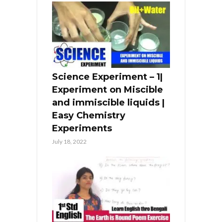
Science Experiment – 1|
Experiment on Miscible
and immiscible liquids |
Easy Chemistry
Experiments
July 18, 2022