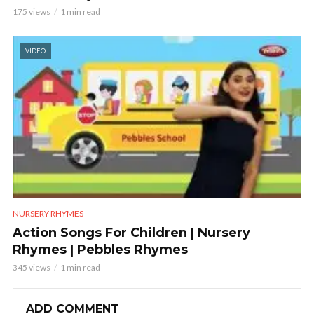
175 views
1 min read
VIDEO
NURSERY RHYMES
Action Songs For Children | Nursery
Rhymes | Pebbles Rhymes
345 views
1 min read
ADD COMMENT