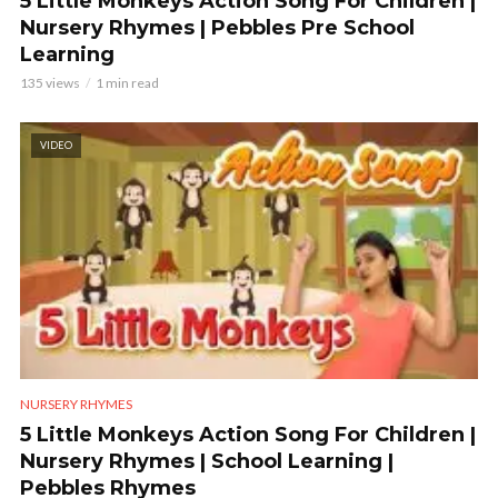
5 Little Monkeys Action Song For Children |
Nursery Rhymes | Pebbles Pre School
Learning
135 views
1 min read
VIDEO
NURSERY RHYMES
5 Little Monkeys Action Song For Children |
Nursery Rhymes | School Learning |
Pebbles Rhymes