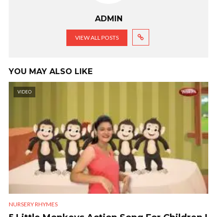
ADMIN
VIEW ALL POSTS
YOU MAY ALSO LIKE
VIDEO
NURSERY RHYMES