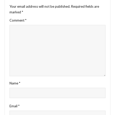
Your email address will not be published.
Required fields are
marked
*
Comment
*
Name
*
Email
*