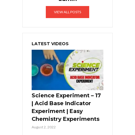
VIEW ALL POSTS
LATEST VIDEOS
Science Experiment – 17
| Acid Base Indicator
Experiment | Easy
Chemistry Experiments
August 2, 2022