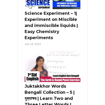
Science Experiment – 1|
Experiment on Miscible
and immiscible liquids |
Easy Chemistry
Experiments
July 18, 2022
Juktakkhor Words
Bengali Collection – 5 |
যুক্তাক্ষর | Learn Two and
Three Letter Words |