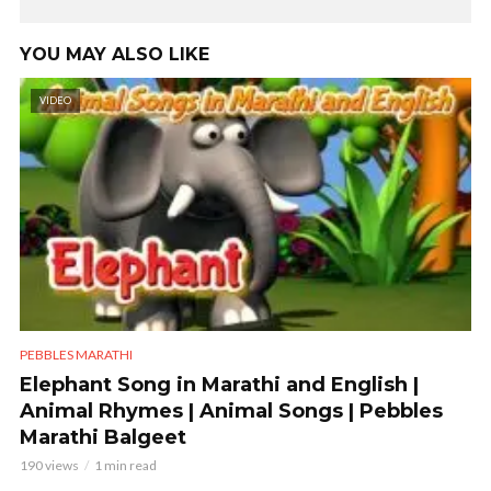
YOU MAY ALSO LIKE
VIDEO
PEBBLES MARATHI
Elephant Song in Marathi and English |
Animal Rhymes | Animal Songs | Pebbles
Marathi Balgeet
190 views
1 min read