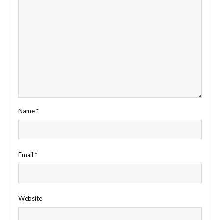
Name
*
Email
*
Website