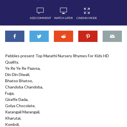
ADD COMMENT
WATCH LATER
CINEMA MODE
Pebbles present Top Marathi Nursery Rhymes For Kids HD
Quality,
Ye Re Ye Re Paavsa,
Din Din Diwali,
Bhatoo Bhatoo,
Chandoba Chandoba,
Fuga,
Giraffe Dada,
Golya Chocolate,
Karangali Marangali,
Kharutai,
Kombdi,