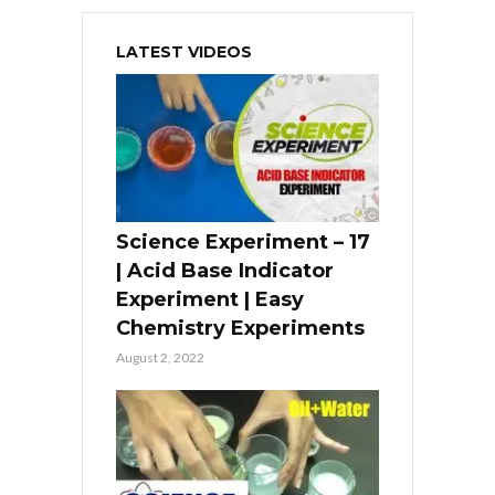
LATEST VIDEOS
Science Experiment – 17
| Acid Base Indicator
Experiment | Easy
Chemistry Experiments
August 2, 2022