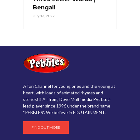
Bengali
July 13, 2022
A fun Channel for young ones and the young at
heart, with loads of animated rhymes and
stories!!! All from, Dove Multimedia Pvt Ltd a
lead player since 1996 under the brand name
“PEBBLES”. We believe in EDUTAINMENT.
FIND OUT MORE