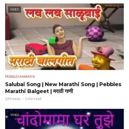
VIDEO
PEBBLES MARATHI
Salubai Song | New Marathi Song | Pebbles
Marathi Balgeet | मराठी गाणी
229 views
1 min read
VIDEO