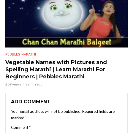
PEBBLES MARATHI
Vegetable Names with Pictures and
Spelling Marathi | Learn Marathi For
Beginners | Pebbles Marathi
209 views
2 min read
ADD COMMENT
Your email address will not be published.
Required fields are
marked
*
Comment
*