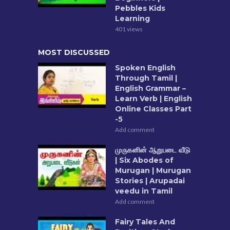
Pebbles Kids
Learning
401 views
MOST DISCUSSED
Spoken English
Through Tamil |
English Grammar –
Learn Verb | English
Online Classes Part
-5
Add comment
முருகனின் ஆறுபடை வீடு
| Six Abodes of
Murugan | Murugan
Stories | Arupadai
veedu in Tamil
Add comment
Fairy Tales And