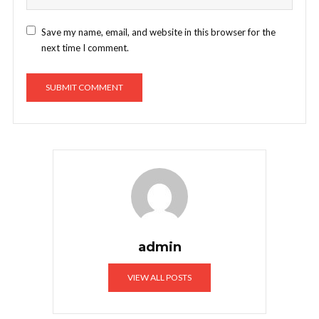
Save my name, email, and website in this browser for the
next time I comment.
admin
VIEW ALL POSTS