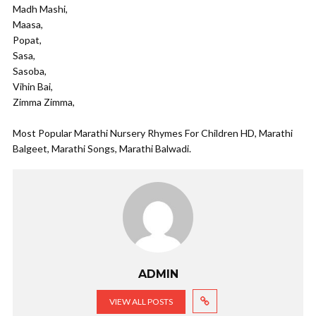
Madh Mashi,
Maasa,
Popat,
Sasa,
Sasoba,
Vihin Bai,
Zimma Zimma,
Most Popular Marathi Nursery Rhymes For Children HD, Marathi
Balgeet, Marathi Songs, Marathi Balwadi.
ADMIN
VIEW ALL POSTS