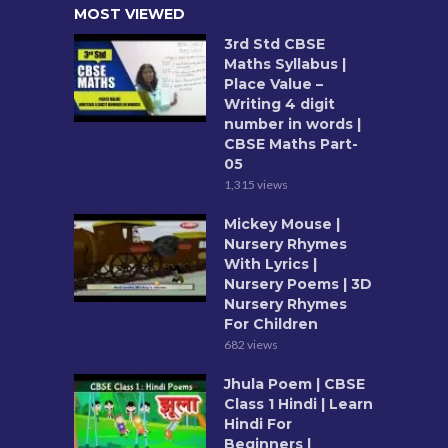
MOST VIEWED
3rd Std CBSE
Maths Syllabus |
Place Value –
Writing 4 digit
number in words |
CBSE Maths Part-
05
1,315 views
Mickey Mouse |
Nursery Rhymes
With Lyrics |
Nursery Poems | 3D
Nursery Rhymes
For Children
682 views
Jhula Poem | CBSE
Class 1 Hindi | Learn
Hindi For
Beginners |