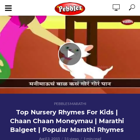
PEBBLES MARATHI
Top Nursery Rhymes For Kids |
Chaan Chaan Moneymau | Marathi
Balgeet | Popular Marathi Rhymes
April 3, 2015
51 views
1 min read