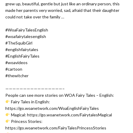
grew up, beautiful, gentle but just like an ordinary person, this
made her parents very worried, sad, afraid that their daughter
could not take over the family …
#WoaFairyTalesEnglish
#woafairytalesenglish
#TheSquibGirl
#englishfairytales
#EnglishFairyTales
#woavideos
#cartoon
#thewitcher
————————————————–
People can see more stories on WOA Fairy Tales – English:
Fairy Tales in English:
https://go.woanetwork.com/WoaEnglishFairyTales
Magical: https://go.woanetwork.com/FairytalesMagical
Princess Stories:
https://go.woanetwork.com/FairyTalesPrincessStories