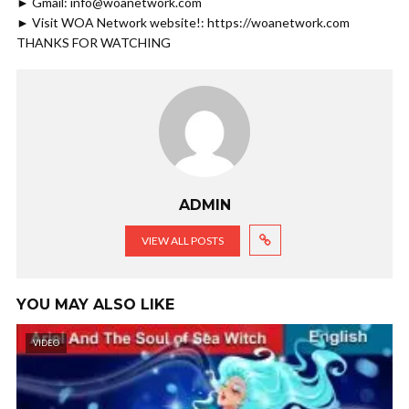
► Gmail: info@woanetwork.com
► Visit WOA Network website!: https://woanetwork.com
THANKS FOR WATCHING
ADMIN
VIEW ALL POSTS
YOU MAY ALSO LIKE
VIDEO