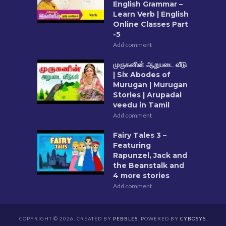
English Grammar –
Learn Verb | English
Online Classes Part
-5
Add comment
முருகனின் ஆறுபடை வீடு
| Six Abodes of
Murugan | Murugan
Stories | Arupadai
veedu in Tamil
Add comment
Fairy Tales 3 –
Featuring
Rapunzel, Jack and
the Beanstalk and
4 more stories
Add comment
COPYRIGHT © 2026. CREATED BY
PEBBLES
. POWERED BY
CYBOSYS
.