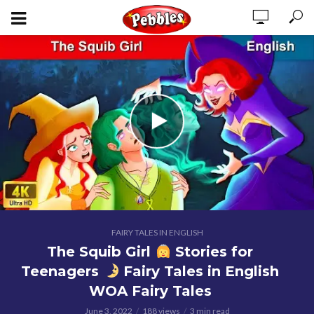
FAIRY TALES IN ENGLISH
The Squib Girl
Stories for
Teenagers
Fairy Tales in English
WOA Fairy Tales
June 3, 2022
188 views
3 min read