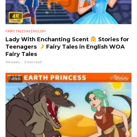
FAIRY TALES IN ENGLISH
Lady With Enchanting Scent
Stories for
Teenagers
Fairy Tales in English WOA
Fairy Tales
94 views
3 min read
VIDEO