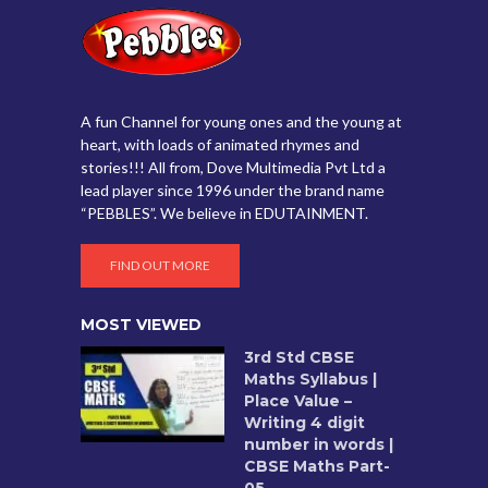
A fun Channel for young ones and the young at
heart, with loads of animated rhymes and
stories!!! All from, Dove Multimedia Pvt Ltd a
lead player since 1996 under the brand name
“PEBBLES”. We believe in EDUTAINMENT.
FIND OUT MORE
MOST VIEWED
3rd Std CBSE
Maths Syllabus |
Place Value –
Writing 4 digit
number in words |
CBSE Maths Part-