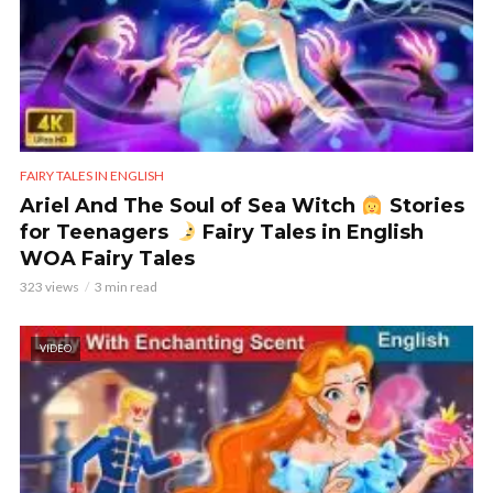
FAIRY TALES IN ENGLISH
Ariel And The Soul of Sea Witch
Stories
for Teenagers
Fairy Tales in English
WOA Fairy Tales
323 views
3 min read
VIDEO