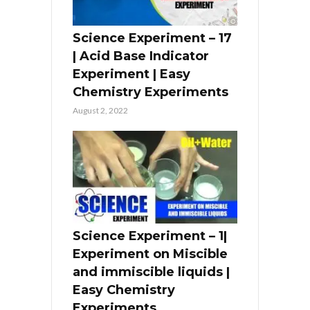
Science Experiment – 17
| Acid Base Indicator
Experiment | Easy
Chemistry Experiments
August 2, 2022
Science Experiment – 1|
Experiment on Miscible
and immiscible liquids |
Easy Chemistry
Experiments