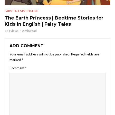
FAIRY TALES IN ENGLISH
The Earth Princess | Bedtime Stories for
Kids in English | Fairy Tales
124 views
2 min read
ADD COMMENT
Your email address will not be published.
Required fields are
marked
*
Comment
*