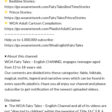
Bedtime Stories:
https://go.woanetwork.com/FairyTalesBedTimeStories
Prince Stories:
https://go.woanetwork.com/FairyTalesPrinceStories
WOA Adult Cartoon Compilation:
https://go.woanetwork.com/PlaylistAdultCartoon
————————————————–
Help us to 1.000.000 subscribe:
https://go.woanetwork.com/WoaEnglishFairyTales
♥ About this channel:
WOA Fairy Tales – English CHANNEL engages teenager aged
from 13 to 18-years-old.
Our contents are divided into these categories: fable, folktale,
magical, mythic, legend and narrative ones which can be found in
every specific playlists. Hope you all enjoy our channel and please
subscribe to get notification of the newest uploaded videos.
Disclaimer
► The WOA Fairy Tales – English Channel and all of its videos are
not “directed to children” within the meaning of Title 16 C.F.R. §