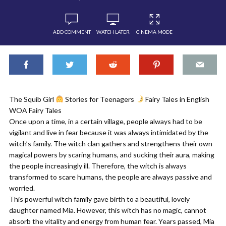
ADD COMMENT
WATCH LATER
CINEMA MODE
The Squib Girl
Stories for Teenagers
Fairy Tales in English
WOA Fairy Tales
Once upon a time, in a certain village, people always had to be
vigilant and live in fear because it was always intimidated by the
witch’s family. The witch clan gathers and strengthens their own
magical powers by scaring humans, and sucking their aura, making
the people increasingly ill. Therefore, the witch is always
transformed to scare humans, the people are always passive and
worried.
This powerful witch family gave birth to a beautiful, lovely
daughter named Mia. However, this witch has no magic, cannot
absorb the vitality and energy from human fear. Years passed, Mia