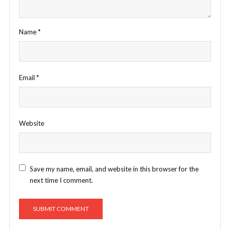
Name
*
Email
*
Website
Save my name, email, and website in this browser for the
next time I comment.