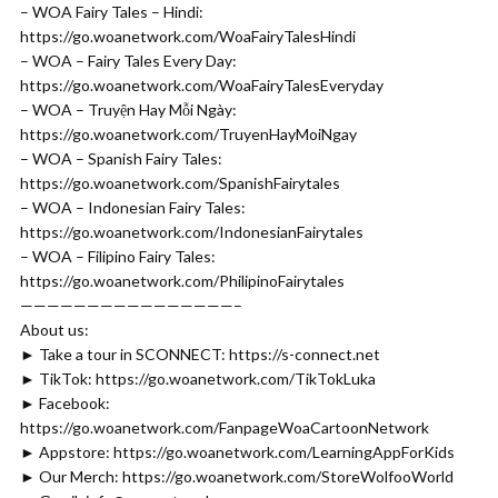
– WOA Fairy Tales – Hindi:
https://go.woanetwork.com/WoaFairyTalesHindi
– WOA – Fairy Tales Every Day:
https://go.woanetwork.com/WoaFairyTalesEveryday
– WOA – Truyện Hay Mỗi Ngày:
https://go.woanetwork.com/TruyenHayMoiNgay
– WOA – Spanish Fairy Tales:
https://go.woanetwork.com/SpanishFairytales
– WOA – Indonesian Fairy Tales:
https://go.woanetwork.com/IndonesianFairytales
– WOA – Filipino Fairy Tales:
https://go.woanetwork.com/PhilipinoFairytales
————————————————–
About us:
► Take a tour in SCONNECT: https://s-connect.net​
► TikTok: https://go.woanetwork.com/TikTokLuka
► Facebook:
https://go.woanetwork.com/FanpageWoaCartoonNetwork
► Appstore: https://go.woanetwork.com/LearningAppForKids
► Our Merch: https://go.woanetwork.com/StoreWolfooWorld