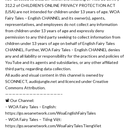
312.2 of CHILDREN’S ONLINE PRIVACY PROTECTION ACT
(USA) are not intended for children under 13 years of age. WOA
Fairy Tales – English CHANNEL and its owner(s), agents,
representatives, and employees do not collect any information
from children under 13 years of age and expressly deny
permission to any third party seeking to collect information from
children under 13 years of age on behalf of English Fairy Tales
CHANNEL. Further, WOA Fairy Tales – English CHANNEL denies
any and all liability or responsibility for the practices and policies of
YouTube and its agents and subsidiaries, or any other affiliated
third party, regarding data collection.
All audio and visual content in this channel is owned by
SCONNECT, audiojungle.net and licenced under Creative
Commons Attribution.
————————————————–
📽 Our Channel:
– WOA Fairy Tales – English:
https://go.woanetwork.com/WoaEnglishFairyTales
– WOA Fairy Tales – Tiếng Việt:
https://go.woanetwork.com/WoaFairyTalesTiengViet