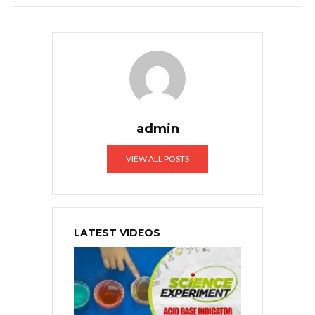
admin
VIEW ALL POSTS
LATEST VIDEOS