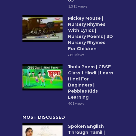
05
1,315 views
Mickey Mouse |
Nursery Rhymes
With Lyrics |
Nursery Poems | 3D
Nursery Rhymes
For Children
680 views
Jhula Poem | CBSE
Class 1 Hindi | Learn
Hindi For
Beginners |
Pebbles Kids
Learning
401 views
MOST DISCUSSED
Spoken English
Through Tamil |