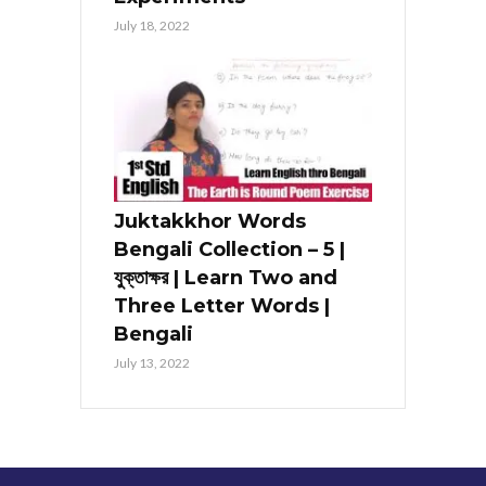
July 18, 2022
Juktakkhor Words
Bengali Collection – 5 |
যুক্তাক্ষর | Learn Two and
Three Letter Words |
Bengali
July 13, 2022