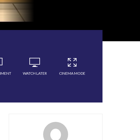
MMENT
WATCH LATER
CINEMA MODE