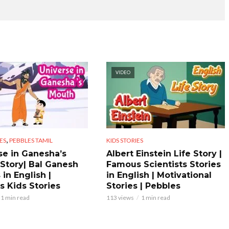
VIDEO
,
ES
PEBBLES TAMIL
KIDS STORIES
se in Ganesha’s
Albert Einstein Life Story |
Story| Bal Ganesh
Famous Scientists Stories
 in English |
in English | Motivational
s Kids Stories
Stories | Pebbles
1 min read
113 views
1 min read