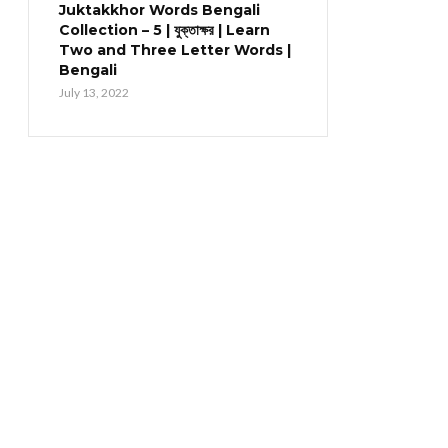
Juktakkhor Words Bengali
Collection – 5 | যুক্তাক্ষর | Learn
Two and Three Letter Words |
Bengali
July 13, 2022