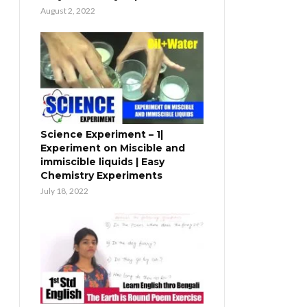
August 2, 2022
Science Experiment – 1|
Experiment on Miscible and
immiscible liquids | Easy
Chemistry Experiments
July 18, 2022