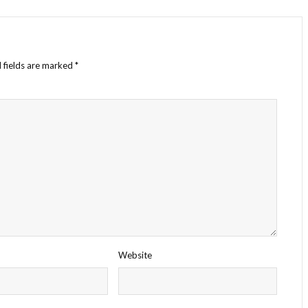
 fields are marked
*
Website