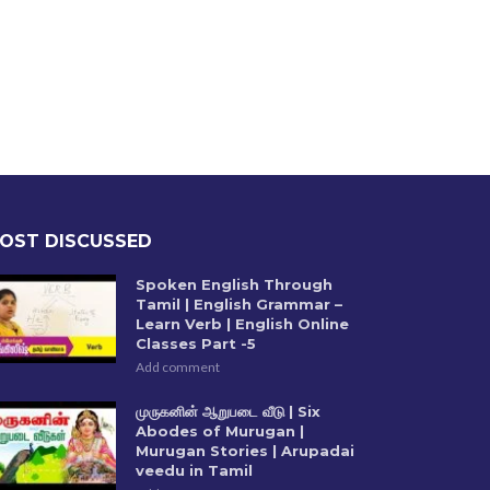
OST DISCUSSED
Spoken English Through
Tamil | English Grammar –
Learn Verb | English Online
Classes Part -5
Add comment
முருகனின் ஆறுபடை வீடு | Six
Abodes of Murugan |
Murugan Stories | Arupadai
veedu in Tamil