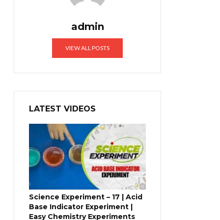
admin
VIEW ALL POSTS
LATEST VIDEOS
Science Experiment – 17 | Acid
Base Indicator Experiment |
Easy Chemistry Experiments