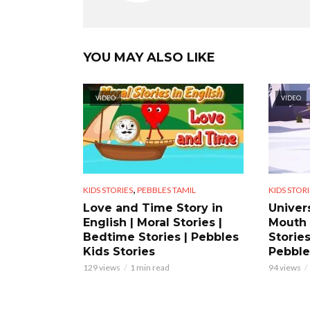
YOU MAY ALSO LIKE
VIDEO
VIDEO
,
KIDS STORIES
PEBBLES TAMIL
KIDS STORI
Love and Time Story in
Univer
English | Moral Stories |
Mouth 
Bedtime Stories | Pebbles
Stories
Kids Stories
Pebble
129 views
1 min read
94 views