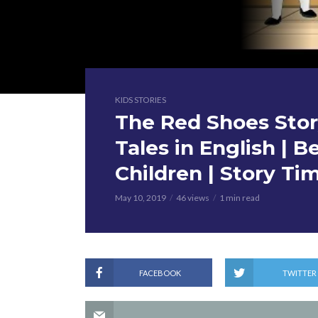
KIDS STORIES
The Red Shoes Story
Tales in English | B
Children | Story Ti
May 10, 2019
46 views
1 min read
FACEBOOK
TWITTER