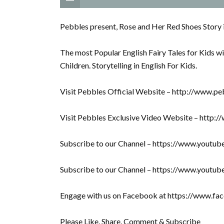
Pebbles present, Rose and Her Red Shoes Story i
The most Popular English Fairy Tales for Kids wi
Children. Storytelling in English For Kids.
Visit Pebbles Official Website – http://www.pe
Visit Pebbles Exclusive Video Website – http:
Subscribe to our Channel – https://www.youtu
Subscribe to our Channel – https://www.youtu
Engage with us on Facebook at https://www.f
Please Like, Share, Comment & Subscribe