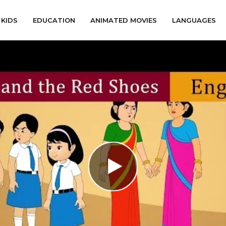
KIDS
EDUCATION
ANIMATED MOVIES
LANGUAGES