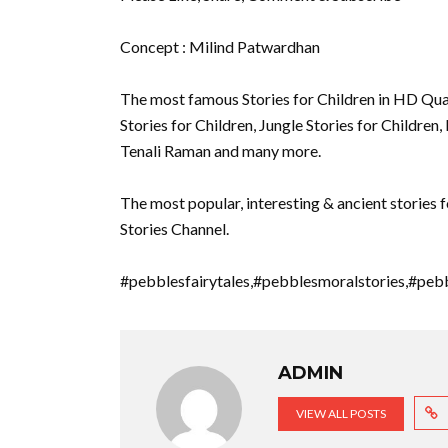
Concept : Milind Patwardhan
The most famous Stories for Children in HD Quali
Stories for Children, Jungle Stories for Children,
Tenali Raman and many more.
The most popular, interesting & ancient stories f
Stories Channel.
#pebblesfairytales,#pebblesmoralstories,#peb
ADMIN
VIEW ALL POSTS