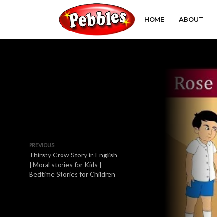
HOME
ABOUT
PREVIOUS
Thirsty Crow Story in English
| Moral stories for Kids |
Bedtime Stories for Children