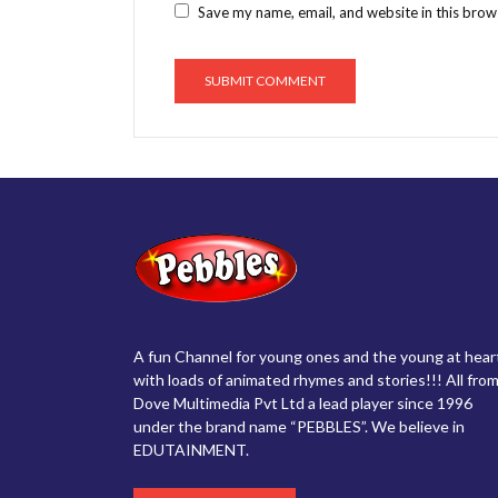
Save my name, email, and website in this brow
A fun Channel for young ones and the young at hear
with loads of animated rhymes and stories!!! All from
Dove Multimedia Pvt Ltd a lead player since 1996
under the brand name “PEBBLES”. We believe in
EDUTAINMENT.