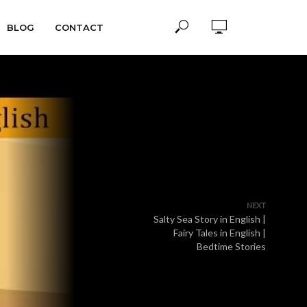
BLOG
CONTACT
NEXT
Salty Sea Story in English |
Fairy Tales in English |
Bedtime Stories