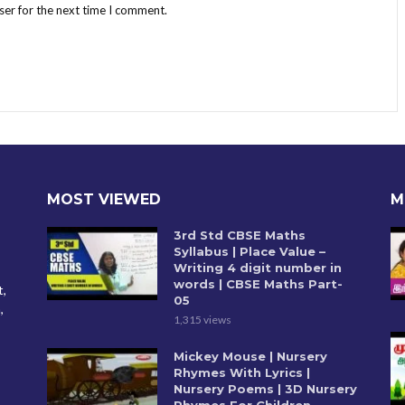
ser for the next time I comment.
MOST VIEWED
M
3rd Std CBSE Maths
Syllabus | Place Value –
Writing 4 digit number in
words | CBSE Maths Part-
t,
05
,
1,315 views
Mickey Mouse | Nursery
Rhymes With Lyrics |
Nursery Poems | 3D Nursery
Rhymes For Children