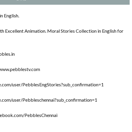
n English.
th Excellent Animation. Moral Stories Collection in English for
bbles.in
//www.pebblestv.com
be.com/user/PebblesEngStories?sub_confirmation=1
be.com/user/Pebbleschennai?sub_confirmation=1
acebook.com/PebblesChennai