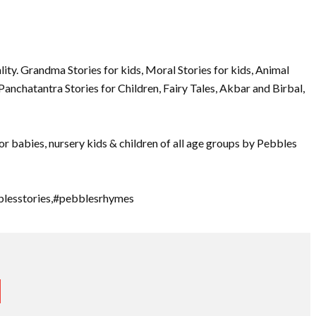
ty. Grandma Stories for kids, Moral Stories for kids, Animal
 Panchatantra Stories for Children, Fairy Tales, Akbar and Birbal,
or babies, nursery kids & children of all age groups by Pebbles
blesstories,#pebblesrhymes