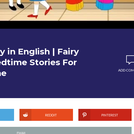
 in English | Fairy
edtime Stories For
me
ADD CO
REDDIT
PINTEREST
EMAIL