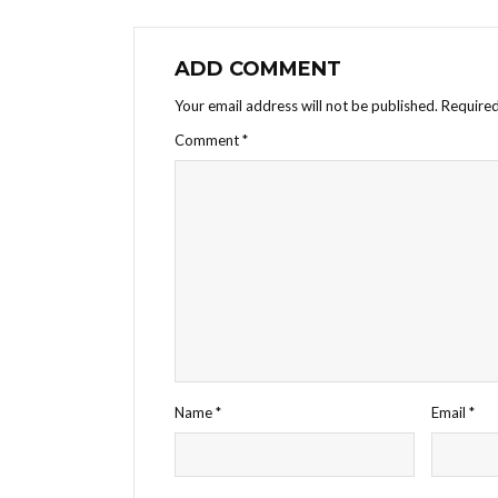
ADD COMMENT
Your email address will not be published.
Required
Comment
*
Name
*
Email
*