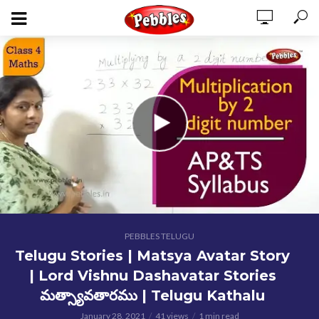
PEBBLES TELUGU
Telugu Stories | Matsya Avatar Story
| Lord Vishnu Dashavatar Stories
మత్స్యావతారము | Telugu Kathalu
January 28, 2021
41 views
1 min read