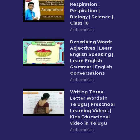
Respiration :
Respiration |
Biology | Science |
Class 10
Add comment
Describing Words
Adjectives | Learn
English Speaking |
Learn English
Grammar | English
Conversations
Add comment
Writing Three
Letter Words in
Telugu | Preschool
Learning Videos |
Kids Educational
video in Telugu
Add comment