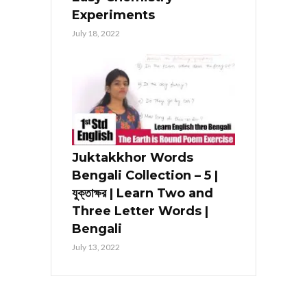
Experiments
July 18, 2022
Juktakkhor Words
Bengali Collection – 5 |
যুক্তাক্ষর | Learn Two and
Three Letter Words |
Bengali
July 13, 2022