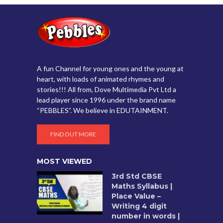
A fun Channel for young ones and the young at
heart, with loads of animated rhymes and
stories!!! All from, Dove Multimedia Pvt Ltd a
lead player since 1996 under the brand name
“PEBBLES”. We believe in EDUTAINMENT.
FIND OUT MORE
MOST VIEWED
3rd Std CBSE
Maths Syllabus |
Place Value –
Writing 4 digit
number in words |