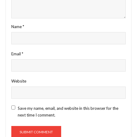
Name
*
Email
*
Website
Save my name, email, and website in this browser for the
next time I comment.