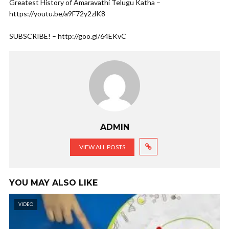
Greatest History of Amaravathi Telugu Katha –
https://youtu.be/a9F72y2zlK8
SUBSCRIBE! – http://goo.gl/64EKvC
ADMIN
VIEW ALL POSTS
YOU MAY ALSO LIKE
VIDEO