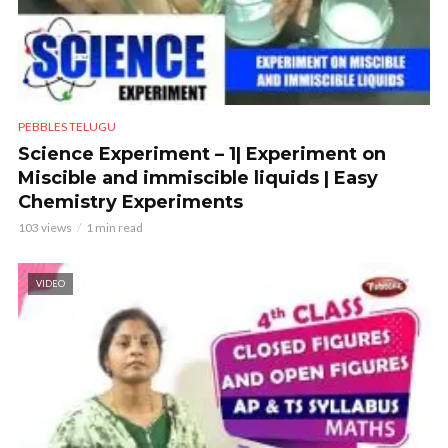
PEBBLES TELUGU
Science Experiment – 1| Experiment on
Miscible and immiscible liquids | Easy
Chemistry Experiments
103 views
1 min read
VIDEO