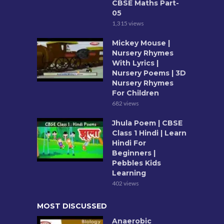
CBSE Maths Part-
05
1,315 views
Mickey Mouse |
Nursery Rhymes
With Lyrics |
Nursery Poems | 3D
Nursery Rhymes
For Children
682 views
Jhula Poem | CBSE
Class 1 Hindi | Learn
Hindi For
Beginners |
Pebbles Kids
Learning
402 views
MOST DISCUSSED
Anaerobic