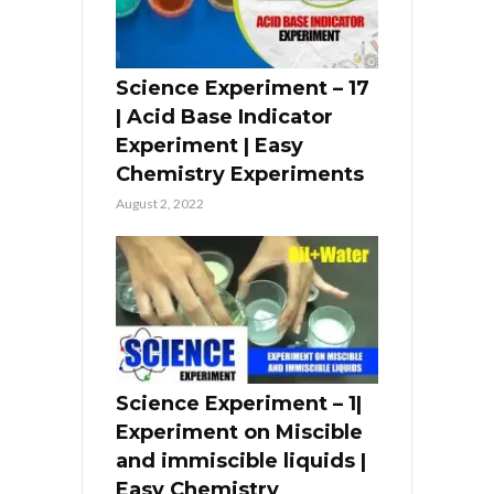
Science Experiment – 17
| Acid Base Indicator
Experiment | Easy
Chemistry Experiments
August 2, 2022
Science Experiment – 1|
Experiment on Miscible
and immiscible liquids |
Easy Chemistry