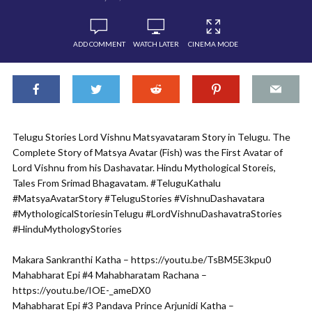
ADD COMMENT
WATCH LATER
CINEMA MODE
Telugu Stories Lord Vishnu Matsyavataram Story in Telugu. The
Complete Story of Matsya Avatar (Fish) was the First Avatar of
Lord Vishnu from his Dashavatar. Hindu Mythological Storeis,
Tales From Srimad Bhagavatam. #TeluguKathalu
#MatsyaAvatarStory #TeluguStories #VishnuDashavatara
#MythologicalStoriesinTelugu #LordVishnuDashavatraStories
#HinduMythologyStories
Makara Sankranthi Katha – https://youtu.be/TsBM5E3kpu0
Mahabharat Epi #4 Mahabharatam Rachana –
https://youtu.be/IOE-_ameDX0
Mahabharat Epi #3 Pandava Prince Arjunidi Katha –