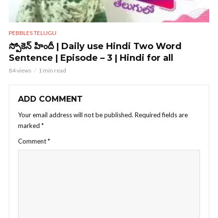
PEBBLES TELUGU
స్పోకెన్ హిందీ | Daily use Hindi Two Word
Sentence | Episode – 3 | Hindi for all
84 views
1 min read
ADD COMMENT
Your email address will not be published.
Required fields are
marked
*
Comment
*