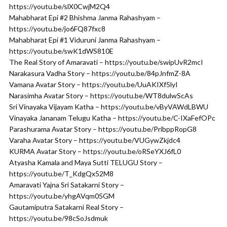
https://youtu.be/slX0CwjM2Q4
Mahabharat Epi #2 Bhishma Janma Rahashyam –
https://youtu.be/jo6FQ87fxc8
Mahabharat Epi #1 Viduruni Janma Rahashyam –
https://youtu.be/swK1dWS810E
The Real Story of Amaravati – https://youtu.be/swipUvR2mcI
Narakasura Vadha Story – https://youtu.be/84pJnfmZ-8A
Vamana Avatar Story – https://youtu.be/UuAKIXf5lyI
Narasimha Avatar Story – https://youtu.be/WT8dulwScAs
Sri Vinayaka Vijayam Katha – https://youtu.be/vByVAWdLBWU
Vinayaka Jananam Telugu Katha – https://youtu.be/C-IXaFefOPc
Parashurama Avatar Story – https://youtu.be/PribppRopG8
Varaha Avatar Story – https://youtu.be/VUGywZkjdc4
KURMA Avatar Story – https://youtu.be/oRSeYXJ6fL0
Atyasha Kamala and Maya Sutti TELUGU Story –
https://youtu.be/T_KdgQx52M8
Amaravati Yajna Sri Satakarni Story –
https://youtu.be/yhgAVqm05GM
Gautamiputra Satakarni Real Story –
https://youtu.be/98cSoJsdmuk