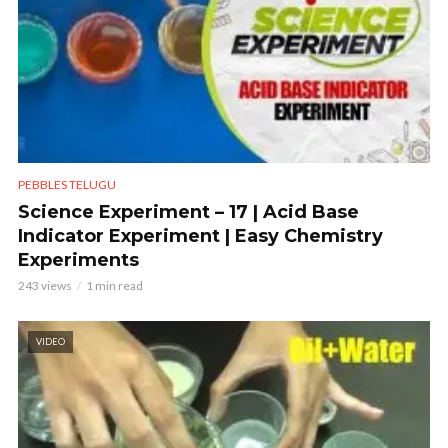
PEBBLES TELUGU
Science Experiment – 17 | Acid Base
Indicator Experiment | Easy Chemistry
Experiments
243 views
1 min read
VIDEO