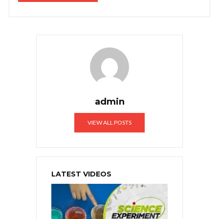
admin
VIEW ALL POSTS
LATEST VIDEOS