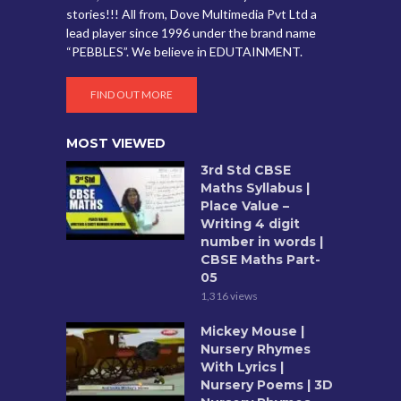
stories!!! All from, Dove Multimedia Pvt Ltd a
lead player since 1996 under the brand name
“PEBBLES”. We believe in EDUTAINMENT.
FIND OUT MORE
MOST VIEWED
3rd Std CBSE
Maths Syllabus |
Place Value –
Writing 4 digit
number in words |
CBSE Maths Part-
05
1,316 views
Mickey Mouse |
Nursery Rhymes
With Lyrics |
Nursery Poems | 3D