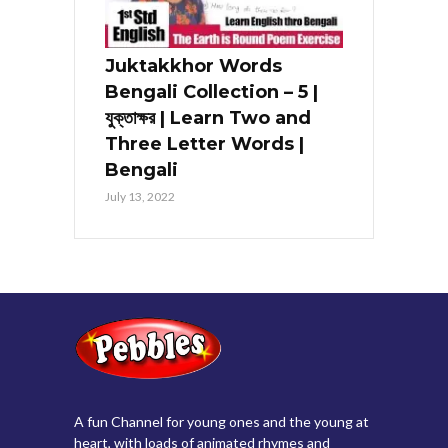
Juktakkhor Words
Bengali Collection – 5 |
যুক্তাক্ষর | Learn Two and
Three Letter Words |
Bengali
July 13, 2022
A fun Channel for young ones and the young at
heart, with loads of animated rhymes and