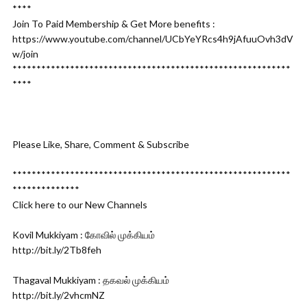
****
Join To Paid Membership & Get More benefits :
https://www.youtube.com/channel/UCbYeYRcs4h9jAfuuOvh3dV
w/join
**********************************************************
****
Please Like, Share, Comment & Subscribe
**********************************************************
**************
Click here to our New Channels
Kovil Mukkiyam : கோவில் முக்கியம்
http://bit.ly/2Tb8feh
Thagaval Mukkiyam : தகவல் முக்கியம்
http://bit.ly/2vhcmNZ