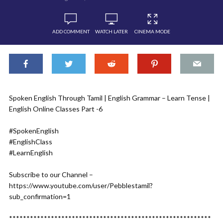
ADD COMMENT
WATCH LATER
CINEMA MODE
Spoken English Through Tamil | English Grammar – Learn Tense |
English Online Classes Part -6
#SpokenEnglish
#EnglishClass
#LearnEnglish
Subscribe to our Channel –
https://www.youtube.com/user/Pebblestamil?
sub_confirmation=1
**********************************************************