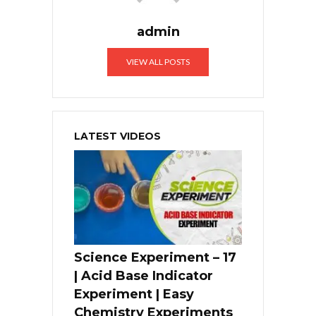
admin
VIEW ALL POSTS
LATEST VIDEOS
Science Experiment – 17
| Acid Base Indicator
Experiment | Easy
Chemistry Experiments