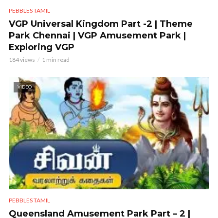
PEBBLES TAMIL
VGP Universal Kingdom Part -2 | Theme
Park Chennai | VGP Amusement Park |
Exploring VGP
184 views
1 min read
VIDEO
PEBBLES TAMIL
Queensland Amusement Park Part – 2 |