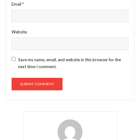
Email
*
Website
Save my name, email, and website in this browser for the
next time I comment.