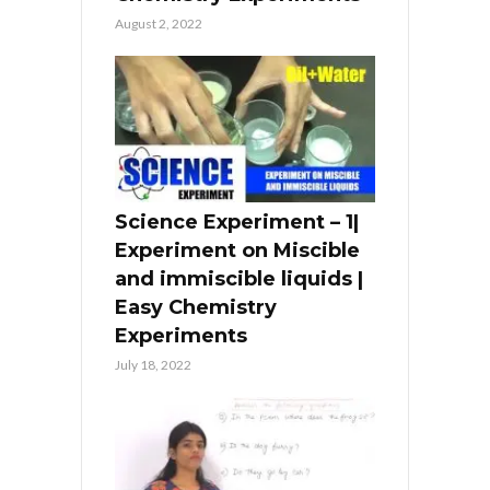
August 2, 2022
Science Experiment – 1|
Experiment on Miscible
and immiscible liquids |
Easy Chemistry
Experiments
July 18, 2022