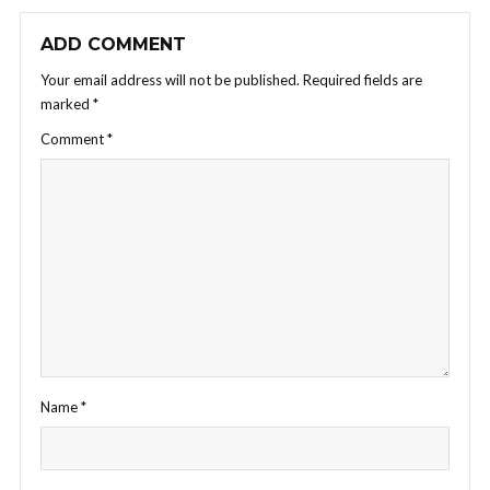
ADD COMMENT
Your email address will not be published.
Required fields are
marked
*
Comment
*
Name
*