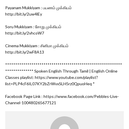
Payanam Mukkiyam : பயணம் முக்கியம்
http://bit.ly/2uw4lEy
Soru Mukkiyam : சோறு முக்கியம்
http://bit.ly/2vhcoW7
Cinema Mukkiyam : சினிமா முக்கியம்
http://bit.ly/2wF8A13
**********************************************************
************** Spoken English Through Tamil | English Online
Classes playlist: https://www.youtube.com/playlist?
list=PLP4cF6IL07KY2bZrWvxSLH5rz0QpuoHeq *
Facebook Page Link : https://www.facebook.com/Pebbles-Live-
Channel-100480265677121