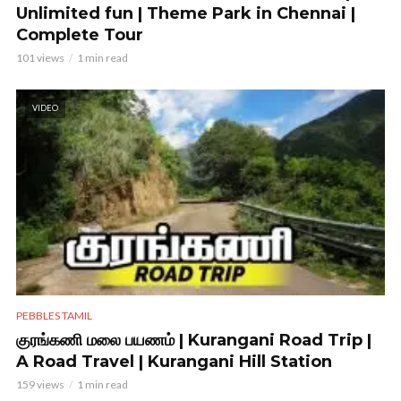
Unlimited fun | Theme Park in Chennai |
Complete Tour
101 views
1 min read
VIDEO
PEBBLES TAMIL
குரங்கணி மலை பயணம் | Kurangani Road Trip |
A Road Travel | Kurangani Hill Station
159 views
1 min read