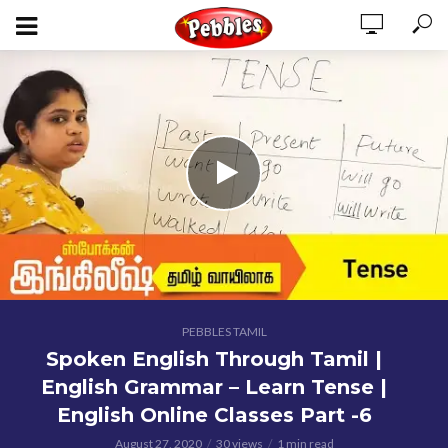
PEBBLES TAMIL
Spoken English Through Tamil |
English Grammar – Learn Tense |
English Online Classes Part -6
August 27, 2020
30 views
1 min read