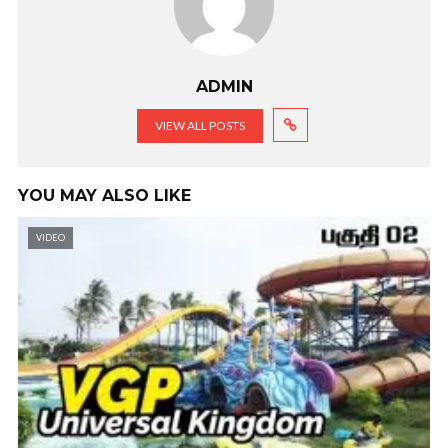
ADMIN
VIEW ALL POSTS
YOU MAY ALSO LIKE
VIDEO