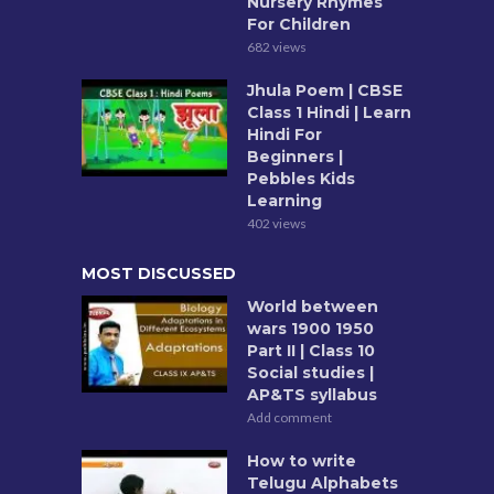
Nursery Rhymes
For Children
682 views
Jhula Poem | CBSE
Class 1 Hindi | Learn
Hindi For
Beginners |
Pebbles Kids
Learning
402 views
MOST DISCUSSED
World between
wars 1900 1950
Part II | Class 10
Social studies |
AP&TS syllabus
Add comment
How to write
Telugu Alphabets