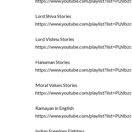
https://www.youtube.com/playlist?list=PLh
Lord Shiva Stories
https://www.youtube.com/playlist?list=PL
Lord Vishnu Stories
https://www.youtube.com/playlist?list=PLh
Hanuman Stories
https://www.youtube.com/playlist?list=PLh
Moral Values Stories
https://www.youtube.com/playlist?list=P
Ramayan in English
https://www.youtube.com/playlist?list=PL
Indian Freedom Fighters