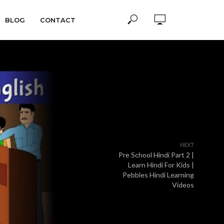
BLOG
CONTACT
NEXT
Pre School Hindi Part 2 |
Learn Hindi For Kids |
Pebbles Hindi Learning
Videos