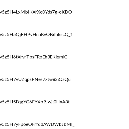
hlbzcv5z5H4LxMbIKXrXc0Yds7g-oKDO
hlbzcv5z5H5QjRHPvHnnKvOB6hkscQ_1
bzcv5z5H6tXrvrTbsFRpEh3EKlqmlC
lbzcv5z5H7vUZqpsPNes7xtw8SiOsQu
lbzcv5z5H5FqgYG6FYXb9Jwjj0HxA8t
hlbzcv5z5H7yFpoeOFrf6dAWDWbJbMI_