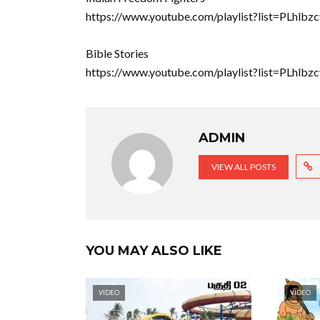
https://www.youtube.com/playlist?list=PLhl
Bible Stories
https://www.youtube.com/playlist?list=PLh
ADMIN
VIEW ALL POSTS
YOU MAY ALSO LIKE
VIDEO
VIDEO