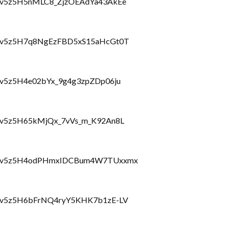
lbzcv5z5H5nMLC8_ZjzOEAdYa43AkEe
hlbzcv5z5H7q8NgEzFBD5xS15aHcGt0T
lbzcv5z5H4e02bYx_9g4g3zpZDp06ju
lbzcv5z5H65kMjQx_7vVs_m_K92An8L
Lhlbzcv5z5H4odPHmxIDCBum4W7TUxxmx
hlbzcv5z5H6bFrNQ4ryY5KHK7b1zE-LV