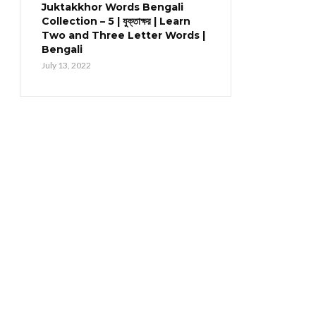
Juktakkhor Words Bengali
Collection – 5 | যুক্তাক্ষর | Learn
Two and Three Letter Words |
Bengali
July 13, 2022