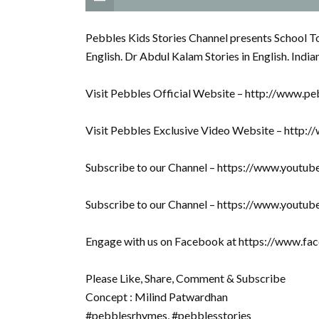
Pebbles Kids Stories Channel presents School Top
English. Dr Abdul Kalam Stories in English. India
Visit Pebbles Official Website – http://www.pe
Visit Pebbles Exclusive Video Website – http:
Subscribe to our Channel – https://www.youtu
Subscribe to our Channel – https://www.youtu
Engage with us on Facebook at https://www.f
Please Like, Share, Comment & Subscribe
Concept : Milind Patwardhan
#pebblesrhymes, #pebblesstories