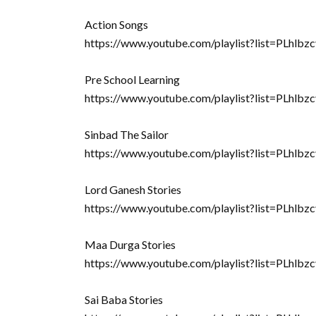
Action Songs
https://www.youtube.com/playlist?list=PLh
Pre School Learning
https://www.youtube.com/playlist?list=PLh
Sinbad The Sailor
https://www.youtube.com/playlist?list=PL
Lord Ganesh Stories
https://www.youtube.com/playlist?list=PLh
Maa Durga Stories
https://www.youtube.com/playlist?list=PL
Sai Baba Stories