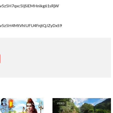
bzcv5z5H7qxc5IjSiEMHnikg61sRjW
lbzcv5z5H4MtVhIUFU4FnjtQJZyDxS9
VIDEO