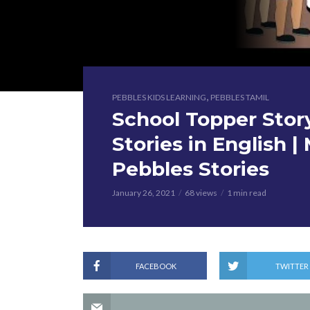
,
PEBBLES KIDS LEARNING
PEBBLES TAMIL
School Topper Stor
Stories in English | 
Pebbles Stories
January 26, 2021
68 views
1 min read
FACEBOOK
TWITTER