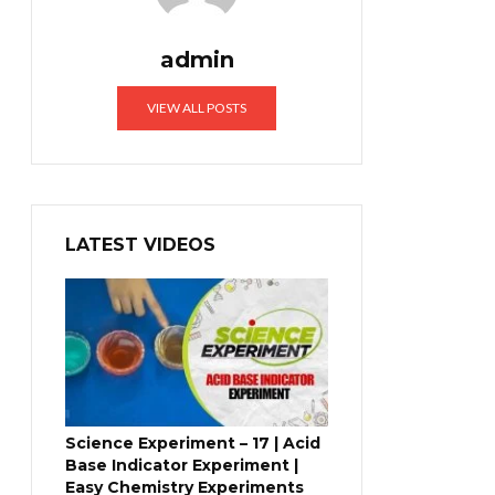
admin
VIEW ALL POSTS
LATEST VIDEOS
Science Experiment – 17 | Acid
Base Indicator Experiment |
Easy Chemistry Experiments