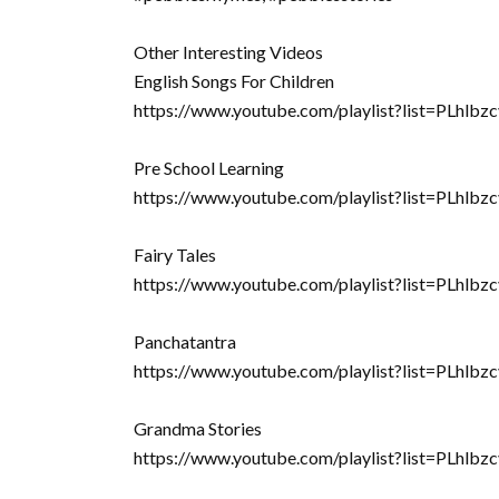
Other Interesting Videos
English Songs For Children
https://www.youtube.com/playlist?list=PLhl
Pre School Learning
https://www.youtube.com/playlist?list=PLh
Fairy Tales
https://www.youtube.com/playlist?list=PLh
Panchatantra
https://www.youtube.com/playlist?list=PLhl
Grandma Stories
https://www.youtube.com/playlist?list=PL