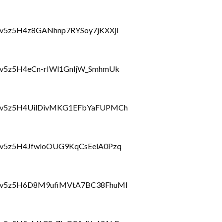
lbzcv5z5H4z8GANhnp7RYSoy7jKXXjI
lbzcv5z5H4eCn-rIWl1GnljW_SmhmUk
hlbzcv5z5H4UilDivMKG1EFbYaFUPMCh
lbzcv5z5H4JfwloOUG9KqCsEelA0Pzq
hlbzcv5z5H6D8M9ufiMVtA7BC38FhuMl