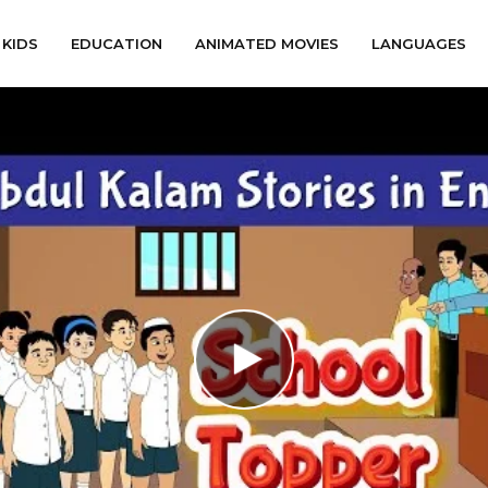
KIDS
EDUCATION
ANIMATED MOVIES
LANGUAGES