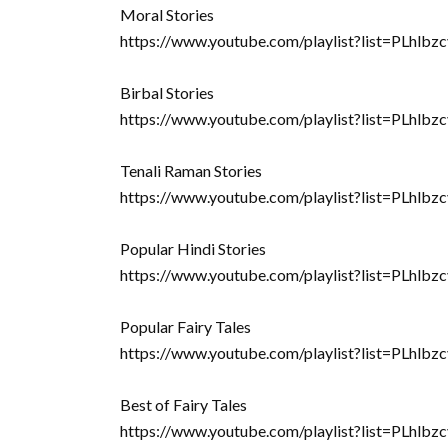
Moral Stories
https://www.youtube.com/playlist?list=PL
Birbal Stories
https://www.youtube.com/playlist?list=PL
Tenali Raman Stories
https://www.youtube.com/playlist?list=PLhl
Popular Hindi Stories
https://www.youtube.com/playlist?list=PLh
Popular Fairy Tales
https://www.youtube.com/playlist?list=PLh
Best of Fairy Tales
https://www.youtube.com/playlist?list=PL