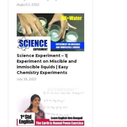
August 2, 2022
Science Experiment – 1|
Experiment on Miscible and
immiscible liquids | Easy
Chemistry Experiments
July 18, 2022