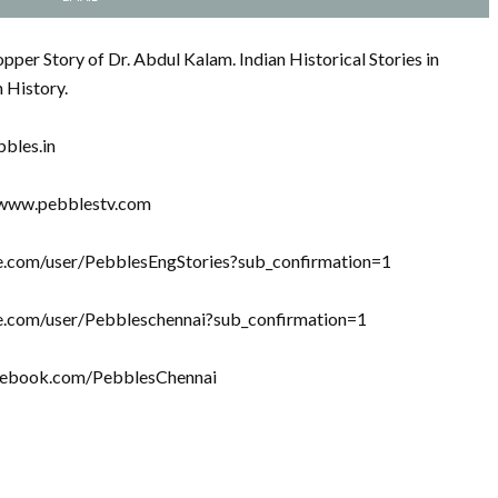
per Story of Dr. Abdul Kalam. Indian Historical Stories in
n History.
bbles.in
//www.pebblestv.com
be.com/user/PebblesEngStories?sub_confirmation=1
be.com/user/Pebbleschennai?sub_confirmation=1
acebook.com/PebblesChennai