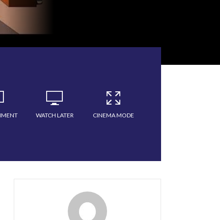
MMENT
WATCH LATER
CINEMA MODE