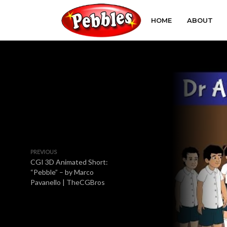
HOME
ABOUT
PREVIOUS
CGI 3D Animated Short:
“Pebble” – by Marco
Pavanello | TheCGBros