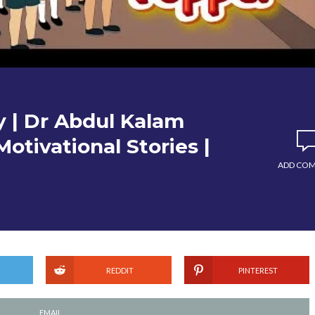
y | Dr Abdul Kalam
Motivational Stories |
ADD CO
REDDIT
PINTEREST
EMAIL