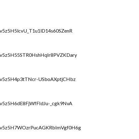
bzcv5z5H5lcvU_T1u1lD14s60SZenR
lbzcv5z5H55STR0HshHqIr8PVZKDary
lbzcv5z5H4p3tTNcr-USboAXptjCHbz
bzcv5z5H6dE8FjWfFIdJu-_cgk9NvA
hlbzcv5z5H7WOzrPucAGKRbImVgf0H6g