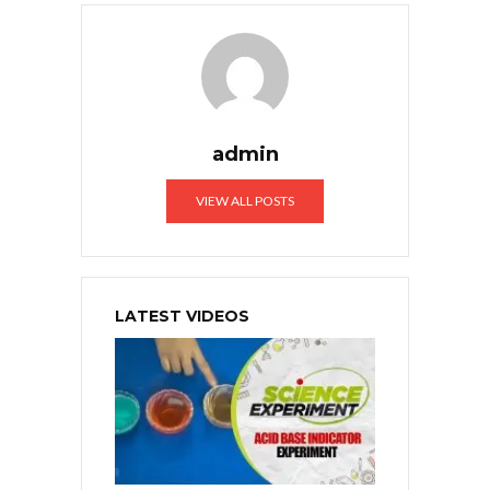
admin
VIEW ALL POSTS
LATEST VIDEOS