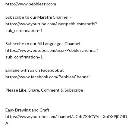
http://www.pebblestv.com
Subscribe to our Marathi Channel –
https://www.youtube.com/user/pebblesmarathi?
sub_confirmation=1
Subscribe to our All Languages Channel –
https://www.youtube.com/user/Pebbleschennai?
sub_confirmation=1
Engage with us on Facebook at
https://www.facebook.com/PebblesChennai
Please Like, Share, Comment & Subscribe
Easy Drawing and Craft
https://www.youtube.com/channel/UCdI7XrlCYYeLXuDX9j074D
A