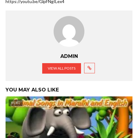
https://youtu.be/GlpFNgILex4
ADMIN
VIEW ALL POSTS
YOU MAY ALSO LIKE
VIDEO