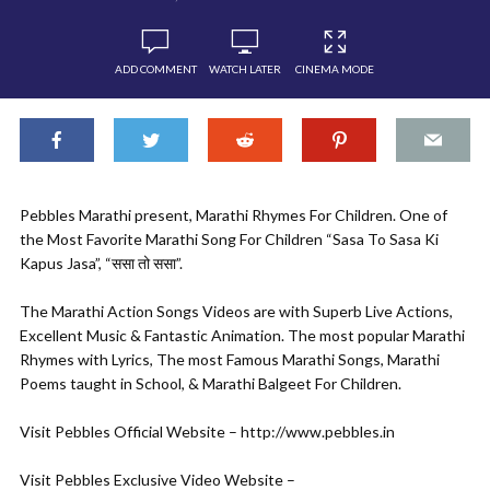
ADD COMMENT
WATCH LATER
CINEMA MODE
Pebbles Marathi present, Marathi Rhymes For Children. One of
the Most Favorite Marathi Song For Children “Sasa To Sasa Ki
Kapus Jasa”, “ससा तो ससा”.
The Marathi Action Songs Videos are with Superb Live Actions,
Excellent Music & Fantastic Animation. The most popular Marathi
Rhymes with Lyrics, The most Famous Marathi Songs, Marathi
Poems taught in School, & Marathi Balgeet For Children.
Visit Pebbles Official Website – http://www.pebbles.in
Visit Pebbles Exclusive Video Website –