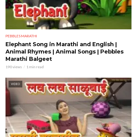
PEBBLES MARATHI
Elephant Song in Marathi and English |
Animal Rhymes | Animal Songs | Pebbles
Marathi Balgeet
190 views
1 min read
VIDEO