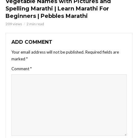
Vegetable Names with Pictures and
Spelling Marathi | Learn Marathi For
Beginners | Pebbles Marathi
209 views
2 min read
ADD COMMENT
Your email address will not be published.
Required fields are
marked
*
Comment
*