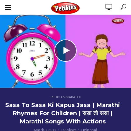
PEBBLES MARATHI
Sasa To Sasa Ki Kapus Jasa | Marathi
Rhymes For Children | ससा तो ससा |
Marathi Songs With Actions
March 3, 2017
141 views
1 min read