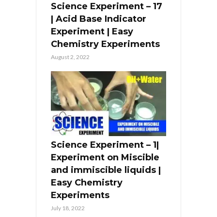
Science Experiment – 17
| Acid Base Indicator
Experiment | Easy
Chemistry Experiments
August 2, 2022
Science Experiment – 1|
Experiment on Miscible
and immiscible liquids |
Easy Chemistry
Experiments
July 18, 2022