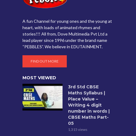
A fun Channel for young ones and the young at
heart, with loads of animated rhymes and
stories!!! All from, Dove Multimedia Pvt Ltd a
lead player since 1996 under the brand name
“PEBBLES”. We believe in EDUTAINMENT.
FIND OUT MORE
MOST VIEWED
3rd Std CBSE
Maths Syllabus |
Place Value –
Writing 4 digit
number in words |
CBSE Maths Part-
05
1,315 views