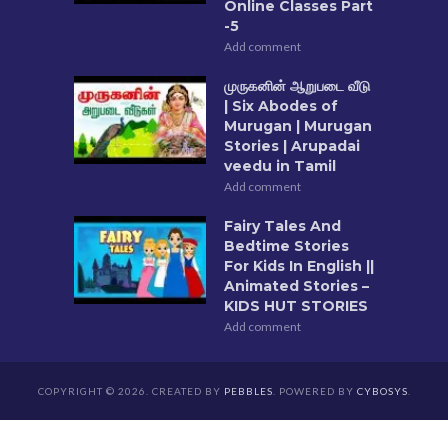
Online Classes Part
-5
Add comment
முருகனின் ஆறுபடை வீடு
| Six Abodes of
Murugan | Murugan
Stories | Arupadai
veedu in Tamil
Add comment
Fairy Tales And
Bedtime Stories
For Kids In English ||
Animated Stories –
KIDS HUT STORIES
Add comment
COPYRIGHT © 2026. CREATED BY
PEBBLES
. POWERED BY
CYBOSYS
.