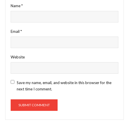
Name
*
Email
*
Website
Save my name, email, and website in this browser for the
next time I comment.