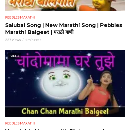
PEBBLES MARATHI
Salubai Song | New Marathi Song | Pebbles
Marathi Balgeet | मराठी गाणी
227 views
1 min read
VIDEO
PEBBLES MARATHI