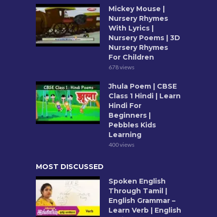
Mickey Mouse |
Nursery Rhymes
With Lyrics |
Nursery Poems | 3D
Nursery Rhymes
For Children
678 views
Jhula Poem | CBSE
Class 1 Hindi | Learn
Hindi For
Beginners |
Pebbles Kids
Learning
400 views
MOST DISCUSSED
Spoken English
Through Tamil |
English Grammar –
Learn Verb | English