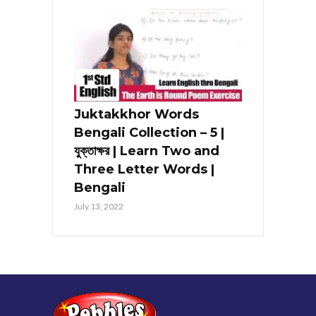
Juktakkhor Words
Bengali Collection – 5 |
যুক্তাক্ষর | Learn Two and
Three Letter Words |
Bengali
July 13, 2022