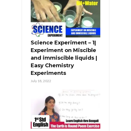
Science Experiment – 1|
Experiment on Miscible
and immiscible liquids |
Easy Chemistry
Experiments
July 18, 2022