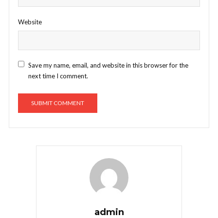
Website
Save my name, email, and website in this browser for the
next time I comment.
admin