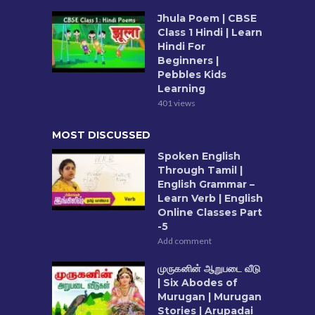
Jhula Poem | CBSE
Class 1 Hindi | Learn
Hindi For
Beginners |
Pebbles Kids
Learning
401 views
MOST DISCUSSED
Spoken English
Through Tamil |
English Grammar –
Learn Verb | English
Online Classes Part
-5
Add comment
முருகனின் ஆறுபடை வீடு
| Six Abodes of
Murugan | Murugan
Stories | Arupadai