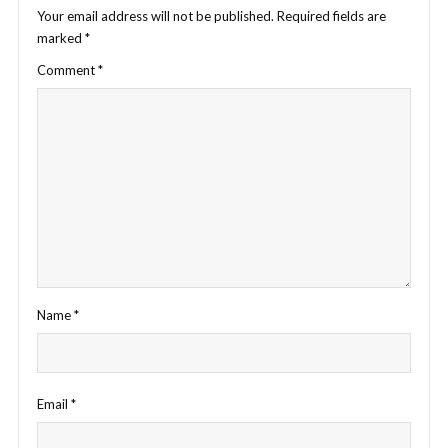
Your email address will not be published.
Required fields are
marked
*
Comment
*
Name
*
Email
*