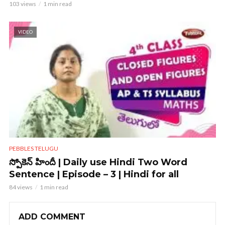
103 views
1 min read
VIDEO
PEBBLES TELUGU
స్పోకెన్ హిందీ | Daily use Hindi Two Word
Sentence | Episode – 3 | Hindi for all
84 views
1 min read
ADD COMMENT