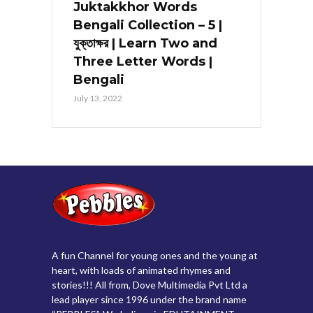
Juktakkhor Words
Bengali Collection – 5 |
যুক্তাক্ষর | Learn Two and
Three Letter Words |
Bengali
July 13, 2022
A fun Channel for young ones and the young at
heart, with loads of animated rhymes and
stories!!! All from, Dove Multimedia Pvt Ltd a
lead player since 1996 under the brand name