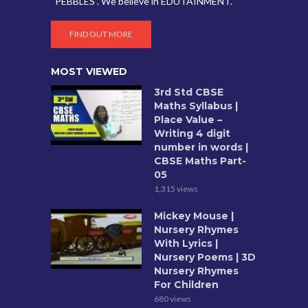
“PEBBLES”. We believe in EDUTAINMENT.
FIND OUT MORE
MOST VIEWED
3rd Std CBSE
Maths Syllabus |
Place Value –
Writing 4 digit
number in words |
CBSE Maths Part-
05
1,315 views
Mickey Mouse |
Nursery Rhymes
With Lyrics |
Nursery Poems | 3D
Nursery Rhymes
For Children
680 views