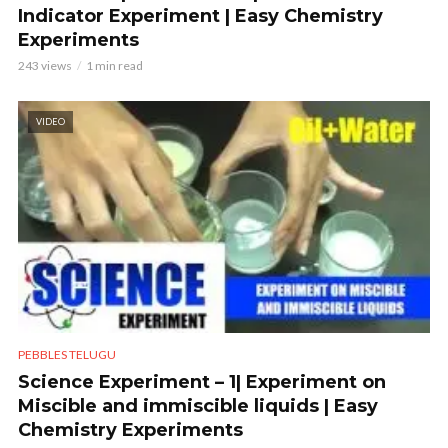
Indicator Experiment | Easy Chemistry
Experiments
243 views
1 min read
VIDEO
PEBBLES TELUGU
Science Experiment – 1| Experiment on
Miscible and immiscible liquids | Easy
Chemistry Experiments