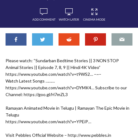
ADD COMMENT
WATCH LATER
CINEMA MODE
Please watch: “Sundarban Bedtime Stories || 3 NON STOP
Animal Stories || Episode 7, 8, 9 || Hindi 4K Video”
https://www.youtube.com/watch?v=t9WS2…​ –~–
Watch Latest Songs ………
https://www.youtube.com/watch?v=DYMK4…​ Subscribe to our
Channel: https://goo.gl/H7mZL3​
Ramayan Animated Movie in Telugu | Ramayan The Epic Movie in
Telugu
https://www.youtube.com/watch?v=YPEiP…​
Visit Pebbles Official Website – http://www.pebbles.in​