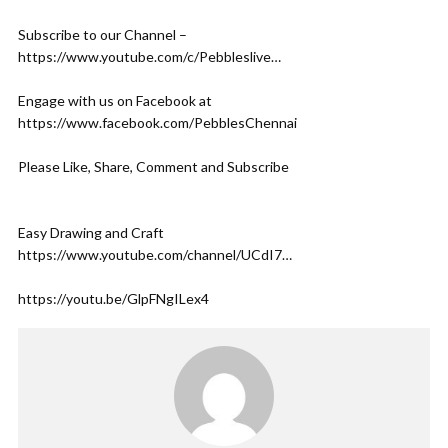
Subscribe to our Channel –
https://www.youtube.com/c/Pebbleslive…​
Engage with us on Facebook at
https://www.facebook.com/PebblesChennai​
Please Like, Share, Comment and Subscribe
Easy Drawing and Craft
https://www.youtube.com/channel/UCdI7…​
https://youtu.be/GlpFNgILex4