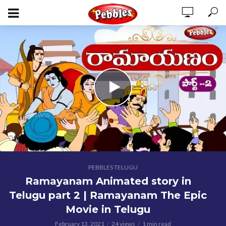
PEBBLES TELUGU
Ramayanam Animated story in
Telugu part 2 | Ramayanam The Epic
Movie in Telugu
February 13, 2021
24 views
1 min read