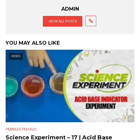
ADMIN
VIEW ALL POSTS
YOU MAY ALSO LIKE
VIDEO
PEBBLES TELUGU
Science Experiment – 17 | Acid Base