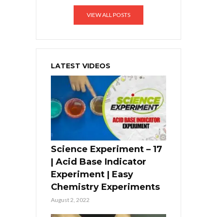
VIEW ALL POSTS
LATEST VIDEOS
Science Experiment – 17
| Acid Base Indicator
Experiment | Easy
Chemistry Experiments
August 2, 2022