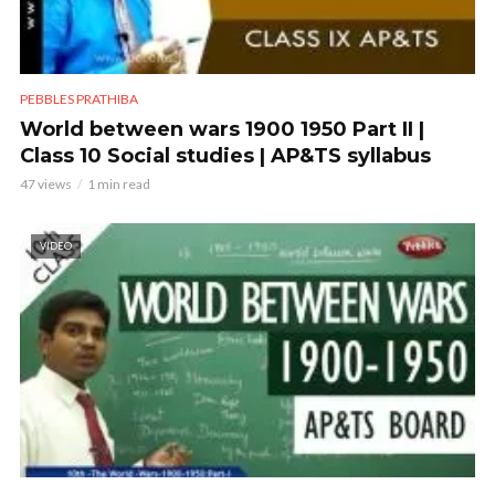
PEBBLES PRATHIBA
World between wars 1900 1950 Part II |
Class 10 Social studies | AP&TS syllabus
47 views
1 min read
VIDEO