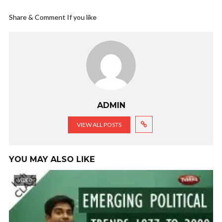
Share & Comment If you like
ADMIN
VIEW ALL POSTS
YOU MAY ALSO LIKE
VIDEO