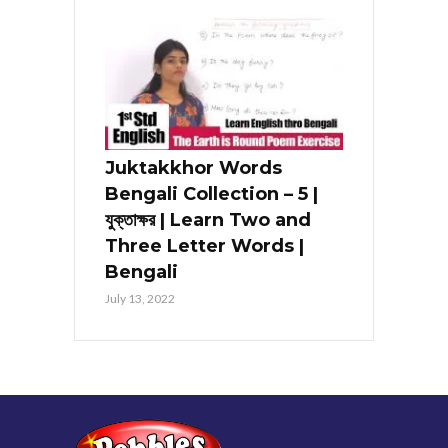
Juktakkhor Words
Bengali Collection – 5 |
যুক্তাক্ষর | Learn Two and
Three Letter Words |
Bengali
July 13, 2022