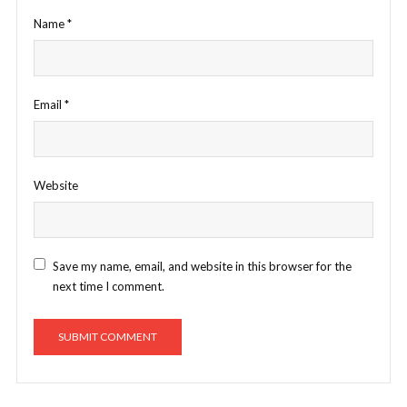
Name
*
Email
*
Website
Save my name, email, and website in this browser for the
next time I comment.