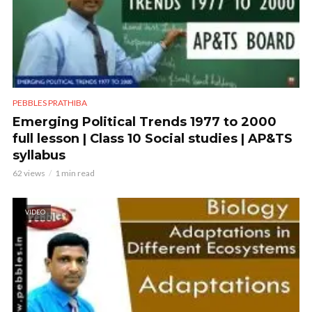
PEBBLES PRATHIBA
Emerging Political Trends 1977 to 2000
full lesson | Class 10 Social studies | AP&TS
syllabus
62 views
1 min read
VIDEO