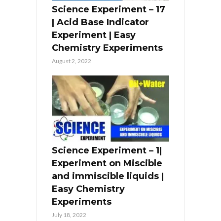
Science Experiment – 17
| Acid Base Indicator
Experiment | Easy
Chemistry Experiments
August 2, 2022
Science Experiment – 1|
Experiment on Miscible
and immiscible liquids |
Easy Chemistry
Experiments
July 18, 2022