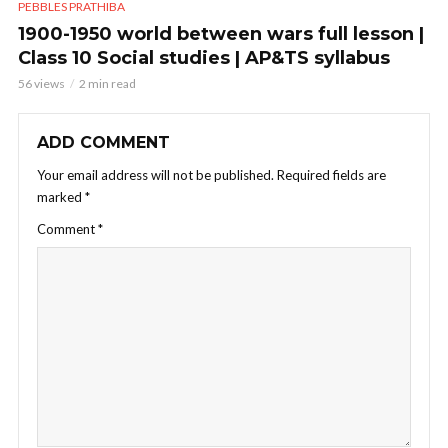
PEBBLES PRATHIBA
1900-1950 world between wars full lesson |
Class 10 Social studies | AP&TS syllabus
56 views
2 min read
ADD COMMENT
Your email address will not be published.
Required fields are
marked
*
Comment
*