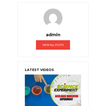
admin
VIEW ALL POSTS
LATEST VIDEOS