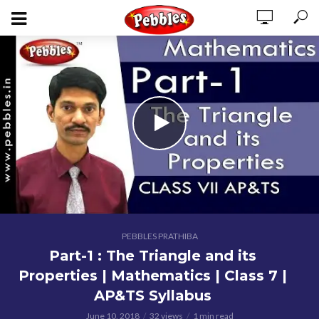
PEBBLES PRATHIBA
Part-1 : The Triangle and its
Properties | Mathematics | Class 7 |
AP&TS Syllabus
June 10, 2018
32 views
1 min read