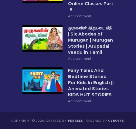
Online Classes Part
-5
Add comment
முருகனின் ஆறுபடை வீடு
| Six Abodes of
Murugan | Murugan
Stories | Arupadai
veedu in Tamil
Add comment
Fairy Tales And
Bedtime Stories
For Kids In English ||
Animated Stories –
KIDS HUT STORIES
Add comment
COPYRIGHT © 2026. CREATED BY
PEBBLES
. POWERED BY
CYBOSYS
.