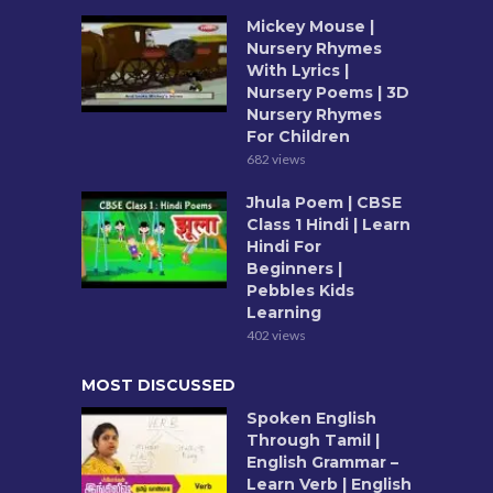
Mickey Mouse |
Nursery Rhymes
With Lyrics |
Nursery Poems | 3D
Nursery Rhymes
For Children
682 views
Jhula Poem | CBSE
Class 1 Hindi | Learn
Hindi For
Beginners |
Pebbles Kids
Learning
402 views
MOST DISCUSSED
Spoken English
Through Tamil |
English Grammar –
Learn Verb | English