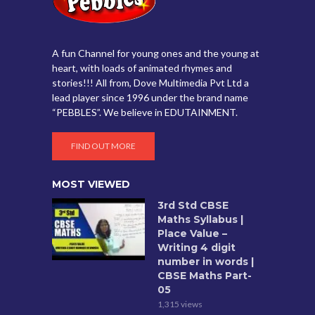
A fun Channel for young ones and the young at
heart, with loads of animated rhymes and
stories!!! All from, Dove Multimedia Pvt Ltd a
lead player since 1996 under the brand name
“PEBBLES”. We believe in EDUTAINMENT.
FIND OUT MORE
MOST VIEWED
3rd Std CBSE
Maths Syllabus |
Place Value –
Writing 4 digit
number in words |
CBSE Maths Part-
05
1,315 views