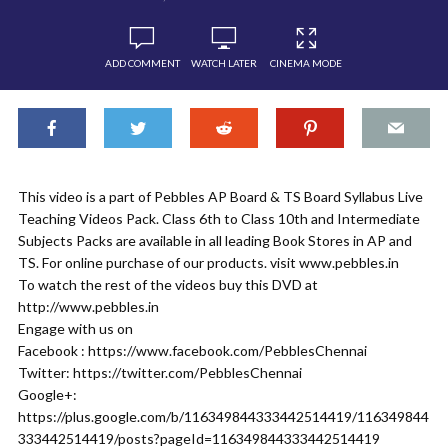
ADD COMMENT
WATCH LATER
CINEMA MODE
This video is a part of Pebbles AP Board & TS Board Syllabus Live
Teaching Videos Pack. Class 6th to Class 10th and Intermediate
Subjects Packs are available in all leading Book Stores in AP and
TS. For online purchase of our products. visit www.pebbles.in
To watch the rest of the videos buy this DVD at
http://www.pebbles.in
Engage with us on
Facebook : https://www.facebook.com/PebblesChennai
Twitter: https://twitter.com/PebblesChennai
Google+:
https://plus.google.com/b/116349844333442514419/116349844
333442514419/posts?pageId=116349844333442514419