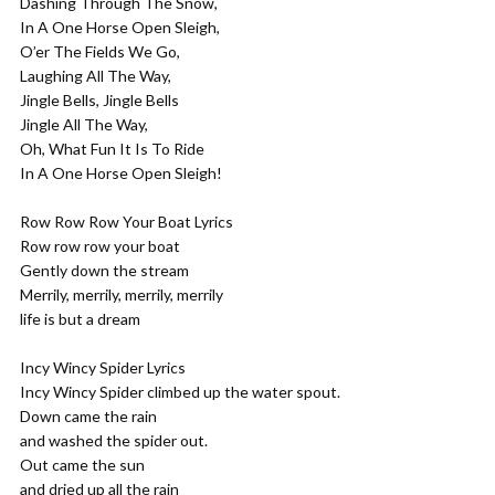
Dashing Through The Snow,
In A One Horse Open Sleigh,
O’er The Fields We Go,
Laughing All The Way,
Jingle Bells, Jingle Bells
Jingle All The Way,
Oh, What Fun It Is To Ride
In A One Horse Open Sleigh!
Row Row Row Your Boat Lyrics
Row row row your boat
Gently down the stream
Merrily, merrily, merrily, merrily
life is but a dream
Incy Wincy Spider Lyrics
Incy Wincy Spider climbed up the water spout.
Down came the rain
and washed the spider out.
Out came the sun
and dried up all the rain