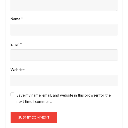
Name
*
Email
*
Website
Save my name, email, and website in this browser for the
next time I comment.