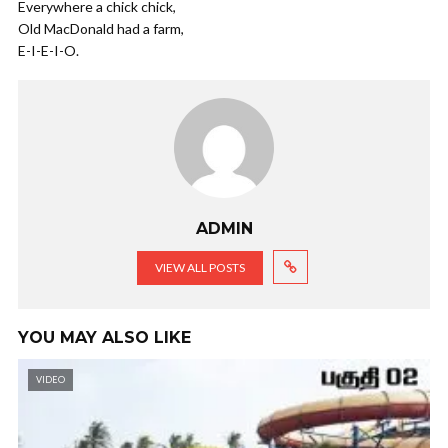
Everywhere a chick chick,
Old MacDonald had a farm,
E-I-E-I-O.
ADMIN
VIEW ALL POSTS
YOU MAY ALSO LIKE
VIDEO