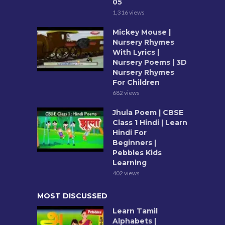
05
1,316 views
Mickey Mouse |
Nursery Rhymes
With Lyrics |
Nursery Poems | 3D
Nursery Rhymes
For Children
682 views
Jhula Poem | CBSE
Class 1 Hindi | Learn
Hindi For
Beginners |
Pebbles Kids
Learning
402 views
MOST DISCUSSED
Learn Tamil
Alphabets |