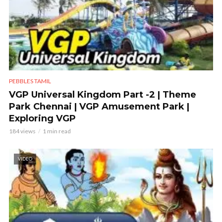
PEBBLES TAMIL
VGP Universal Kingdom Part -2 | Theme
Park Chennai | VGP Amusement Park |
Exploring VGP
184 views
1 min read
VIDEO