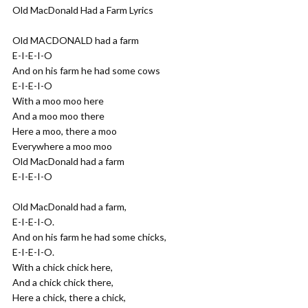
Old MacDonald Had a Farm Lyrics
Old MACDONALD had a farm
E-I-E-I-O
And on his farm he had some cows
E-I-E-I-O
With a moo moo here
And a moo moo there
Here a moo, there a moo
Everywhere a moo moo
Old MacDonald had a farm
E-I-E-I-O
Old MacDonald had a farm,
E-I-E-I-O.
And on his farm he had some chicks,
E-I-E-I-O.
With a chick chick here,
And a chick chick there,
Here a chick, there a chick,