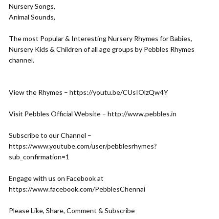
Nursery Songs,
Animal Sounds,
The most Popular & Interesting Nursery Rhymes for Babies,
Nursery Kids & Children of all age groups by Pebbles Rhymes
channel.
View the Rhymes – https://youtu.be/CUsIOlzQw4Y
Visit Pebbles Official Website – http://www.pebbles.in
Subscribe to our Channel –
https://www.youtube.com/user/pebblesrhymes?
sub_confirmation=1
Engage with us on Facebook at
https://www.facebook.com/PebblesChennai
Please Like, Share, Comment & Subscribe