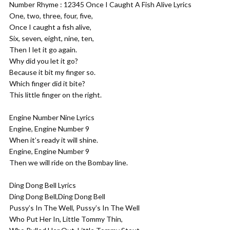
Number Rhyme : 12345 Once I Caught A Fish Alive Lyrics
One, two, three, four, five,
Once I caught a fish alive,
Six, seven, eight, nine, ten,
Then I let it go again.
Why did you let it go?
Because it bit my finger so.
Which finger did it bite?
This little finger on the right.
Engine Number Nine Lyrics
Engine, Engine Number 9
When it’s ready it will shine.
Engine, Engine Number 9
Then we will ride on the Bombay line.
Ding Dong Bell Lyrics
Ding Dong Bell,Ding Dong Bell
Pussy’s In The Well, Pussy’s In The Well
Who Put Her In, Little Tommy Thin,