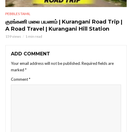
PEBBLES TAMIL
குரங்கணி மலை பயணம் | Kurangani Road Trip |
A Road Travel | Kurangani Hill Station
159 views
1 min read
ADD COMMENT
Your email address will not be published.
Required fields are
marked
*
Comment
*