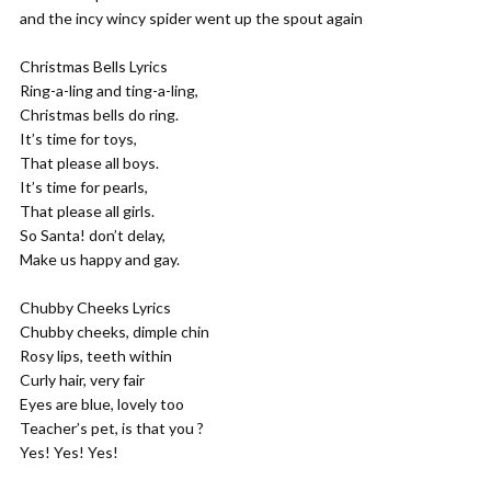
and the incy wincy spider went up the spout again
Christmas Bells Lyrics
Ring-a-ling and ting-a-ling,
Christmas bells do ring.
It’s time for toys,
That please all boys.
It’s time for pearls,
That please all girls.
So Santa! don’t delay,
Make us happy and gay.
Chubby Cheeks Lyrics
Chubby cheeks, dimple chin
Rosy lips, teeth within
Curly hair, very fair
Eyes are blue, lovely too
Teacher’s pet, is that you ?
Yes! Yes! Yes!