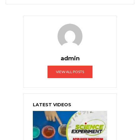
admin
VIEW ALL POSTS
LATEST VIDEOS