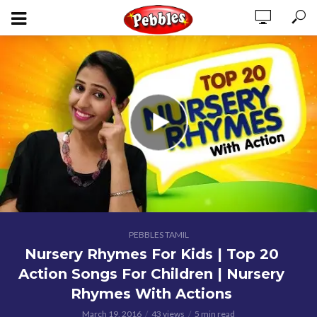
PEBBLES TAMIL
Nursery Rhymes For Kids | Top 20
Action Songs For Children | Nursery
Rhymes With Actions
March 19, 2016
43 views
5 min read