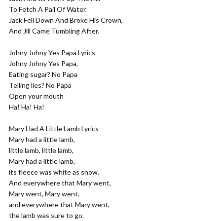
To Fetch A Pail Of Water.
Jack Fell Down And Broke His Crown,
And Jill Came Tumbling After.
Johny Johny Yes Papa Lyrics
Johny Johny Yes Papa,
Eating sugar? No Papa
Telling lies? No Papa
Open your mouth
Ha! Ha! Ha!
Mary Had A Little Lamb Lyrics
Mary had a little lamb,
little lamb, little lamb,
Mary had a little lamb,
its fleece was white as snow.
And everywhere that Mary went,
Mary went, Mary went,
and everywhere that Mary went,
the lamb was sure to go.