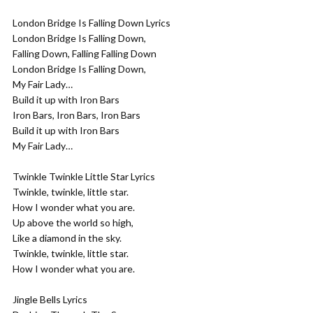
London Bridge Is Falling Down Lyrics
London Bridge Is Falling Down,
Falling Down, Falling Falling Down
London Bridge Is Falling Down,
My Fair Lady…
Build it up with Iron Bars
Iron Bars, Iron Bars, Iron Bars
Build it up with Iron Bars
My Fair Lady…
Twinkle Twinkle Little Star Lyrics
Twinkle, twinkle, little star.
How I wonder what you are.
Up above the world so high,
Like a diamond in the sky.
Twinkle, twinkle, little star.
How I wonder what you are.
Jingle Bells Lyrics