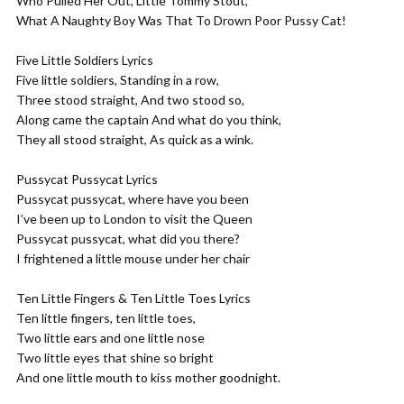
Who Pulled Her Out, Little Tommy Stout,
What A Naughty Boy Was That To Drown Poor Pussy Cat!
Five Little Soldiers Lyrics
Five little soldiers, Standing in a row,
Three stood straight, And two stood so,
Along came the captain And what do you think,
They all stood straight, As quick as a wink.
Pussycat Pussycat Lyrics
Pussycat pussycat, where have you been
I’ve been up to London to visit the Queen
Pussycat pussycat, what did you there?
I frightened a little mouse under her chair
Ten Little Fingers & Ten Little Toes Lyrics
Ten little fingers, ten little toes,
Two little ears and one little nose
Two little eyes that shine so bright
And one little mouth to kiss mother goodnight.