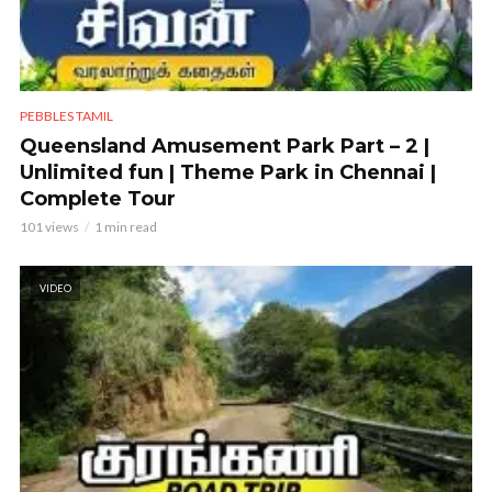
PEBBLES TAMIL
Queensland Amusement Park Part – 2 |
Unlimited fun | Theme Park in Chennai |
Complete Tour
101 views
1 min read
VIDEO