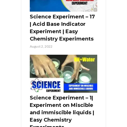
Science Experiment – 17
| Acid Base Indicator
Experiment | Easy
Chemistry Experiments
August 2, 2022
Science Experiment – 1|
Experiment on Miscible
and immiscible liquids |
Easy Chemistry