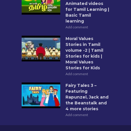
Animated videos
for Tamil Learning |
Basic Tamil
learning
Add comment
Moral Values
Stories in Tamil
volume -2 | Tamil
Stories for kids |
Moral Values
Stories for Kids
Add comment
Fairy Tales 3 –
Featuring
Rapunzel, Jack and
the Beanstalk and
4 more stories
Add comment