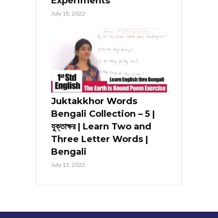
Experiments
July 18, 2022
Juktakkhor Words
Bengali Collection – 5 |
যুক্তাক্ষর | Learn Two and
Three Letter Words |
Bengali
July 13, 2022