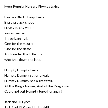
Most Popular Nursery Rhymes Lyrics
Baa Baa Black Sheep Lyrics
Baa baa black sheep
Have you any wool?
Yes sir, yes sir,
Three bags full.
One for the master
One for the dame
And one for the little boy
who lives down the lane.
Humpty Dumpty Lyrics
Humpty Dumpty sat on a wall,
Humpty Dumpty had a great fall.
All the King’s horses, And all the King’s men
Could not put Humpty together again!
Jack and Jill Lyrics
Jack And Jill Went Up The Hill