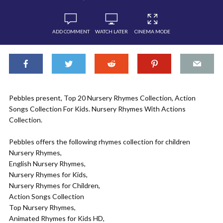
ADD COMMENT
WATCH LATER
CINEMA MODE
Pebbles present, Top 20 Nursery Rhymes Collection, Action
Songs Collection For Kids. Nursery Rhymes With Actions
Collection.
Pebbles offers the following rhymes collection for children
Nursery Rhymes,
English Nursery Rhymes,
Nursery Rhymes for Kids,
Nursery Rhymes for Children,
Action Songs Collection
Top Nursery Rhymes,
Animated Rhymes for Kids HD,