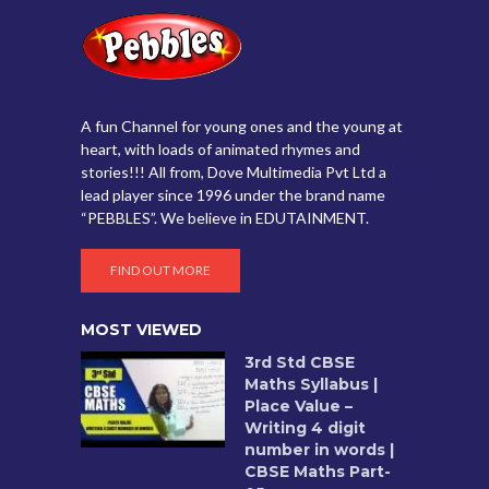
A fun Channel for young ones and the young at
heart, with loads of animated rhymes and
stories!!! All from, Dove Multimedia Pvt Ltd a
lead player since 1996 under the brand name
“PEBBLES”. We believe in EDUTAINMENT.
FIND OUT MORE
MOST VIEWED
3rd Std CBSE
Maths Syllabus |
Place Value –
Writing 4 digit
number in words |
CBSE Maths Part-