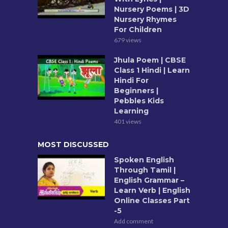
Nursery Poems | 3D
Nursery Rhymes
For Children
679 views
Jhula Poem | CBSE
Class 1 Hindi | Learn
Hindi For
Beginners |
Pebbles Kids
Learning
401 views
MOST DISCUSSED
Spoken English
Through Tamil |
English Grammar –
Learn Verb | English
Online Classes Part
-5
Add comment