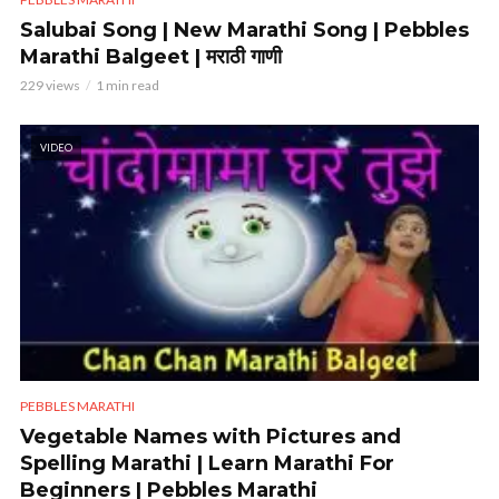
Salubai Song | New Marathi Song | Pebbles
Marathi Balgeet | मराठी गाणी
229 views
1 min read
VIDEO
PEBBLES MARATHI
Vegetable Names with Pictures and
Spelling Marathi | Learn Marathi For
Beginners | Pebbles Marathi