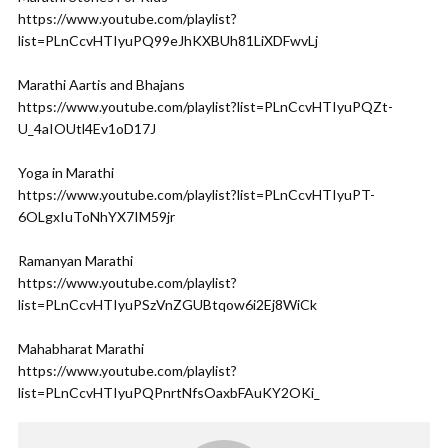
https://www.youtube.com/playlist?
list=PLnCcvHTIyuPQ99eJhKXBUh81LiXDFwvLj
Marathi Aartis and Bhajans
https://www.youtube.com/playlist?list=PLnCcvHTIyuPQZt-
U_4aIOUtl4Ev1oD17J
Yoga in Marathi
https://www.youtube.com/playlist?list=PLnCcvHTIyuPT-
6OLgxIuToNhYX7IM59jr
Ramanyan Marathi
https://www.youtube.com/playlist?
list=PLnCcvHTIyuPSzVnZGUBtqow6i2Ej8WiCk
Mahabharat Marathi
https://www.youtube.com/playlist?
list=PLnCcvHTIyuPQPnrtNfsOaxbFAuKY2OKi_