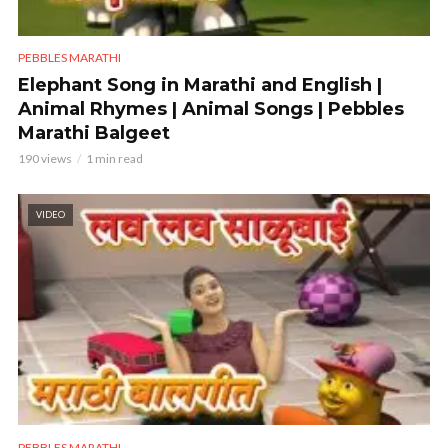
PEBBLES MARATHI
Elephant Song in Marathi and English |
Animal Rhymes | Animal Songs | Pebbles
Marathi Balgeet
190 views
1 min read
VIDEO
PEBBLES MARATHI