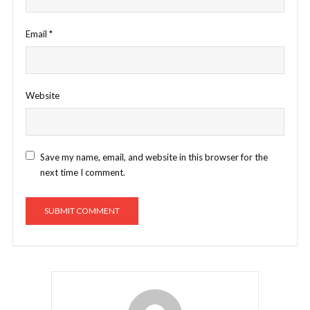
Email
*
Website
Save my name, email, and website in this browser for the
next time I comment.