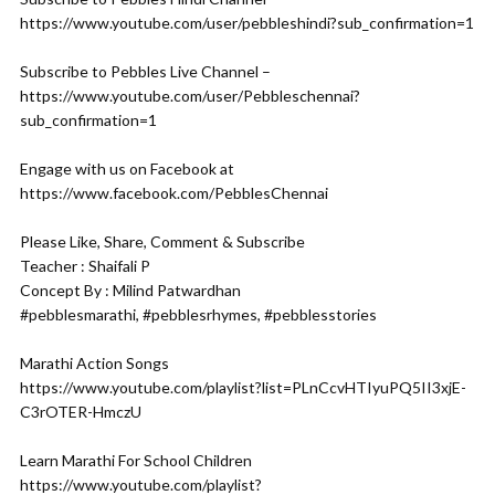
https://www.youtube.com/user/pebbleshindi?sub_confirmation=1
Subscribe to Pebbles Live Channel –
https://www.youtube.com/user/Pebbleschennai?
sub_confirmation=1
Engage with us on Facebook at
https://www.facebook.com/PebblesChennai
Please Like, Share, Comment & Subscribe
Teacher : Shaifali P
Concept By : Milind Patwardhan
#pebblesmarathi, #pebblesrhymes, #pebblesstories
Marathi Action Songs
https://www.youtube.com/playlist?list=PLnCcvHTIyuPQ5II3xjE-
C3rOTER-HmczU
Learn Marathi For School Children
https://www.youtube.com/playlist?