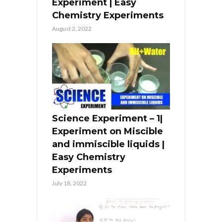
Experiment | Easy
Chemistry Experiments
August 2, 2022
Science Experiment – 1|
Experiment on Miscible
and immiscible liquids |
Easy Chemistry
Experiments
July 18, 2022