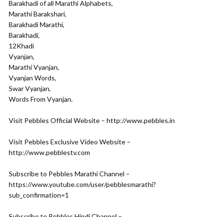
Barakhadi of all Marathi Alphabets,
Marathi Barakshari,
Barakhadi Marathi,
Barakhadi,
12Khadi
Vyanjan,
Marathi Vyanjan,
Vyanjan Words,
Swar Vyanjan,
Words From Vyanjan.
Visit Pebbles Official Website – http://www.pebbles.in
Visit Pebbles Exclusive Video Website –
http://www.pebblestv.com
Subscribe to Pebbles Marathi Channel –
https://www.youtube.com/user/pebblesmarathi?
sub_confirmation=1
Subscribe to Pebbles Hindi Channel –