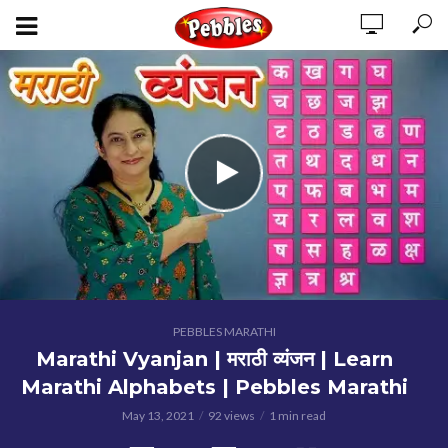
PEBBLES MARATHI
Marathi Vyanjan | मराठी व्यंजन | Learn
Marathi Alphabets | Pebbles Marathi
May 13, 2021
92 views
1 min read