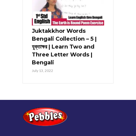
Juktakkhor Words
Bengali Collection – 5 |
যুক্তাক্ষর | Learn Two and
Three Letter Words |
Bengali
July 13, 2022