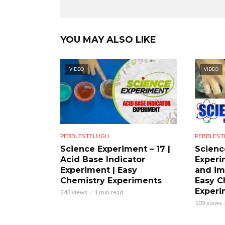
YOU MAY ALSO LIKE
VIDEO
VIDEO
PEBBLES TELUGU
PEBBLES 
Science Experiment – 17 |
Scienc
Acid Base Indicator
Experi
Experiment | Easy
and im
Chemistry Experiments
Easy C
Experi
243 views
1 min read
103 views