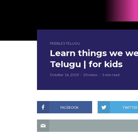
PEBBLES TELUGU
Learn things we we
Telugu | for kids
October 16, 2019
20 views
1 min read
FACEBOOK
TWITTER