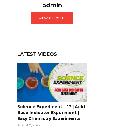
admin
VIEW ALL POSTS
LATEST VIDEOS
Science Experiment – 17 | Acid
Base Indicator Experiment |
Easy Chemistry Experiments
August 2, 2022