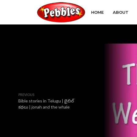
HOME
ABOUT
PREVIOUS
Bible stories in Telugu | బైబిల్
కథలు | jonah and the whale