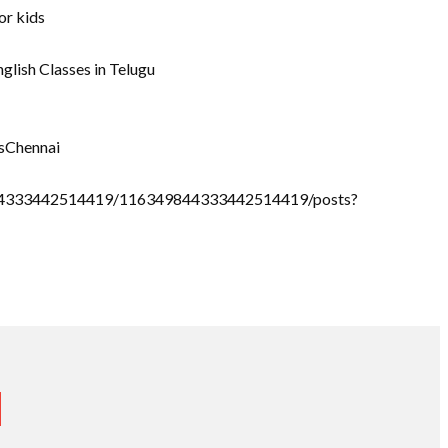
or kids
nglish Classes in Telugu
sChennai
9844333442514419/116349844333442514419/posts?