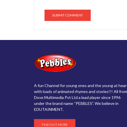
A fun Channel for young ones and the young at hear
with loads of animated rhymes and stories!!! All from
Dove Multimedia Pvt Ltd a lead player since 1996
under the brand name “PEBBLES”. We believe in
EDUTAINMENT.
FIND OUT MORE