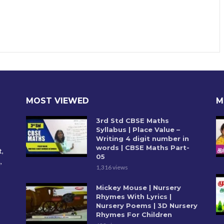
MOST VIEWED
M
3rd Std CBSE Maths
Syllabus | Place Value –
Writing 4 digit number in
words | CBSE Maths Part-
t,
05
,
1,316 views
Mickey Mouse | Nursery
Rhymes With Lyrics |
Nursery Poems | 3D Nursery
Rhymes For Children