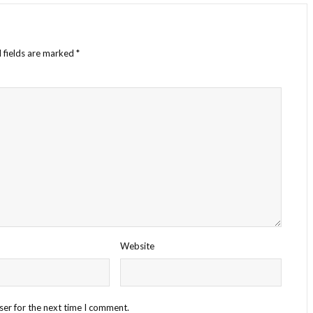
 fields are marked
*
Website
ser for the next time I comment.