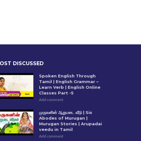
OST DISCUSSED
Spoken English Through
Tamil | English Grammar –
Learn Verb | English Online
Classes Part -5
Add comment
முருகனின் ஆறுபடை வீடு | Six
Abodes of Murugan |
Murugan Stories | Arupadai
veedu in Tamil
Add comment