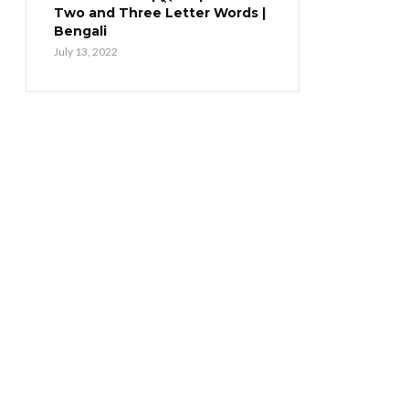
Two and Three Letter Words |
Bengali
July 13, 2022