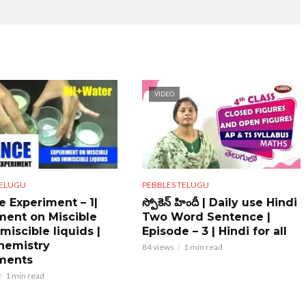
VIDEO
PEBBLES TELUGU
TELUGU
స్పోకెన్ హిందీ | Daily use Hindi
e Experiment – 1|
Two Word Sentence |
ment on Miscible
Episode – 3 | Hindi for all
miscible liquids |
hemistry
84 views
1 min read
ments
1 min read