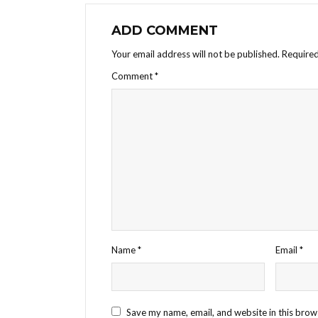
ADD COMMENT
Your email address will not be published.
Required
Comment
*
Name
*
Email
*
Save my name, email, and website in this brow