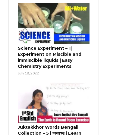
Science Experiment – 1|
Experiment on Miscible and
immiscible liquids | Easy
Chemistry Experiments
July 18, 2022
Juktakkhor Words Bengali
Collection – 5 | যুক্তাক্ষর | Learn