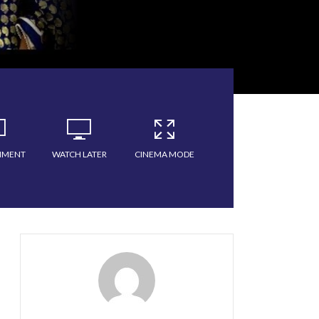
MMENT
WATCH LATER
CINEMA MODE