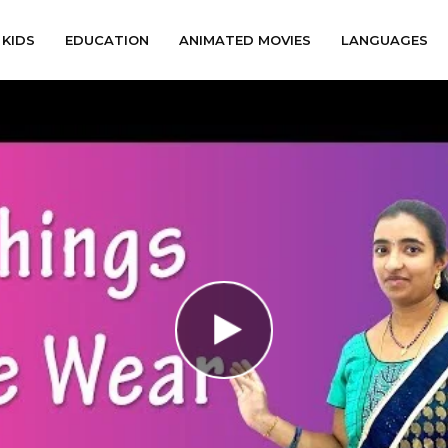
KIDS
EDUCATION
ANIMATED MOVIES
LANGUAGES