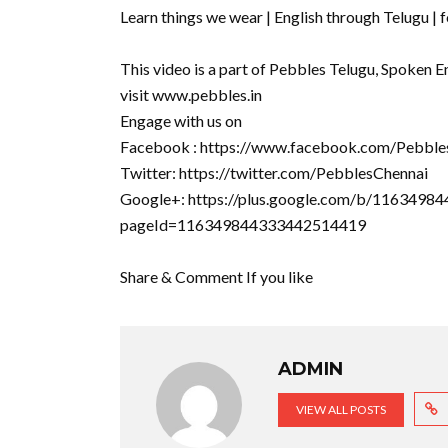
Learn things we wear | English through Telugu | f
This video is a part of Pebbles Telugu, Spoken E
visit www.pebbles.in
Engage with us on
Facebook : https://www.facebook.com/Pebble
Twitter: https://twitter.com/PebblesChennai
Google+: https://plus.google.com/b/11634
pageId=116349844333442514419
Share & Comment If you like
ADMIN
VIEW ALL POSTS