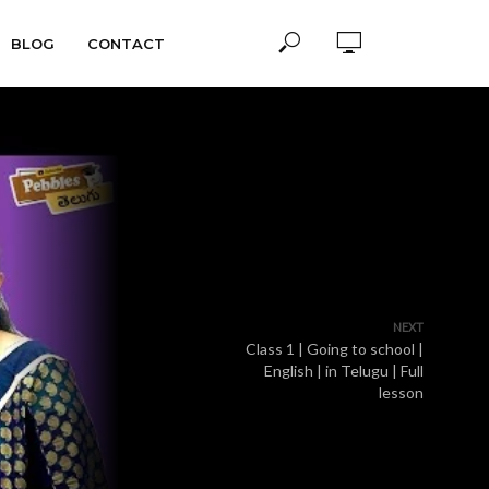
BLOG
CONTACT
NEXT
Class 1 | Going to school |
English | in Telugu | Full
lesson