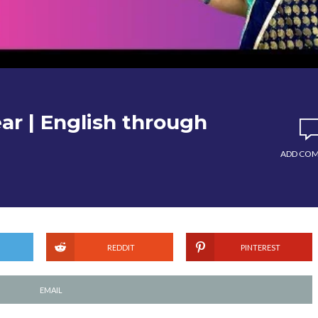
ar | English through
ADD CO
REDDIT
PINTEREST
EMAIL