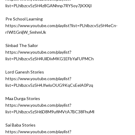
list=PLhlbzcv5z5H4z8GANhnp7RYSoy7jKXXjI
Pre School Learning
https://www.youtube.com/playlist?list=PLhlbzcv5z5H4eCn-
rIWl1GnljW_SmhmUk
Sinbad The Sailor
https://www.youtube.com/playlist?
list=PLhlbzcv5z5H4UilDivMKG1EFbYaFUPMCh
Lord Ganesh Stories
https://www.youtube.com/playlist?
list=PLhlbzcv5z5H4JfwloOUG9KqCsEelA0Pzq
Maa Durga Stories
https://www.youtube.com/playlist?
list=PLhlbzcv5z5H6D8M9ufiMVtA7BC38FhuMl
Sai Baba Stories
https://www.youtube.com/playlist?