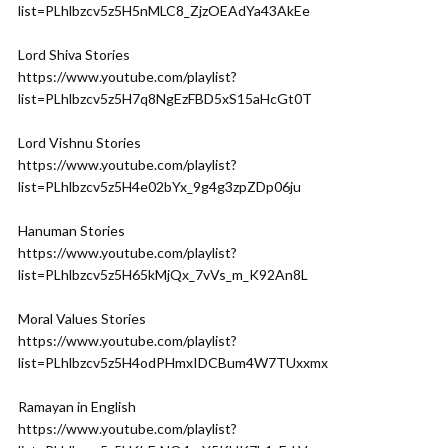
list=PLhlbzcv5z5H5nMLC8_ZjzOEAdYa43AkEe
Lord Shiva Stories
https://www.youtube.com/playlist?
list=PLhlbzcv5z5H7q8NgEzFBD5xS15aHcGt0T
Lord Vishnu Stories
https://www.youtube.com/playlist?
list=PLhlbzcv5z5H4e02bYx_9g4g3zpZDp06ju
Hanuman Stories
https://www.youtube.com/playlist?
list=PLhlbzcv5z5H65kMjQx_7vVs_m_K92An8L
Moral Values Stories
https://www.youtube.com/playlist?
list=PLhlbzcv5z5H4odPHmxIDCBum4W7TUxxmx
Ramayan in English
https://www.youtube.com/playlist?