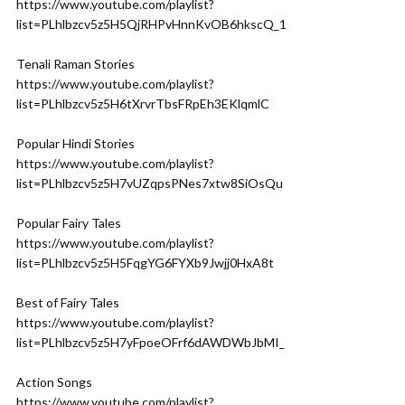
https://www.youtube.com/playlist?
list=PLhlbzcv5z5H5QjRHPvHnnKvOB6hkscQ_1
Tenali Raman Stories
https://www.youtube.com/playlist?
list=PLhlbzcv5z5H6tXrvrTbsFRpEh3EKlqmlC
Popular Hindi Stories
https://www.youtube.com/playlist?
list=PLhlbzcv5z5H7vUZqpsPNes7xtw8SiOsQu
Popular Fairy Tales
https://www.youtube.com/playlist?
list=PLhlbzcv5z5H5FqgYG6FYXb9Jwjj0HxA8t
Best of Fairy Tales
https://www.youtube.com/playlist?
list=PLhlbzcv5z5H7yFpoeOFrf6dAWDWbJbMI_
Action Songs
https://www.youtube.com/playlist?