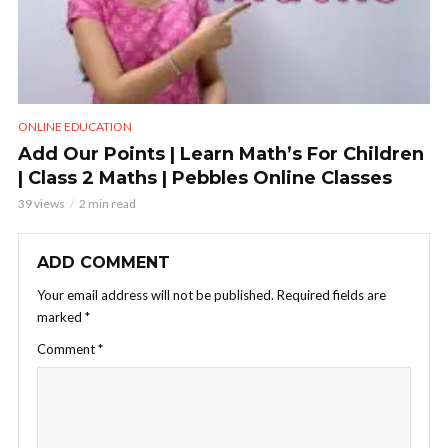
ONLINE EDUCATION
Add Our Points | Learn Math’s For Children
| Class 2 Maths | Pebbles Online Classes
39 views
2 min read
ADD COMMENT
Your email address will not be published.
Required fields are
marked
*
Comment
*