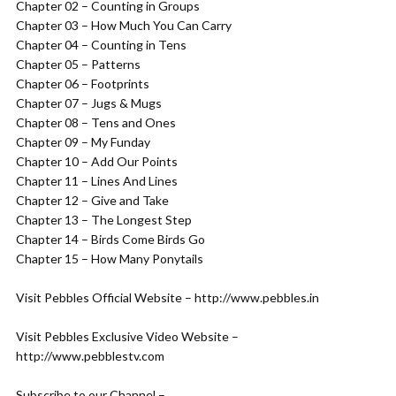
Chapter 02 – Counting in Groups
Chapter 03 – How Much You Can Carry
Chapter 04 – Counting in Tens
Chapter 05 – Patterns
Chapter 06 – Footprints
Chapter 07 – Jugs & Mugs
Chapter 08 – Tens and Ones
Chapter 09 – My Funday
Chapter 10 – Add Our Points
Chapter 11 – Lines And Lines
Chapter 12 – Give and Take
Chapter 13 – The Longest Step
Chapter 14 – Birds Come Birds Go
Chapter 15 – How Many Ponytails
Visit Pebbles Official Website – http://www.pebbles.in
Visit Pebbles Exclusive Video Website –
http://www.pebblestv.com
Subscribe to our Channel –