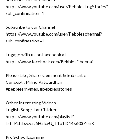
https://www.youtube.com/user/PebblesEngStories?
sub_confirmation=1
Subscribe to our Channel –
https://www.youtube.com/user/Pebbleschennai?
sub_confirmation=1
Engage with us on Facebook at
https://www.facebook.com/PebblesChennai
Please Like, Share, Comment & Subscribe
Concept : Milind Patwardhan
#pebblesrhymes, #pebblesstories
Other Interesting Videos
English Songs For Children
https://www.youtube.com/playlist?
list=PLhlbzcv5z5H5lcvU_T1u1lD14s60SZenR
Pre School Learning