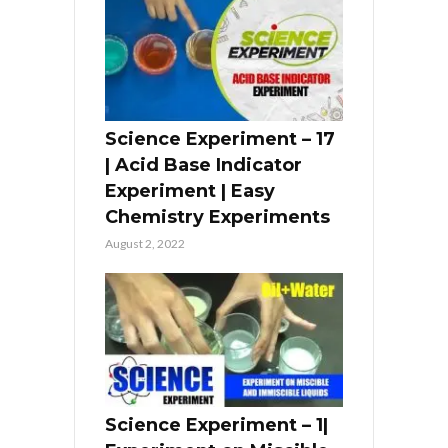
Science Experiment – 17
| Acid Base Indicator
Experiment | Easy
Chemistry Experiments
August 2, 2022
Science Experiment – 1|