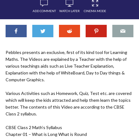
ADD COMMENT
WATCH LATER
CINEMA MODE
Pebbles presents an exclusive, first of its kind tool for Learning
Maths. The Videos are explained by a Teacher with the help of
various teachings aids such as Live Teacher Explanation,
Explanation with the help of WhiteBoard, Day to Day things &
Computer Graphics.
Various Activities such as Homework, Quiz, Test etc. are covered
which will keep the kids attracted and help them learn the topics
better. The contents of this Video are according to the CBSE
Class 2 syllabus.
CBSE Class 2 Math’s Syllabus
Chapter 01 – What is Long What is Round