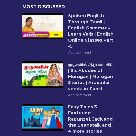
MOST DISCUSSED
Spoken English
Through Tamil |
English Grammar –
Learn Verb | English
Online Classes Part
-5
Add comment
முருகனின் ஆறுபடை வீடு
| Six Abodes of
Murugan | Murugan
Stories | Arupadai
veedu in Tamil
Add comment
Fairy Tales 3 –
Featuring
Rapunzel, Jack and
the Beanstalk and
4 more stories