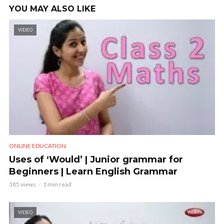
YOU MAY ALSO LIKE
VIDEO
ONLINE EDUCATION
Uses of ‘Would’ | Junior grammar for
Beginners | Learn English Grammar
185 views
1 min read
VIDEO