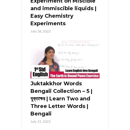
Experiment on Miscible
and immiscible liquids |
Easy Chemistry
Experiments
July 18, 2022
Juktakkhor Words
Bengali Collection – 5 |
যুক্তাক্ষর | Learn Two and
Three Letter Words |
Bengali
July 13, 2022