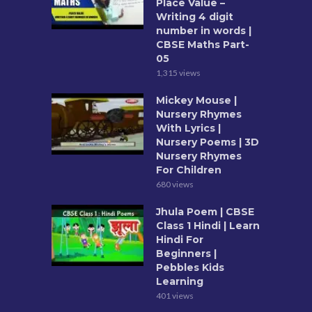
Place Value –
Writing 4 digit
number in words |
CBSE Maths Part-
05
1,315 views
Mickey Mouse |
Nursery Rhymes
With Lyrics |
Nursery Poems | 3D
Nursery Rhymes
For Children
680 views
Jhula Poem | CBSE
Class 1 Hindi | Learn
Hindi For
Beginners |
Pebbles Kids
Learning
401 views