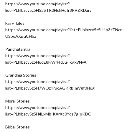
https://www.youtube.com/playlist?
list=PLhlbzcv5z5H55STR0HshHqIr8PVZKDary
Fairy Tales
https://www.youtube.com/playlist?list=PLhlbzcv5z5H4p3tTNcr-
USboAXptjCHbz
Panchatantra
https://www.youtube.com/playlist?
list=PLhlbzcv5z5H6dE8FjWfFIdJu-_cgk9NvA
Grandma Stories
https://www.youtube.com/playlist?
list=PLhlbzcv5z5H7WOzrPucAGKRbImVgf0H6g
Moral Stories
https://www.youtube.com/playlist?
list=PLhlbzcv5z5H4LxMbIKXrXc0Yds7g-oKDO
Birbal Stories