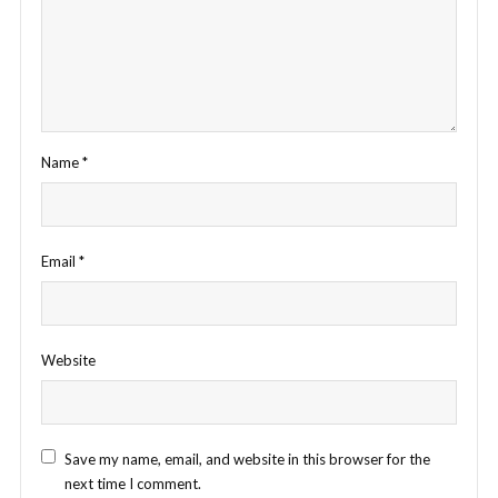
Name
*
Email
*
Website
Save my name, email, and website in this browser for the
next time I comment.