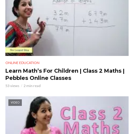
ONLINE EDUCATION
Learn Math’s For Children | Class 2 Maths |
Pebbles Online Classes
53 views
2 min read
VIDEO