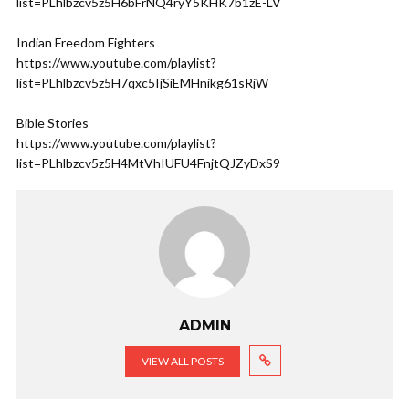
list=PLhlbzcv5z5H6bFrNQ4ryY5KHK7b1zE-LV
Indian Freedom Fighters
https://www.youtube.com/playlist?
list=PLhlbzcv5z5H7qxc5IjSiEMHnikg61sRjW
Bible Stories
https://www.youtube.com/playlist?
list=PLhlbzcv5z5H4MtVhIUFU4FnjtQJZyDxS9
ADMIN
VIEW ALL POSTS