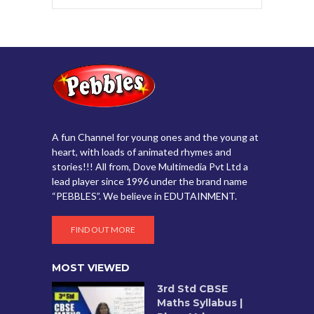
A fun Channel for young ones and the young at
heart, with loads of animated rhymes and
stories!!! All from, Dove Multimedia Pvt Ltd a
lead player since 1996 under the brand name
“PEBBLES”. We believe in EDUTAINMENT.
FIND OUT MORE
MOST VIEWED
3rd Std CBSE
Maths Syllabus |