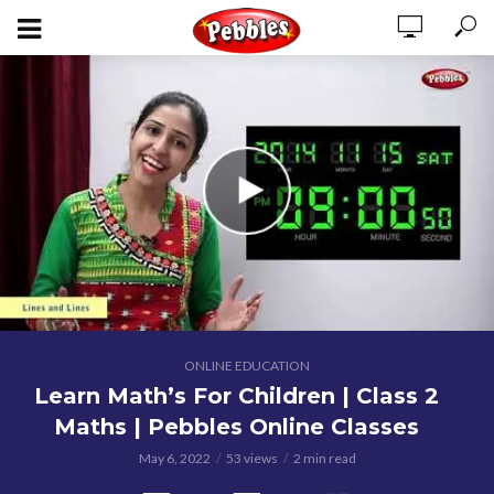
ONLINE EDUCATION
Learn Math’s For Children | Class 2
Maths | Pebbles Online Classes
May 6, 2022
53 views
2 min read