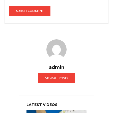
admin
VIEW ALL POSTS
LATEST VIDEOS