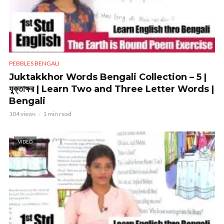
PEBBLES BENGALI
Juktakkhor Words Bengali Collection – 5 |
যুক্তাক্ষর | Learn Two and Three Letter Words |
Bengali
104 views
1 min read
VIDEO