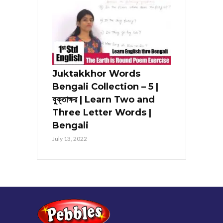
Juktakkhor Words
Bengali Collection – 5 |
যুক্তাক্ষর | Learn Two and
Three Letter Words |
Bengali
July 13, 2022