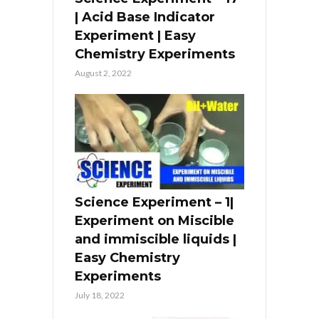
| Acid Base Indicator
Experiment | Easy
Chemistry Experiments
August 2, 2022
Science Experiment – 1|
Experiment on Miscible
and immiscible liquids |
Easy Chemistry
Experiments
July 18, 2022