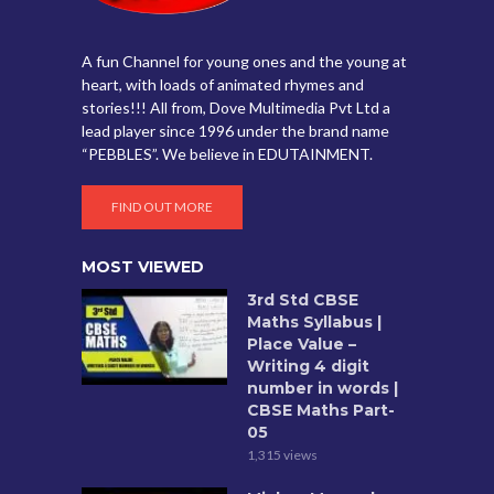
A fun Channel for young ones and the young at
heart, with loads of animated rhymes and
stories!!! All from, Dove Multimedia Pvt Ltd a
lead player since 1996 under the brand name
“PEBBLES”. We believe in EDUTAINMENT.
FIND OUT MORE
MOST VIEWED
3rd Std CBSE
Maths Syllabus |
Place Value –
Writing 4 digit
number in words |
CBSE Maths Part-
05
1,315 views