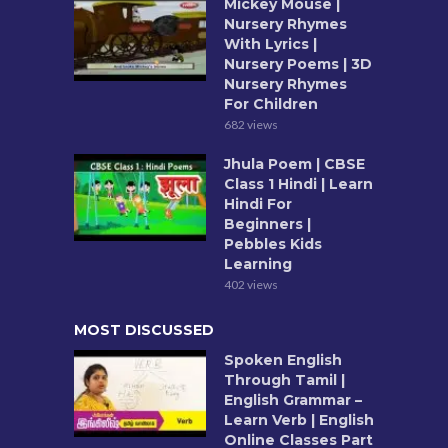
Mickey Mouse |
Nursery Rhymes
With Lyrics |
Nursery Poems | 3D
Nursery Rhymes
For Children
682 views
Jhula Poem | CBSE
Class 1 Hindi | Learn
Hindi For
Beginners |
Pebbles Kids
Learning
402 views
MOST DISCUSSED
Spoken English
Through Tamil |
English Grammar –
Learn Verb | English
Online Classes Part