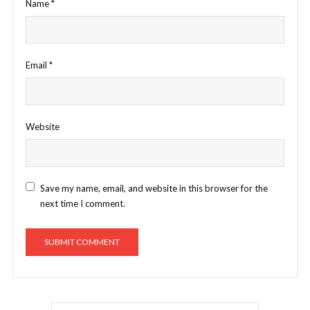
Name
*
Email
*
Website
Save my name, email, and website in this browser for the
next time I comment.