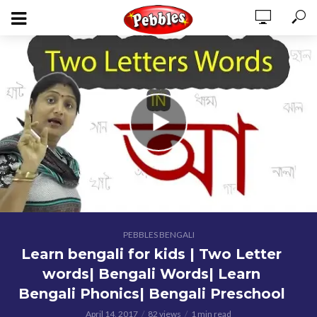
PEBBLES BENGALI
Learn bengali for kids | Two Letter
words| Bengali Words| Learn
Bengali Phonics| Bengali Preschool
April 14, 2017
82 views
1 min read