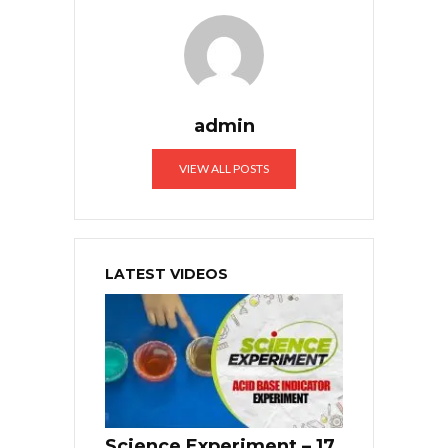
admin
VIEW ALL POSTS
LATEST VIDEOS
Science Experiment – 17