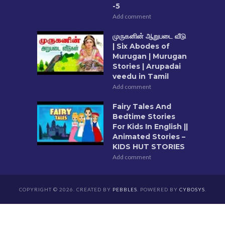
-5
Add comment
முருகனின் ஆறுபடை வீடு
| Six Abodes of
Murugan | Murugan
Stories | Arupadai
veedu in Tamil
Add comment
Fairy Tales And
Bedtime Stories
For Kids In English ||
Animated Stories –
KIDS HUT STORIES
Add comment
COPYRIGHT © 2026. CREATED BY
PEBBLES
. POWERED BY
CYBOSYS
.