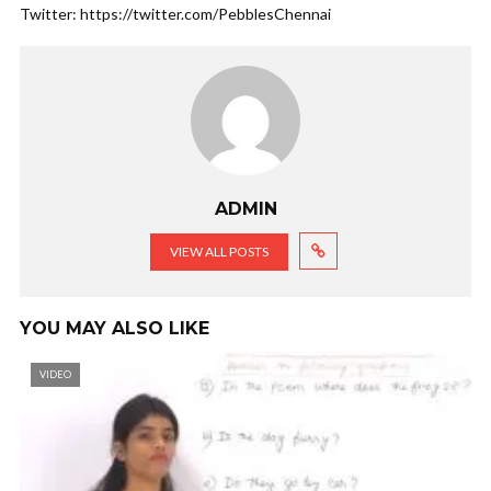
Twitter: https://twitter.com/PebblesChennai
ADMIN
VIEW ALL POSTS
YOU MAY ALSO LIKE
VIDEO