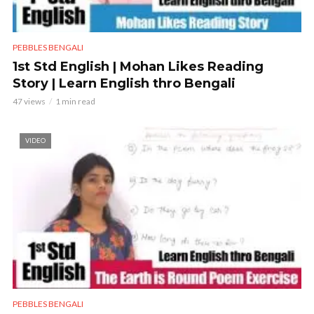
PEBBLES BENGALI
1st Std English | Mohan Likes Reading
Story | Learn English thro Bengali
47 views
1 min read
VIDEO
PEBBLES BENGALI