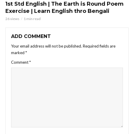
1st Std English | The Earth is Round Poem
Exercise | Learn English thro Bengali
26 views
1 min read
ADD COMMENT
Your email address will not be published.
Required fields are
marked
*
Comment
*