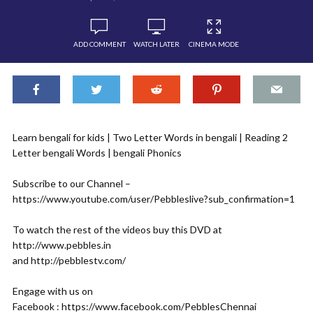
ADD COMMENT
WATCH LATER
CINEMA MODE
Learn bengali for kids | Two Letter Words in bengali | Reading 2
Letter bengali Words | bengali Phonics
Subscribe to our Channel –
https://www.youtube.com/user/Pebbleslive?sub_confirmation=1
To watch the rest of the videos buy this DVD at
http://www.pebbles.in
and http://pebblestv.com/
Engage with us on
Facebook : https://www.facebook.com/PebblesChennai