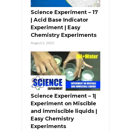
Science Experiment – 17
| Acid Base Indicator
Experiment | Easy
Chemistry Experiments
August 2, 2022
Science Experiment – 1|
Experiment on Miscible
and immiscible liquids |
Easy Chemistry
Experiments