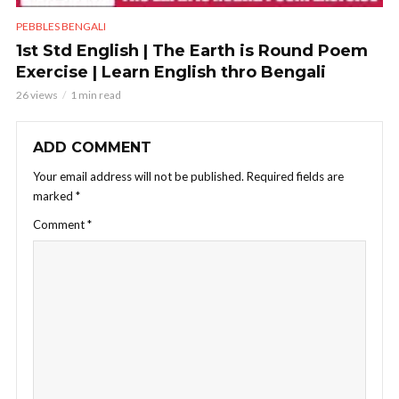
PEBBLES BENGALI
1st Std English | The Earth is Round Poem
Exercise | Learn English thro Bengali
26 views
1 min read
ADD COMMENT
Your email address will not be published.
Required fields are
marked
*
Comment
*