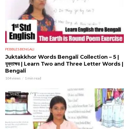
PEBBLES BENGALI
Juktakkhor Words Bengali Collection – 5 |
যুক্তাক্ষর | Learn Two and Three Letter Words |
Bengali
104 views
1 min read
VIDEO