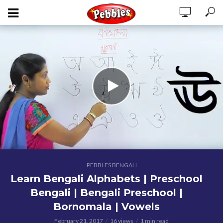
PEBBLES BENGALI
Learn Bengali Alphabets | Preschool
Bengali | Bengali Preschool |
Bornomala | Vowels
February 21, 2017
16 views
1 min read