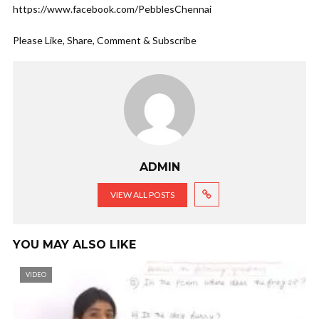
https://www.facebook.com/PebblesChennai
Please Like, Share, Comment & Subscribe
ADMIN
VIEW ALL POSTS
YOU MAY ALSO LIKE
VIDEO