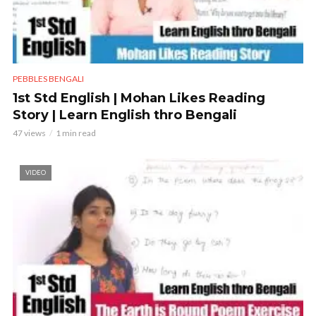
PEBBLES BENGALI
1st Std English | Mohan Likes Reading
Story | Learn English thro Bengali
47 views
1 min read
VIDEO