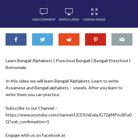
ADD COMMENT
WATCH LATER
CINEMA MODE
Learn Bengali Alphabets | Preschool Bengali | Bengali Preschool |
Bornomala
In this video we will learn Bengali Alphabets. Learn to write
Assamese and Bengali alphabets – vowels. After you learn to
write them you can practice.
Subscribe to our Channel –
https://www.youtube.com/channel/UCERJxEelqJG72gMPncBFu0
Q?sub_confirmation=1
Engage with us on Facebook at