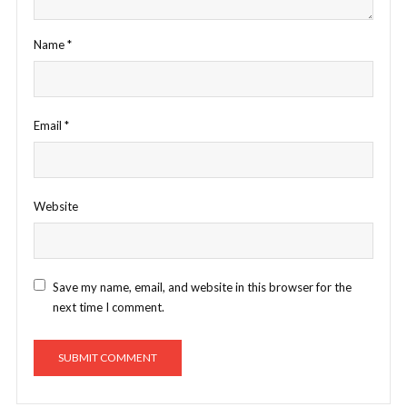
Name
*
Email
*
Website
Save my name, email, and website in this browser for the
next time I comment.