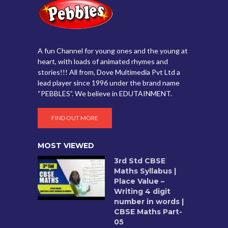
A fun Channel for young ones and the young at
heart, with loads of animated rhymes and
stories!!! All from, Dove Multimedia Pvt Ltd a
lead player since 1996 under the brand name
“PEBBLES”. We believe in EDUTAINMENT.
FIND OUT MORE
MOST VIEWED
3rd Std CBSE
Maths Syllabus |
Place Value –
Writing 4 digit
number in words |
CBSE Maths Part-
05