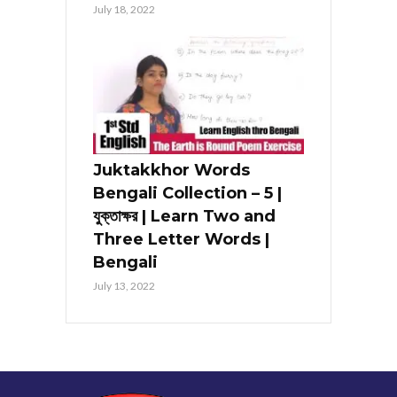
July 18, 2022
Juktakkhor Words
Bengali Collection – 5 |
যুক্তাক্ষর | Learn Two and
Three Letter Words |
Bengali
July 13, 2022