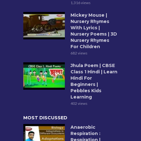
1,316 views
Mickey Mouse |
Nursery Rhymes
With Lyrics |
Nursery Poems | 3D
Nursery Rhymes
For Children
682 views
Jhula Poem | CBSE
Class 1 Hindi | Learn
Hindi For
Beginners |
Pebbles Kids
Learning
402 views
MOST DISCUSSED
Anaerobic
Respiration :
Respiration |