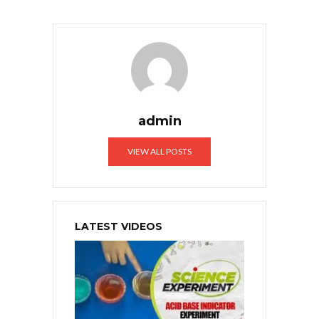
admin
VIEW ALL POSTS
LATEST VIDEOS