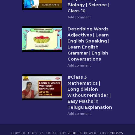
Biology | Science |
Class 10
Add comment
Describing Words
Adjectives | Learn
English Speaking |
Learn English
Grammar | English
Conversations
Add comment
#Class 3
Mathematics |
Long division
without reminder |
Easy Maths in
Telugu Explanation
Add comment
COPYRIGHT © 2026. CREATED BY
PEBBLES
. POWERED BY
CYBOSYS
.