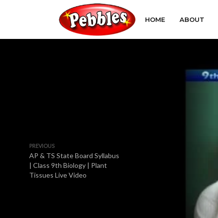
HOME
ABOUT
PREVIOUS
AP & TS State Board Syllabus
| Class 9th Biology | Plant
Tissues Live Video