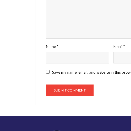
Name
*
Email
*
Save my name, email, and website in this brow