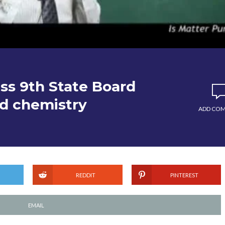
ass 9th State Board
nd chemistry
ADD CO
REDDIT
PINTEREST
EMAIL