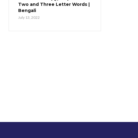
Two and Three Letter Words |
Bengali
July 13, 2022