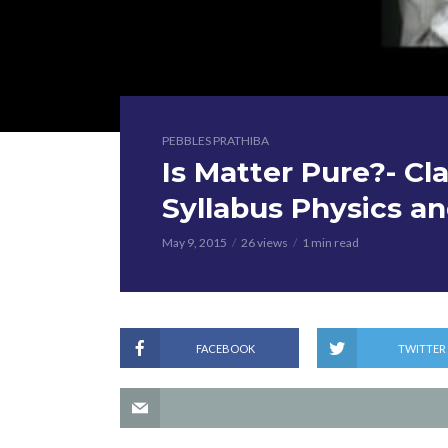
PEBBLES PRATHIBA
Is Matter Pure?- Cl
Syllabus Physics a
May 9, 2015
26 views
1 min read
FACEBOOK
TWITTER