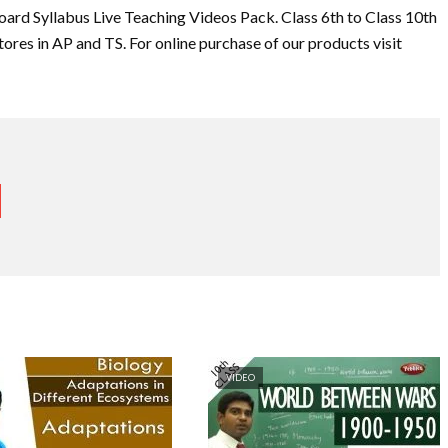
oard Syllabus Live Teaching Videos Pack. Class 6th to Class 10th
tores in AP and TS. For online purchase of our products visit
VIDEO