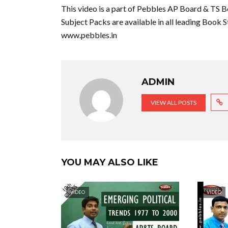
This video is a part of Pebbles AP Board & TS B
Subject Packs are available in all leading Book S
www.pebbles.in
ADMIN
VIEW ALL POSTS
YOU MAY ALSO LIKE
VIDEO
VIDEO