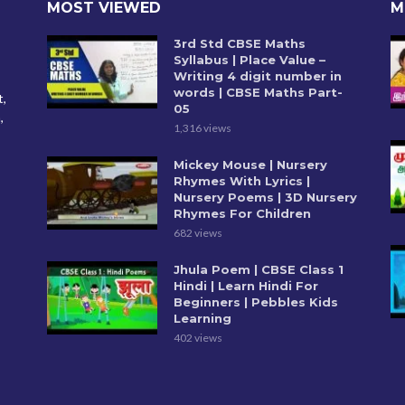
MOST VIEWED
M
3rd Std CBSE Maths
Syllabus | Place Value –
Writing 4 digit number in
words | CBSE Maths Part-
t,
05
,
1,316 views
Mickey Mouse | Nursery
Rhymes With Lyrics |
Nursery Poems | 3D Nursery
Rhymes For Children
682 views
Jhula Poem | CBSE Class 1
Hindi | Learn Hindi For
Beginners | Pebbles Kids
Learning
402 views