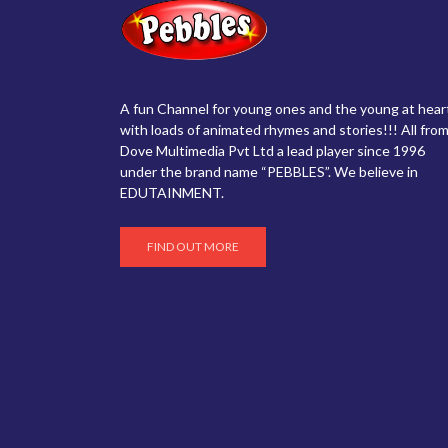
A fun Channel for young ones and the young at hear
with loads of animated rhymes and stories!!! All from
Dove Multimedia Pvt Ltd a lead player since 1996
under the brand name “PEBBLES”. We believe in
EDUTAINMENT.
FIND OUT MORE