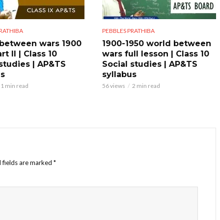
PRATHIBA
PEBBLES PRATHIBA
between wars 1900
1900-1950 world between
rt II | Class 10
wars full lesson | Class 10
 studies | AP&TS
Social studies | AP&TS
us
syllabus
1 min read
56 views
2 min read
 fields are marked
*