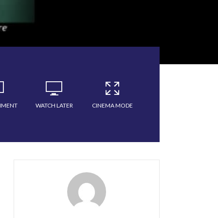
MMENT
WATCH LATER
CINEMA MODE