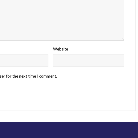
Website
ser for the next time I comment.