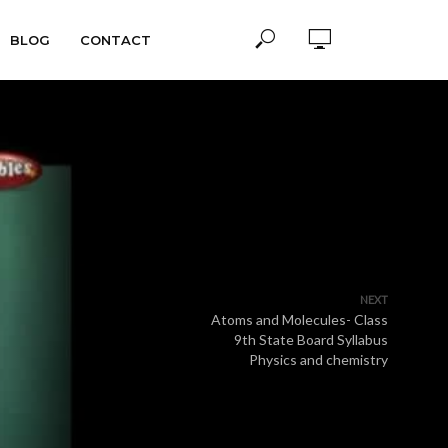
BLOG
CONTACT
NEXT
Atoms and Molecules- Class
9th State Board Syllabus
Physics and chemistry