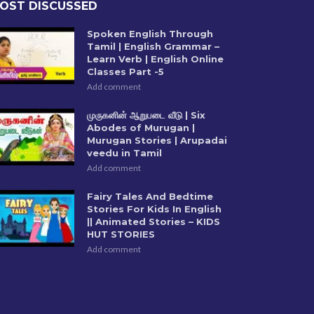
OST DISCUSSED
Spoken English Through
Tamil | English Grammar –
Learn Verb | English Online
Classes Part -5
Add comment
முருகனின் ஆறுபடை வீடு | Six
Abodes of Murugan |
Murugan Stories | Arupadai
veedu in Tamil
Add comment
Fairy Tales And Bedtime
Stories For Kids In English
|| Animated Stories – KIDS
HUT STORIES
Add comment