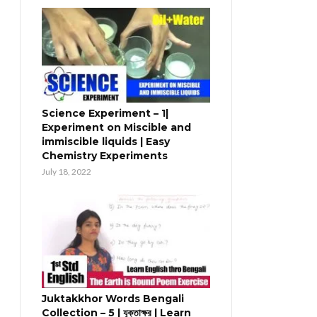
Science Experiment – 1|
Experiment on Miscible and
immiscible liquids | Easy
Chemistry Experiments
July 18, 2022
Juktakkhor Words Bengali
Collection – 5 | যুক্তাক্ষর | Learn