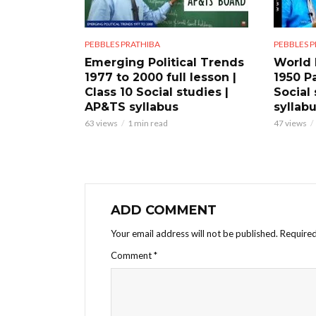
PEBBLES PRATHIBA
PEBBLES 
Emerging Political Trends
World 
1977 to 2000 full lesson |
1950 Pa
Class 10 Social studies |
Social
AP&TS syllabus
syllab
63 views
1 min read
47 views
ADD COMMENT
Your email address will not be published.
Required
Comment
*