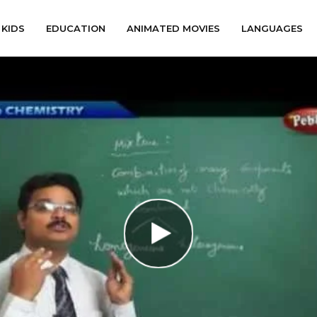
KIDS
EDUCATION
ANIMATED MOVIES
LANGUAGES