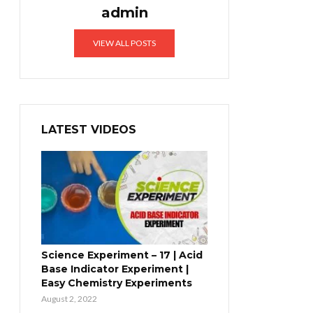
admin
VIEW ALL POSTS
LATEST VIDEOS
Science Experiment – 17 | Acid
Base Indicator Experiment |
Easy Chemistry Experiments
August 2, 2022