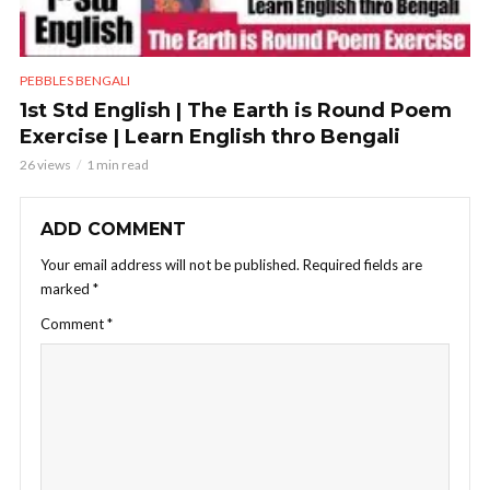
PEBBLES BENGALI
1st Std English | The Earth is Round Poem
Exercise | Learn English thro Bengali
26 views
1 min read
ADD COMMENT
Your email address will not be published.
Required fields are
marked
*
Comment
*