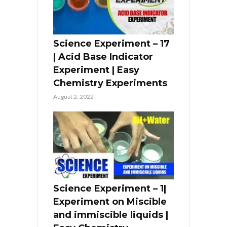
Science Experiment – 17
| Acid Base Indicator
Experiment | Easy
Chemistry Experiments
August 2, 2022
Science Experiment – 1|
Experiment on Miscible
and immiscible liquids |