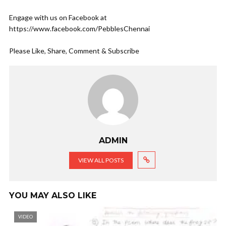
Engage with us on Facebook at
https://www.facebook.com/PebblesChennai
Please Like, Share, Comment & Subscribe
ADMIN
VIEW ALL POSTS
YOU MAY ALSO LIKE
VIDEO