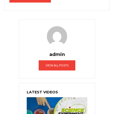
admin
VIEW ALL POSTS
LATEST VIDEOS