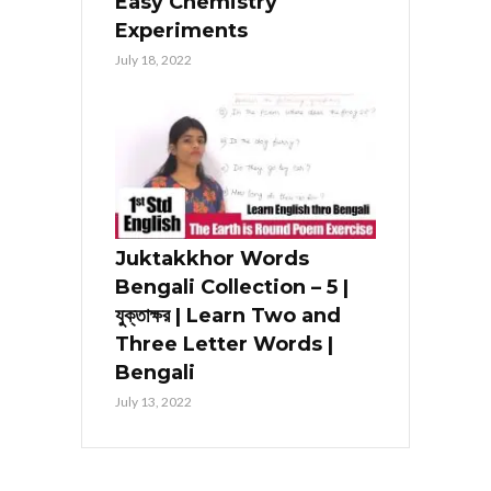
Easy Chemistry
Experiments
July 18, 2022
Juktakkhor Words
Bengali Collection – 5 |
যুক্তাক্ষর | Learn Two and
Three Letter Words |
Bengali
July 13, 2022