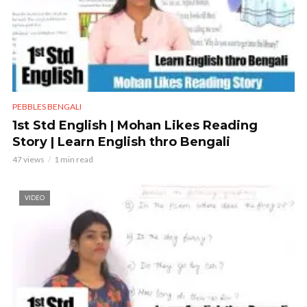
PEBBLES BENGALI
1st Std English | Mohan Likes Reading
Story | Learn English thro Bengali
47 views
1 min read
VIDEO