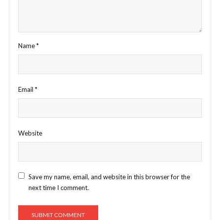
Name
*
Email
*
Website
Save my name, email, and website in this browser for the
next time I comment.