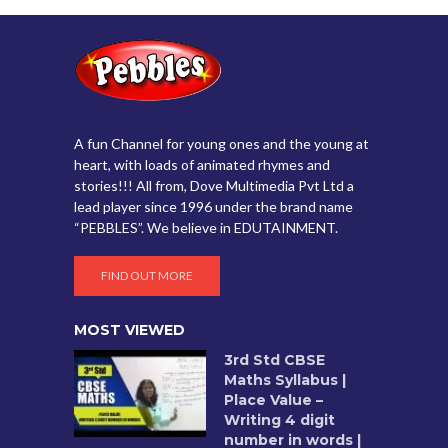
A fun Channel for young ones and the young at
heart, with loads of animated rhymes and
stories!!! All from, Dove Multimedia Pvt Ltd a
lead player since 1996 under the brand name
“PEBBLES”. We believe in EDUTAINMENT.
FIND OUT MORE
MOST VIEWED
3rd Std CBSE
Maths Syllabus |
Place Value –
Writing 4 digit
number in words |