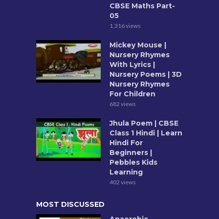
CBSE Maths Part-
05
1,316 views
Mickey Mouse |
Nursery Rhymes
With Lyrics |
Nursery Poems | 3D
Nursery Rhymes
For Children
682 views
Jhula Poem | CBSE
Class 1 Hindi | Learn
Hindi For
Beginners |
Pebbles Kids
Learning
402 views
MOST DISCUSSED
Anaerobic