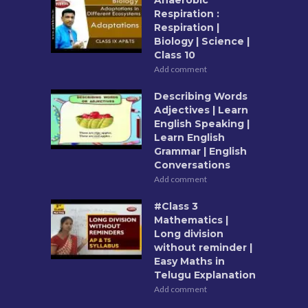
Respiration :
Respiration |
Biology | Science |
Class 10
Add comment
Describing Words
Adjectives | Learn
English Speaking |
Learn English
Grammar | English
Conversations
Add comment
#Class 3
Mathematics |
Long division
without reminder |
Easy Maths in
Telugu Explanation
Add comment