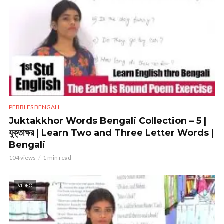
PEBBLES BENGALI
Juktakkhor Words Bengali Collection – 5 |
যুক্তাক্ষর | Learn Two and Three Letter Words |
Bengali
104 views
1 min read
VIDEO