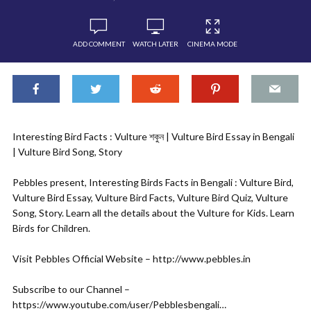
ADD COMMENT
WATCH LATER
CINEMA MODE
Interesting Bird Facts : Vulture শকুন | Vulture Bird Essay in Bengali
| Vulture Bird Song, Story
Pebbles present, Interesting Birds Facts in Bengali : Vulture Bird,
Vulture Bird Essay, Vulture Bird Facts, Vulture Bird Quiz, Vulture
Song, Story. Learn all the details about the Vulture for Kids. Learn
Birds for Children.
Visit Pebbles Official Website – http://www.pebbles.in
Subscribe to our Channel –
https://www.youtube.com/user/Pebblesbengali…