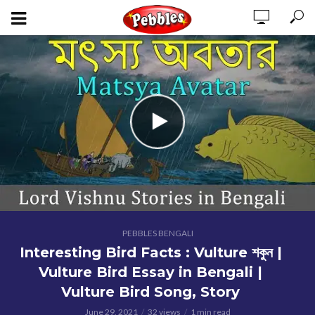
PEBBLES BENGALI
Interesting Bird Facts : Vulture শকুন |
Vulture Bird Essay in Bengali |
Vulture Bird Song, Story
June 29, 2021
32 views
1 min read