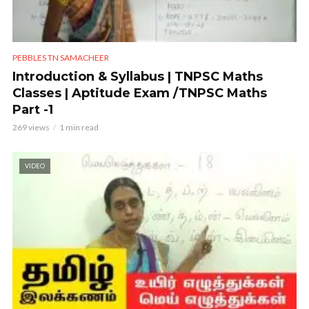
PEBBLES TN SAMACHEER
Introduction & Syllabus | TNPSC Maths
Classes | Aptitude Exam /TNPSC Maths
Part -1
269 views
1 min read
VIDEO