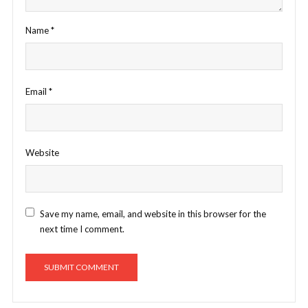
Name
*
Email
*
Website
Save my name, email, and website in this browser for the
next time I comment.