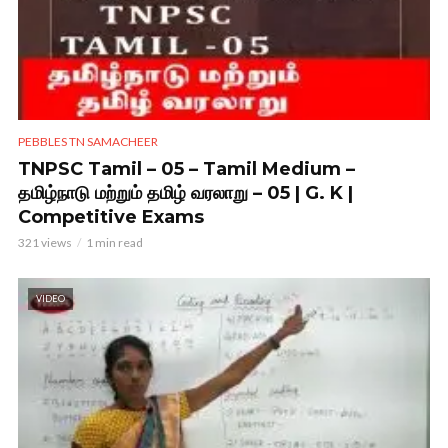
PEBBLES TN SAMACHEER
TNPSC Tamil – 05 – Tamil Medium –
தமிழ்நாடு மற்றும் தமிழ் வரலாறு – 05 | G. K |
Competitive Exams
321 views
1 min read
VIDEO