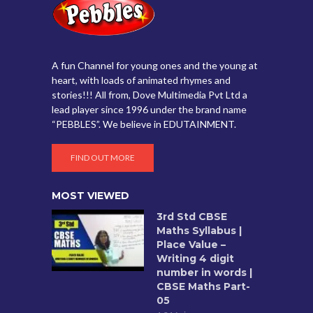
A fun Channel for young ones and the young at
heart, with loads of animated rhymes and
stories!!! All from, Dove Multimedia Pvt Ltd a
lead player since 1996 under the brand name
“PEBBLES”. We believe in EDUTAINMENT.
FIND OUT MORE
MOST VIEWED
3rd Std CBSE
Maths Syllabus |
Place Value –
Writing 4 digit
number in words |
CBSE Maths Part-
05