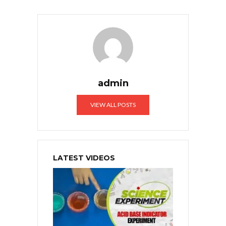
admin
VIEW ALL POSTS
LATEST VIDEOS