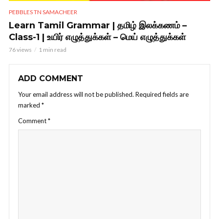
PEBBLES TN SAMACHEER
Learn Tamil Grammar | தமிழ் இலக்கணம் –
Class-1 | உயிர் எழுத்துக்கள் – மெய் எழுத்துக்கள்
76 views
1 min read
ADD COMMENT
Your email address will not be published.
Required fields are
marked
*
Comment
*