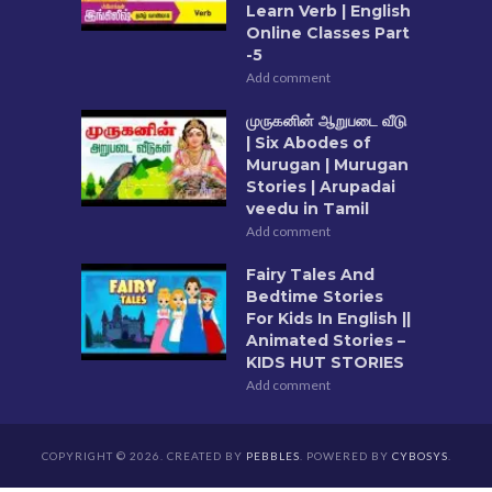
Learn Verb | English
Online Classes Part
-5
Add comment
முருகனின் ஆறுபடை வீடு
| Six Abodes of
Murugan | Murugan
Stories | Arupadai
veedu in Tamil
Add comment
Fairy Tales And
Bedtime Stories
For Kids In English ||
Animated Stories –
KIDS HUT STORIES
Add comment
COPYRIGHT © 2026. CREATED BY
PEBBLES
. POWERED BY
CYBOSYS
.