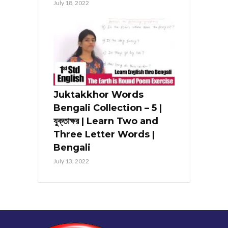
July 18, 2022
Juktakkhor Words
Bengali Collection – 5 |
যুক্তাক্ষর | Learn Two and
Three Letter Words |
Bengali
July 13, 2022