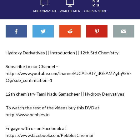
ADD COMMENT
WATCH LATER
CINEMA MODE
Hydroxy Derivatives || Introduction || 12th Std Chemistry
Subscribe to our Channel –
https://www.youtube.com/channel/UCAJkBf7_dGkAMZgIq9kV-
Og?sub_confirmation=1
12th chemistry Tamil Nadu Samacheer || Hydroxy Derivatives
To watch the rest of the videos buy this DVD at
http://www.pebbles.in
Engage with us on Facebook at
https://www.facebook.com/PebblesChennai