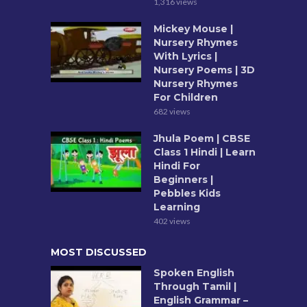
1,316 views
Mickey Mouse |
Nursery Rhymes
With Lyrics |
Nursery Poems | 3D
Nursery Rhymes
For Children
682 views
Jhula Poem | CBSE
Class 1 Hindi | Learn
Hindi For
Beginners |
Pebbles Kids
Learning
402 views
MOST DISCUSSED
Spoken English
Through Tamil |
English Grammar –