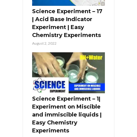
Science Experiment – 17
| Acid Base Indicator
Experiment | Easy
Chemistry Experiments
August 2, 2022
Science Experiment – 1|
Experiment on Miscible
and immiscible liquids |
Easy Chemistry
Experiments