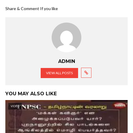
Share & Comment If you like
ADMIN
VIEW ALL POSTS
YOU MAY ALSO LIKE
VIDEO