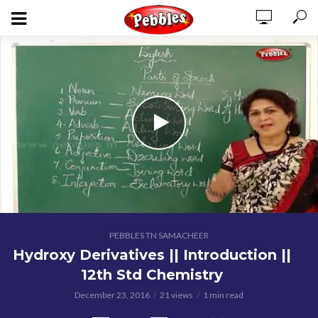
PEBBLES TN SAMACHEER
Hydroxy Derivatives || Introduction ||
12th Std Chemistry
December 23, 2016
21 views
1 min read