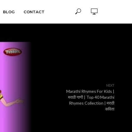
BLOG
CONTACT
NEXT
Marathi Rhymes For Kids |
मराठी गाणी | Top 40 Marathi
Rhymes Collection | मराठी
कविता