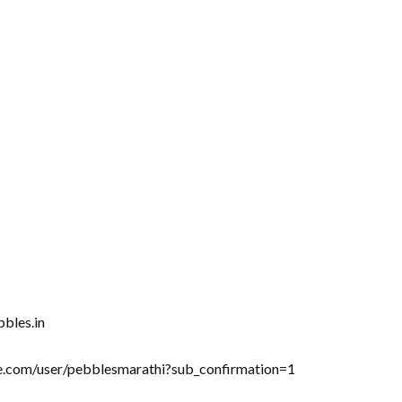
bbles.in
be.com/user/pebblesmarathi?sub_confirmation=1