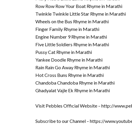
Row Row Row Your Boat Rhyme in Marathi
Twinkle Twinkle Little Star Rhyme in Marathi
Wheels on the Bus Rhyme in Marathi
Finger Family Rhyme in Marathi
Engine Number 9 Rhyme in Marathi
Five Little Soldiers Rhyme in Marathi
Pussy Cat Rhyme in Marathi
Yankee Doodle Rhyme in Marathi
Rain Rain Go Away Rhyme in Marathi
Hot Cross Buns Rhyme in Marathi
Chandoba Chandoba Rhyme in Marathi
Ghadyalat Vajle Ek Rhyme in Marathi
Visit Pebbles Official Website – http://www.pe
Subscribe to our Channel – https://www.youtu