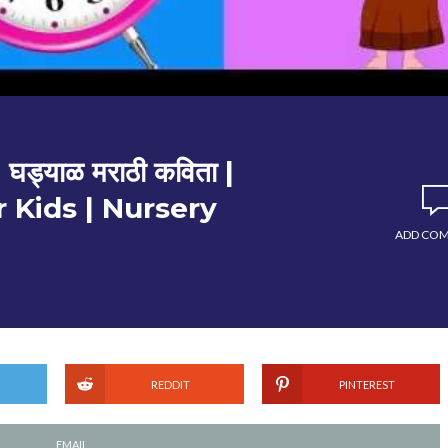
ड्याळ मराठी कविता |
 Kids | Nursery
ADD CO
REDDIT
PINTEREST
EMAIL