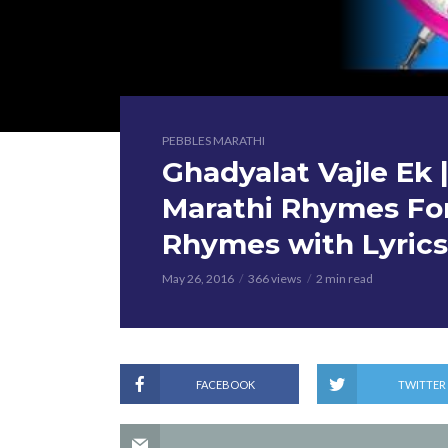
PEBBLES MARATHI
Ghadyalat Vajle Ek | घ
Marathi Rhymes For
Rhymes with Lyrics
May 26, 2016
366 views
2 min read
FACEBOOK
TWITTER