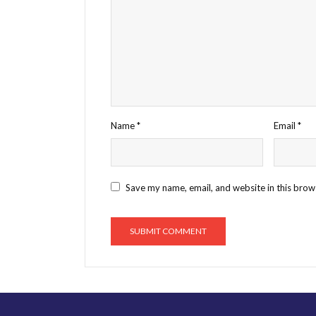
Name
*
Email
*
Save my name, email, and website in this brow