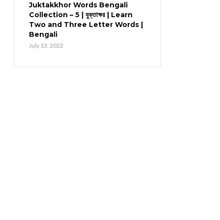
Juktakkhor Words Bengali
Collection – 5 | যুক্তাক্ষর | Learn
Two and Three Letter Words |
Bengali
July 13, 2022