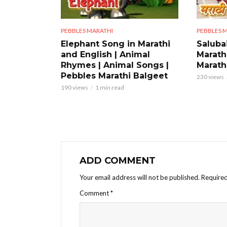
PEBBLES MARATHI
PEBBLES 
Elephant Song in Marathi
Saluba
and English | Animal
Marath
Rhymes | Animal Songs |
Marathi
Pebbles Marathi Balgeet
230 views
190 views
1 min read
ADD COMMENT
Your email address will not be published.
Required
Comment
*