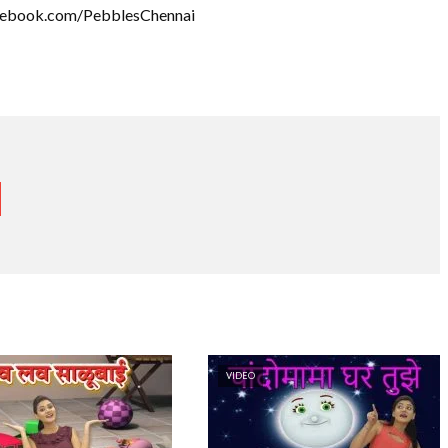
acebook.com/PebblesChennai
VIDEO