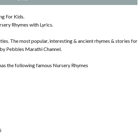
ng For Kids.
rsery Rhymes with Lyrics.
les. The most popular, interesting & ancient rhymes & stories for
s by Pebbles Marathi Channel.
has the following famous Nursery Rhymes
i