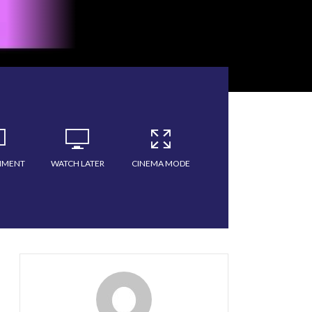
MMENT
WATCH LATER
CINEMA MODE