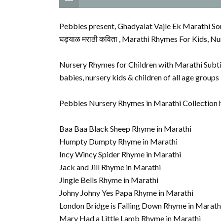
Pebbles present, Ghadyalat Vajle Ek Marathi So
घड्याळ मराठी कविता , Marathi Rhymes For Kids, Nu
Nursery Rhymes for Children with Marathi Subtit
babies, nursery kids & children of all age group
Pebbles Nursery Rhymes in Marathi Collection 
Baa Baa Black Sheep Rhyme in Marathi
Humpty Dumpty Rhyme in Marathi
Incy Wincy Spider Rhyme in Marathi
Jack and Jill Rhyme in Marathi
Jingle Bells Rhyme in Marathi
Johny Johny Yes Papa Rhyme in Marathi
London Bridge is Falling Down Rhyme in Marath
Mary Had a Little Lamb Rhyme in Marathi