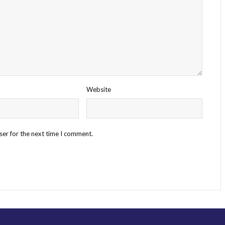
Website
ser for the next time I comment.