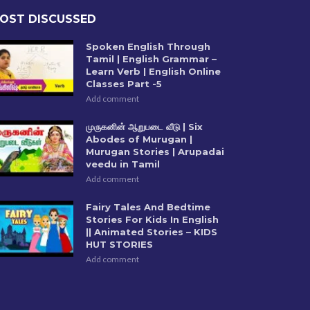
OST DISCUSSED
Spoken English Through
Tamil | English Grammar –
Learn Verb | English Online
Classes Part -5
Add comment
முருகனின் ஆறுபடை வீடு | Six
Abodes of Murugan |
Murugan Stories | Arupadai
veedu in Tamil
Add comment
Fairy Tales And Bedtime
Stories For Kids In English
|| Animated Stories – KIDS
HUT STORIES
Add comment