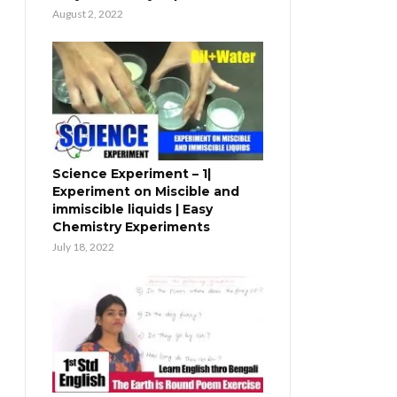
August 2, 2022
Science Experiment – 1|
Experiment on Miscible and
immiscible liquids | Easy
Chemistry Experiments
July 18, 2022