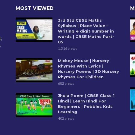
MOST VIEWED
M
3rd Std CBSE Maths
Syllabus | Place Value –
Writing 4 digit number in
words | CBSE Maths Part-
t,
05
,
1,316 views
Mickey Mouse | Nursery
Rhymes With Lyrics |
Nursery Poems | 3D Nursery
Rhymes For Children
682 views
Jhula Poem | CBSE Class 1
Hindi | Learn Hindi For
Beginners | Pebbles Kids
Learning
402 views