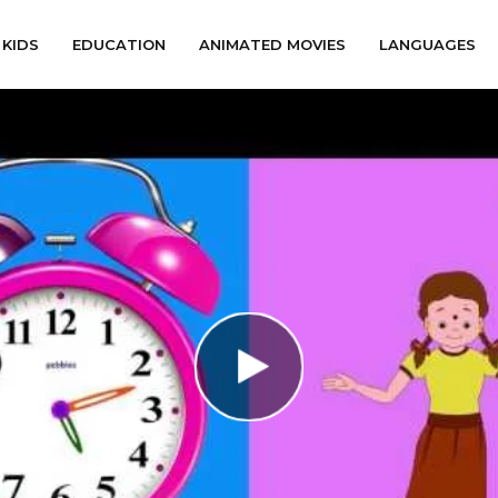
KIDS
EDUCATION
ANIMATED MOVIES
LANGUAGES