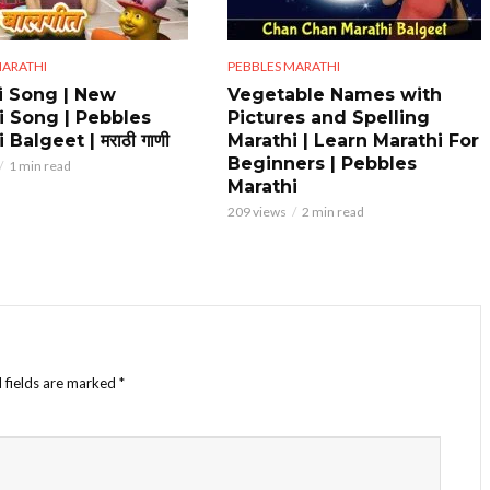
MARATHI
PEBBLES MARATHI
i Song | New
Vegetable Names with
i Song | Pebbles
Pictures and Spelling
 Balgeet | मराठी गाणी
Marathi | Learn Marathi For
Beginners | Pebbles
1 min read
Marathi
209 views
2 min read
 fields are marked
*