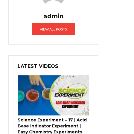
admin
VIEW ALL POSTS
LATEST VIDEOS
Science Experiment – 17 | Acid
Base Indicator Experiment |
Easy Chemistry Experiments