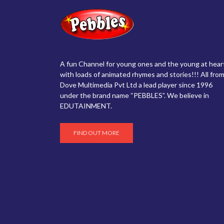
A fun Channel for young ones and the young at hear
with loads of animated rhymes and stories!!! All from
Dove Multimedia Pvt Ltd a lead player since 1996
under the brand name “PEBBLES”. We believe in
EDUTAINMENT.
FIND OUT MORE