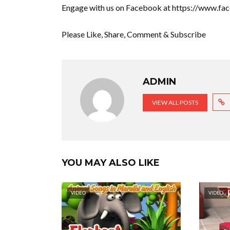
Engage with us on Facebook at https://www.f
Please Like, Share, Comment & Subscribe
ADMIN
VIEW ALL POSTS
YOU MAY ALSO LIKE
VIDEO
VIDEO