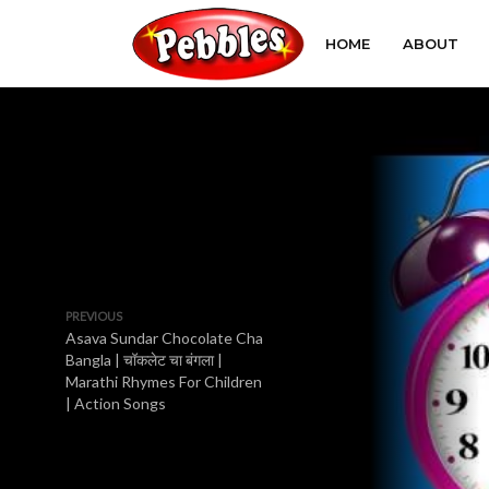
HOME
ABOUT
PREVIOUS
Asava Sundar Chocolate Cha
Bangla | चॉकलेट चा बंगला |
Marathi Rhymes For Children
| Action Songs