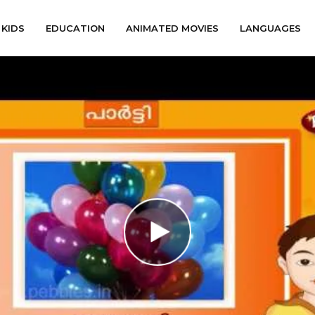
KIDS
EDUCATION
ANIMATED MOVIES
LANGUAGES