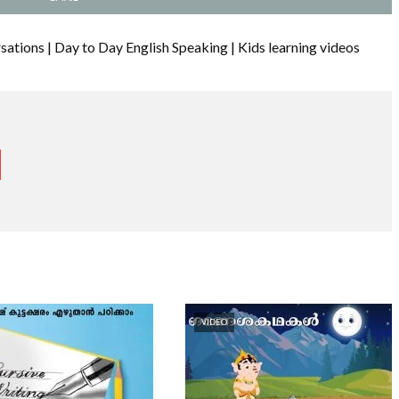
ations | Day to Day English Speaking | Kids learning videos
VIDEO