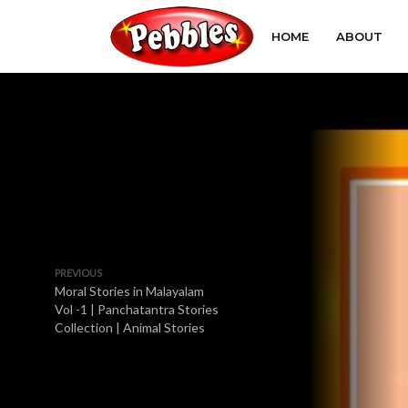
HOME
ABOUT
PREVIOUS
Moral Stories in Malayalam
Vol -1 | Panchatantra Stories
Collection | Animal Stories