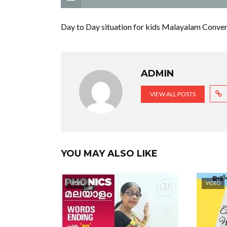
Day to Day situation for kids Malayalam Convers
ADMIN
VIEW ALL POSTS
YOU MAY ALSO LIKE
VIDEO
VIDEO