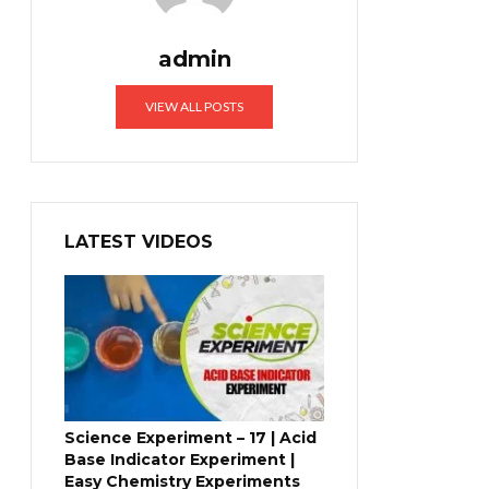
admin
VIEW ALL POSTS
LATEST VIDEOS
Science Experiment – 17 | Acid
Base Indicator Experiment |
Easy Chemistry Experiments