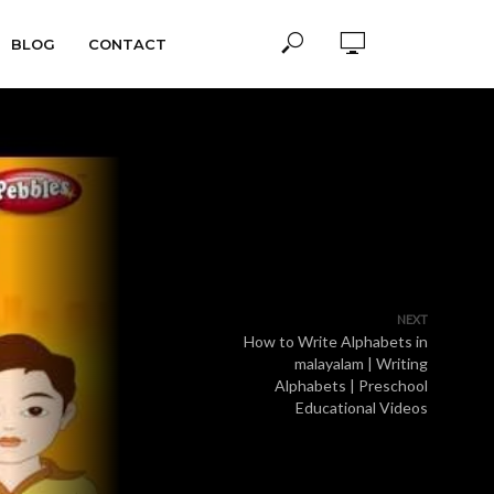
BLOG
CONTACT
NEXT
How to Write Alphabets in
malayalam | Writing
Alphabets | Preschool
Educational Videos