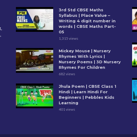
3rd Std CBSE Maths
Syllabus | Place Value –
Writing 4 digit number in
words | CBSE Maths Part-
t,
05
,
1,315 views
Mickey Mouse | Nursery
Rhymes With Lyrics |
Nursery Poems | 3D Nursery
Rhymes For Children
682 views
Jhula Poem | CBSE Class 1
Hindi | Learn Hindi For
Beginners | Pebbles Kids
Learning
401 views