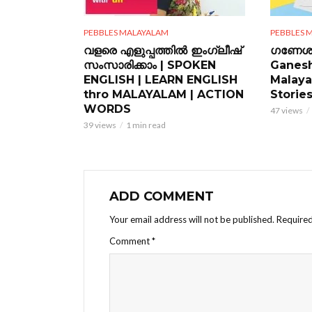
PEBBLES MALAYALAM
PEBBLES 
വളരെ എളുപ്പത്തിൽ ഇംഗ്ലീഷ്
ഗണേശ 
സംസാരിക്കാം | SPOKEN
Ganesh
ENGLISH | LEARN ENGLISH
Malaya
thro MALAYALAM | ACTION
Storie
WORDS
47 views
39 views
1 min read
ADD COMMENT
Your email address will not be published.
Required
Comment
*