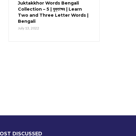
Juktakkhor Words Bengali
Collection – 5 | যুক্তাক্ষর | Learn
Two and Three Letter Words |
Bengali
July 13, 2022
OST DISCUSSED