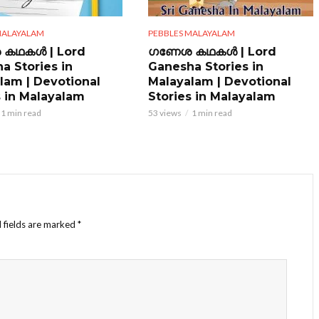
MALAYALAM
PEBBLES MALAYALAM
കഥകൾ | Lord
ഗണേശ കഥകൾ | Lord
a Stories in
Ganesha Stories in
lam | Devotional
Malayalam | Devotional
s in Malayalam
Stories in Malayalam
1 min read
53 views
1 min read
 fields are marked
*