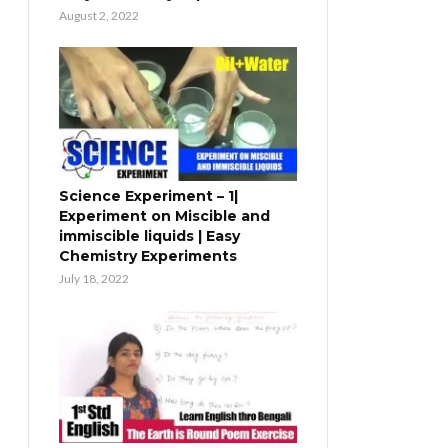
August 2, 2022
Science Experiment – 1|
Experiment on Miscible and
immiscible liquids | Easy
Chemistry Experiments
July 18, 2022