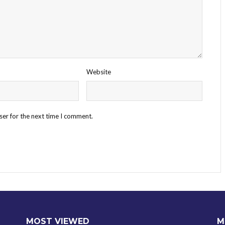
Website
ser for the next time I comment.
MOST VIEWED
M