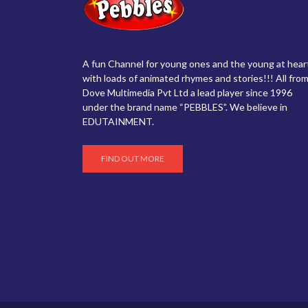
A fun Channel for young ones and the young at hear
with loads of animated rhymes and stories!!! All from
Dove Multimedia Pvt Ltd a lead player since 1996
under the brand name “PEBBLES”. We believe in
EDUTAINMENT.
FIND OUT MORE