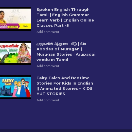
Spoken English Through
Tamil | English Grammar –
Learn Verb | English Online
Classes Part -5
Add comment
முருகனின் ஆறுபடை வீடு | Six
Abodes of Murugan |
Murugan Stories | Arupadai
veedu in Tamil
Add comment
Fairy Tales And Bedtime
Stories For Kids In English
|| Animated Stories – KIDS
HUT STORIES
Add comment