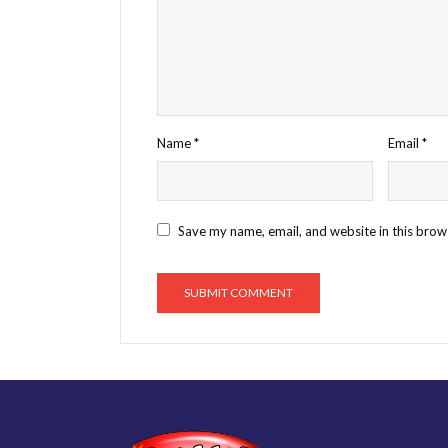
Name
*
Email
*
Save my name, email, and website in this brow