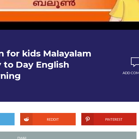
n for kids Malayalam
 to Day English
rning
ADD CO
REDDIT
PINTEREST
EMAIL