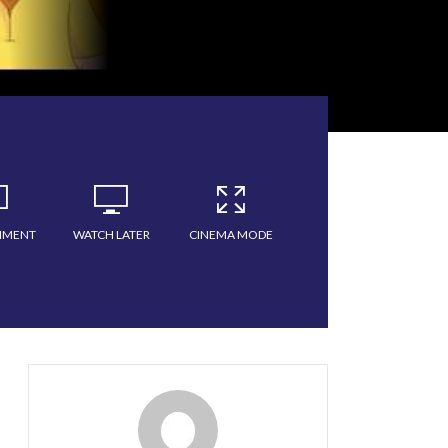
MMENT
WATCH LATER
CINEMA MODE