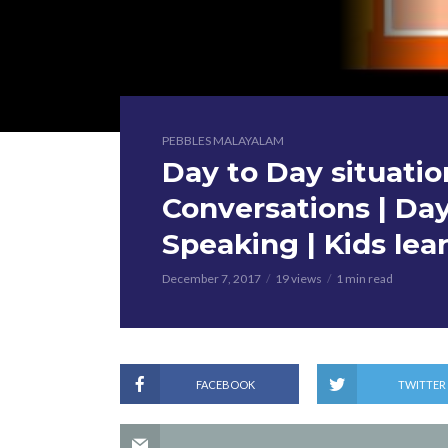
PEBBLES MALAYALAM
Day to Day situatio
Conversations | Day
Speaking | Kids lea
December 7, 2017
19 views
1 min read
FACEBOOK
TWITTER