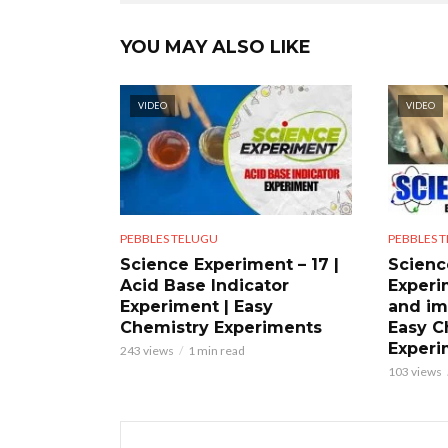
YOU MAY ALSO LIKE
VIDEO
VIDEO
PEBBLES TELUGU
PEBBLES 
Science Experiment – 17 |
Scienc
Acid Base Indicator
Experi
Experiment | Easy
and im
Chemistry Experiments
Easy C
Experi
243 views
1 min read
103 views