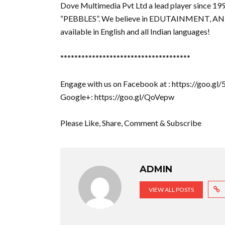
Dove Multimedia Pvt Ltd a lead player since 19
“PEBBLES”. We believe in EDUTAINMENT, AN
available in English and all Indian languages!
*************************************
Engage with us on Facebook at : https://goo.g
Google+: https://goo.gl/QoVepw
Please Like, Share, Comment & Subscribe
ADMIN
VIEW ALL POSTS