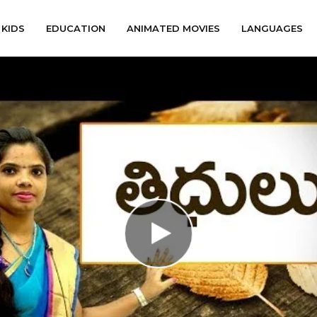
KIDS
EDUCATION
ANIMATED MOVIES
LANGUAGES