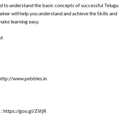
d to understand the basic concepts of successful Telugu
iner will help you understand and achieve the Skills and
ake learning easy.
jM
 http://www.pebbles.in
: https://goo.gl/ZiifjR