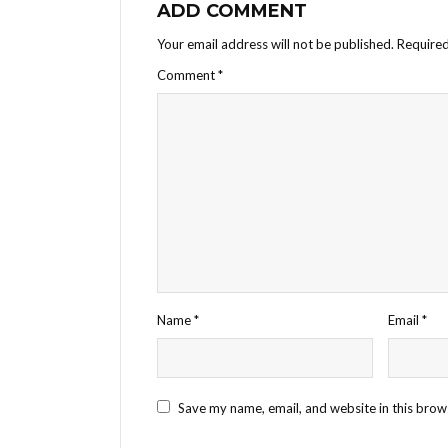
ADD COMMENT
Your email address will not be published.
Required
Comment
*
Name
*
Email
*
Save my name, email, and website in this brow