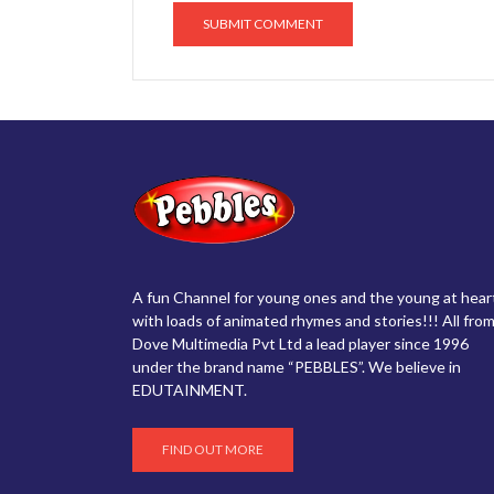
A fun Channel for young ones and the young at hear
with loads of animated rhymes and stories!!! All from
Dove Multimedia Pvt Ltd a lead player since 1996
under the brand name “PEBBLES”. We believe in
EDUTAINMENT.
FIND OUT MORE