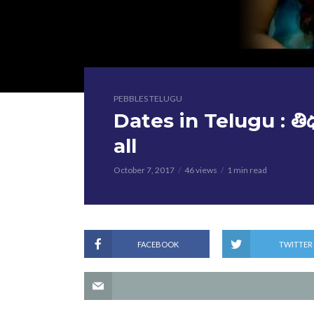
PEBBLES TELUGU
Dates in Telugu : తి
all
October 7, 2017
46 views
1 min read
FACEBOOK
TWITTER