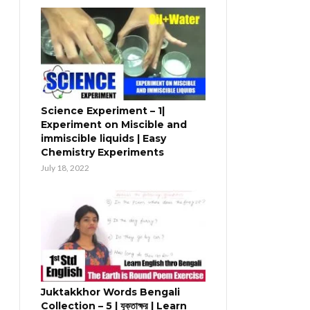
Science Experiment – 1|
Experiment on Miscible and
immiscible liquids | Easy
Chemistry Experiments
July 18, 2022
Juktakkhor Words Bengali
Collection – 5 | যুক্তাক্ষর | Learn