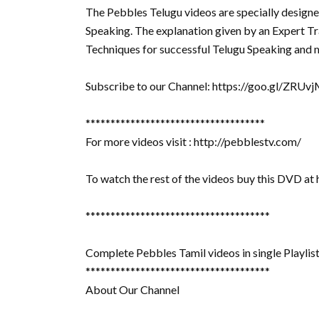
The Pebbles Telugu videos are specially designe
Speaking. The explanation given by an Expert Tra
Techniques for successful Telugu Speaking and m
Subscribe to our Channel: https://goo.gl/ZRUv
************************************
For more videos visit : http://pebblestv.com/
To watch the rest of the videos buy this DVD at
*************************************
Complete Pebbles Tamil videos in single Playlist 
*************************************
About Our Channel