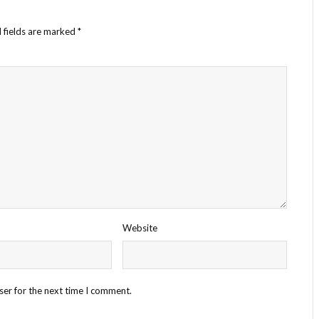
 fields are marked
*
Website
ser for the next time I comment.