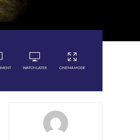
MMENT
WATCH LATER
CINEMA MODE