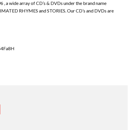
96 , a wide array of CD’s & DVDs under the brand name
IMATED RHYMES and STORIES. Our CD’s and DVDs are
l/54Fa8H