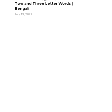
Two and Three Letter Words |
Bengali
July 13, 2022