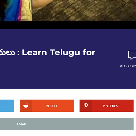
ధులు : Learn Telugu for
ADD CO
REDDIT
PINTEREST
EMAIL