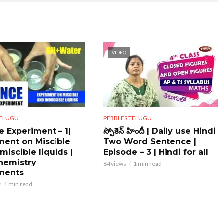
VIDEO
PEBBLES TELUGU
TELUGU
స్పోకెన్ హిందీ | Daily use Hindi
e Experiment – 1|
Two Word Sentence |
ment on Miscible
Episode – 3 | Hindi for all
miscible liquids |
hemistry
84 views
1 min read
ments
1 min read