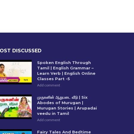
OST DISCUSSED
Spoken English Through
Tamil | English Grammar –
Learn Verb | English Online
Classes Part -5
Add comment
முருகனின் ஆறுபடை வீடு | Six
Abodes of Murugan |
Murugan Stories | Arupadai
veedu in Tamil
Add comment
Fairy Tales And Bedtime