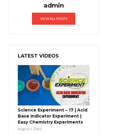
admin
VIEW ALL POSTS
LATEST VIDEOS
Science Experiment – 17 | Acid
Base Indicator Experiment |
Easy Chemistry Experiments
August 2, 2022