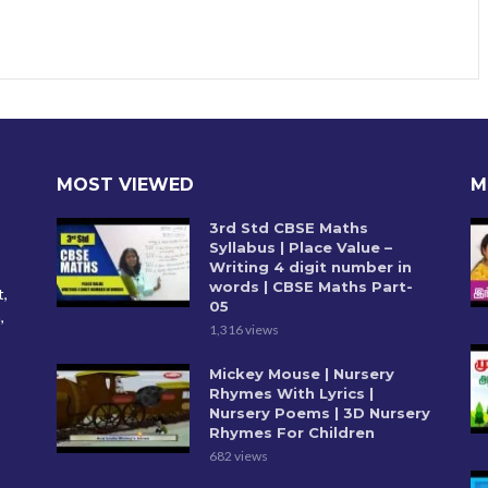
MOST VIEWED
M
3rd Std CBSE Maths
Syllabus | Place Value –
Writing 4 digit number in
words | CBSE Maths Part-
t,
05
,
1,316 views
Mickey Mouse | Nursery
Rhymes With Lyrics |
Nursery Poems | 3D Nursery
Rhymes For Children
682 views