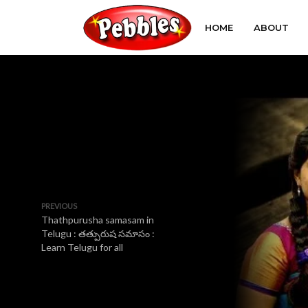
HOME
ABOUT
PREVIOUS
Thathpurusha samasam in
Telugu : తత్పురుష సమాసం :
Learn Telugu for all