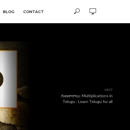
BLOG
CONTACT
NEXT
గుణకారాలు: Multiplications in
Telugu : Learn Telugu for all