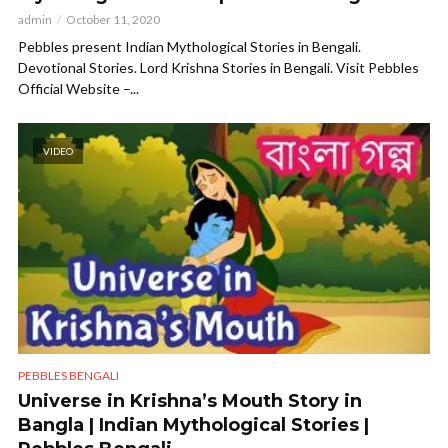
admin
October 11, 2020
Pebbles present Indian Mythological Stories in Bengali.
Devotional Stories. Lord Krishna Stories in Bengali. Visit Pebbles
Official Website –...
VIDEO
PEBBLES BENGALI
Universe in Krishna’s Mouth Story in
Bangla | Indian Mythological Stories |