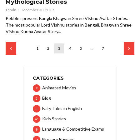
Mythological Stories
admin
December 30, 2019
Pebbles present Bangla Bhagwan Shree Vishnu Avatar Stories.
The most popular Lord Vishnu stories in Bengali. Bhagwan Shree
Vishnu Kurma Avatar Story...
1
2
3
4
5
…
7
CATEGORIES
Animated Movies
9
Blog
2
Fairy Tales in English
8
Kids Stories
40
Language & Competitive Exams
9
Nursery Rhymes
25