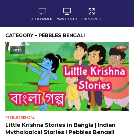
ADD COMMENT
WATCH LATER
CINEMA MODE
CATEGORY - PEBBLES BENGALI
VIDEO
PEBBLES BENGALI
Little Krishna Stories in Bangla | Indian
Mythological Stories | Pebbles Bengali