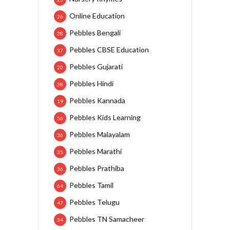
Online Education
26
Pebbles Bengali
38
Pebbles CBSE Education
37
Pebbles Gujarati
20
Pebbles Hindi
38
Pebbles Kannada
19
Pebbles Kids Learning
56
Pebbles Malayalam
36
Pebbles Marathi
35
Pebbles Prathiba
36
Pebbles Tamil
64
Pebbles Telugu
47
Pebbles TN Samacheer
34