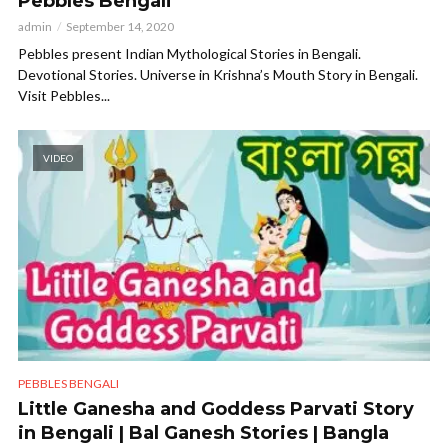
Pebbles Bengali
admin
September 14, 2020
Pebbles present Indian Mythological Stories in Bengali.
Devotional Stories. Universe in Krishna’s Mouth Story in Bengali.
Visit Pebbles...
VIDEO
PEBBLES BENGALI
Little Ganesha and Goddess Parvati Story
in Bengali | Bal Ganesh Stories | Bangla