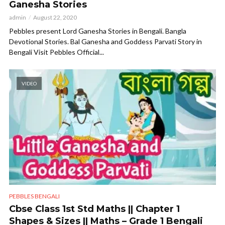
Ganesha Stories
admin
August 22, 2020
Pebbles present Lord Ganesha Stories in Bengali. Bangla
Devotional Stories. Bal Ganesha and Goddess Parvati Story in
Bengali Visit Pebbles Official...
VIDEO
PEBBLES BENGALI
Cbse Class 1st Std Maths || Chapter 1
Shapes & Sizes || Maths – Grade 1 Bengali