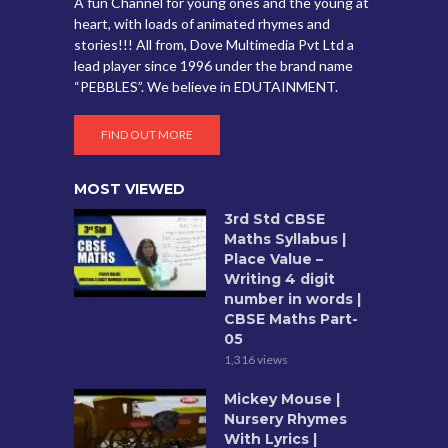
A fun Channel for young ones and the young at
heart, with loads of animated rhymes and
stories!!! All from, Dove Multimedia Pvt Ltd a
lead player since 1996 under the brand name
“PEBBLES”. We believe in EDUTAINMENT.
FIND OUT MORE
MOST VIEWED
3rd Std CBSE
Maths Syllabus |
Place Value –
Writing 4 digit
number in words |
CBSE Maths Part-
05
1,316 views
Mickey Mouse |
Nursery Rhymes
With Lyrics |