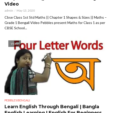
Video
admin
May 13, 2020
Cbse Class 1st Std Maths || Chapter 1 Shapes & Sizes || Maths –
Grade 1 Bengali Video Pebbles present Maths for Class 1 as per
CBSE School...
VIDEO
PEBBLES BENGALI
Learn English Through Bengali | Bangla
English Learning | English For Beginners