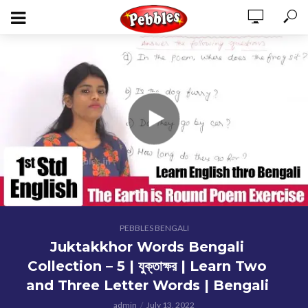
PEBBLES BENGALI
Juktakkhor Words Bengali
Collection – 5 | যুক্তাক্ষর | Learn Two
and Three Letter Words | Bengali
admin
July 13, 2022