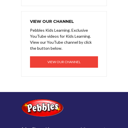
VIEW OUR CHANNEL
Pebbles Kids Learning. Exclusive
YouTube videos for Kids Learning.
View our YouTube channel by click
the button below.
VIEW OUR CHANNEL