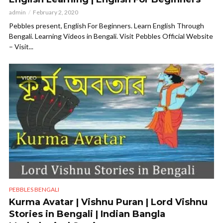
admin
February 2, 2020
Pebbles present, English For Beginners. Learn English Through
Bengali. Learning Videos in Bengali. Visit Pebbles Official Website
– Visit...
VIDEO
PEBBLES BENGALI
Kurma Avatar | Vishnu Puran | Lord Vishnu
Stories in Bengali | Indian Bangla