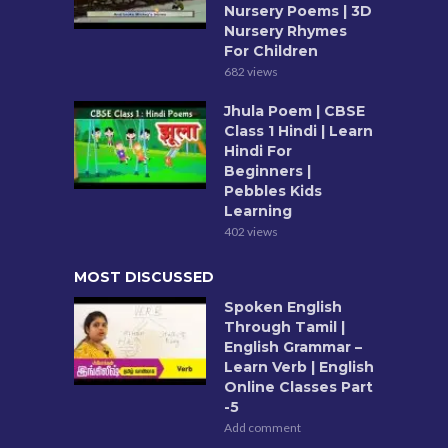
Nursery Poems | 3D
Nursery Rhymes
For Children
682 views
Jhula Poem | CBSE
Class 1 Hindi | Learn
Hindi For
Beginners |
Pebbles Kids
Learning
402 views
MOST DISCUSSED
Spoken English
Through Tamil |
English Grammar –
Learn Verb | English
Online Classes Part
-5
Add comment