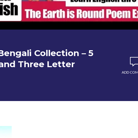
engali Collection – 5
wo and Three Letter
ADD CO