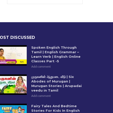
OST DISCUSSED
Spoken English Through
Tamil | English Grammar –
Learn Verb | English Online
Classes Part -5
Add comment
முருகனின் ஆறுபடை வீடு | Six
Abodes of Murugan |
Murugan Stories | Arupadai
veedu in Tamil
Add comment
Fairy Tales And Bedtime
Stories For Kids In English