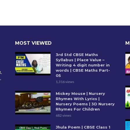
MOST VIEWED
M
3rd Std CBSE Maths
Syllabus | Place Value –
Writing 4 digit number in
words | CBSE Maths Part-
t,
05
,
1,316 views
Mickey Mouse | Nursery
Rhymes With Lyrics |
Nursery Poems | 3D Nursery
Rhymes For Children
682 views
Jhula Poem | CBSE Class 1