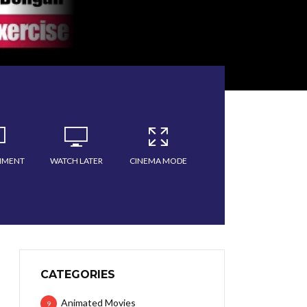
MMENT
WATCH LATER
CINEMA MODE
CATEGORIES
Animated Movies
9