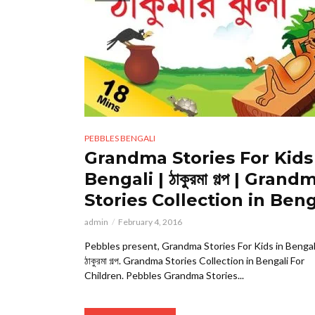
PEBBLES BENGALI
Grandma Stories For Kids
Bengali | ঠাকুরমা গল্প | Grand
Stories Collection in Beng
admin
February 4, 2016
Pebbles present, Grandma Stories For Kids in Bengal
ঠাকুরমা গল্প. Grandma Stories Collection in Bengali For
Children. Pebbles Grandma Stories...