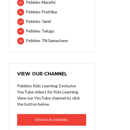
Pebbles Marathi
35
Pebbles Prathiba
36
Pebbles Tamil
64
Pebbles Telugu
47
Pebbles TN Samacheer
34
VIEW OUR CHANNEL
Pebbles Kids Learning. Exclusive
YouTube videos for Kids Learning.
View our YouTube channel by click
the button below.
VIEW OUR CHANNEL