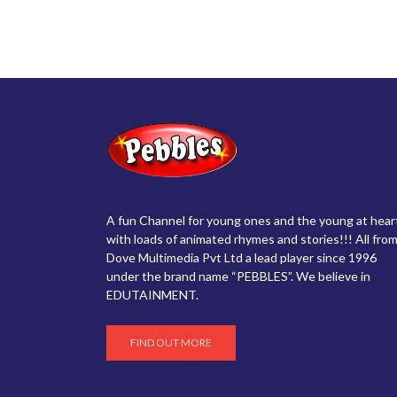
A fun Channel for young ones and the young at hear
with loads of animated rhymes and stories!!! All from
Dove Multimedia Pvt Ltd a lead player since 1996
under the brand name “PEBBLES”. We believe in
EDUTAINMENT.
FIND OUT MORE