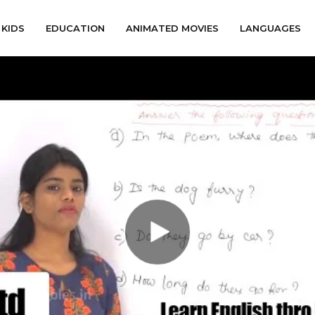
KIDS
EDUCATION
ANIMATED MOVIES
LANGUAGES