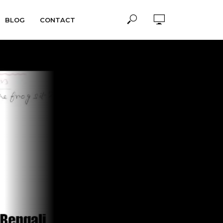
BLOG
CONTACT