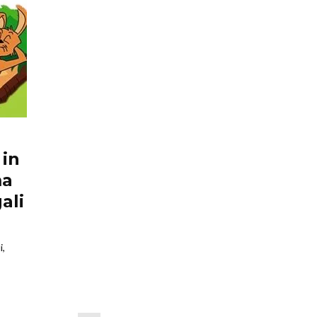
 in
ma
ali
i,