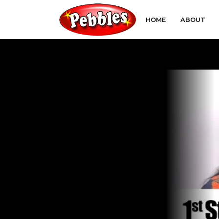
HOME
ABOUT