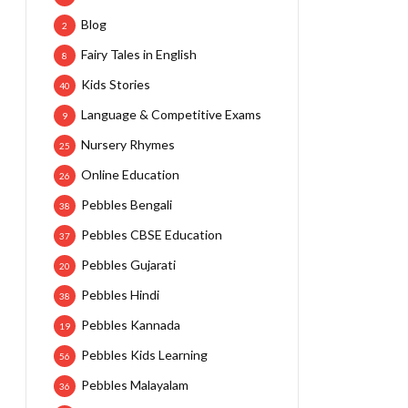
Blog
2
Fairy Tales in English
8
Kids Stories
40
Language & Competitive Exams
9
Nursery Rhymes
25
Online Education
26
Pebbles Bengali
38
Pebbles CBSE Education
37
Pebbles Gujarati
20
Pebbles Hindi
38
Pebbles Kannada
19
Pebbles Kids Learning
56
Pebbles Malayalam
36