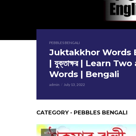
PEBBLES BENGALI
Juktakkhor Words B
| যুক্তাক্ষর | Learn T
Words | Bengali
admin
July 13, 2022
CATEGORY - PEBBLES BENGALI
VIDEO