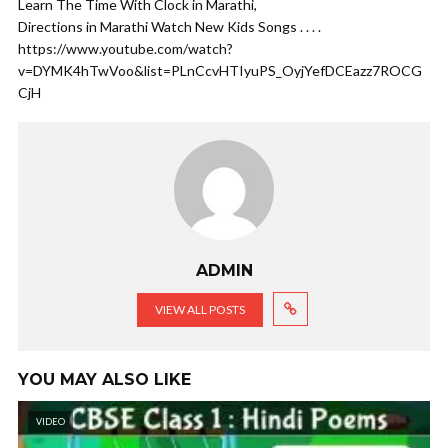
Learn The Time With Clock in Marathi,
Directions in Marathi Watch New Kids Songs . . . .
https://www.youtube.com/watch?
v=DYMK4hTwVoo&list=PLnCcvHTIyuPS_OyjYefDCEazz7ROCG
CjH
ADMIN
VIEW ALL POSTS
YOU MAY ALSO LIKE
VIDEO