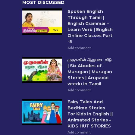
MOST DISCUSSED
Spoken English
Through Tamil |
English Grammar –
Learn Verb | English
Online Classes Part
-5
Add comment
முருகனின் ஆறுபடை வீடு
| Six Abodes of
Murugan | Murugan
Stories | Arupadai
veedu in Tamil
Add comment
Fairy Tales And
Bedtime Stories
For Kids In English ||
Animated Stories –
KIDS HUT STORIES
Add comment