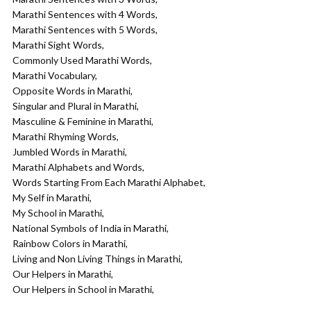
Marathi Sentences with 4 Words,
Marathi Sentences with 5 Words,
Marathi Sight Words,
Commonly Used Marathi Words,
Marathi Vocabulary,
Opposite Words in Marathi,
Singular and Plural in Marathi,
Masculine & Feminine in Marathi,
Marathi Rhyming Words,
Jumbled Words in Marathi,
Marathi Alphabets and Words,
Words Starting From Each Marathi Alphabet,
My Self in Marathi,
My School in Marathi,
National Symbols of India in Marathi,
Rainbow Colors in Marathi,
Living and Non Living Things in Marathi,
Our Helpers in Marathi,
Our Helpers in School in Marathi,