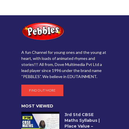
A fun Channel for young ones and the young at
heart, with loads of animated rhymes and
stories!!! All from, Dove Multimedia Pvt Ltd a
lead player since 1996 under the brand name
“PEBBLES”. We believe in EDUTAINMENT.
FIND OUT MORE
MOST VIEWED
3rd Std CBSE
Maths Syllabus |
Place Value –