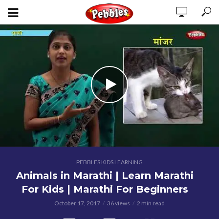
PEBBLES KIDS LEARNING
Animals in Marathi | Learn Marathi
For Kids | Marathi For Beginners
October 17, 2017
36 views
2 min read