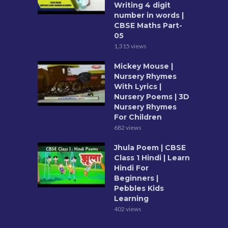
Writing 4 digit
number in words |
CBSE Maths Part-
05
1,315 views
Mickey Mouse |
Nursery Rhymes
With Lyrics |
Nursery Poems | 3D
Nursery Rhymes
For Children
682 views
Jhula Poem | CBSE
Class 1 Hindi | Learn
Hindi For
Beginners |
Pebbles Kids
Learning
402 views