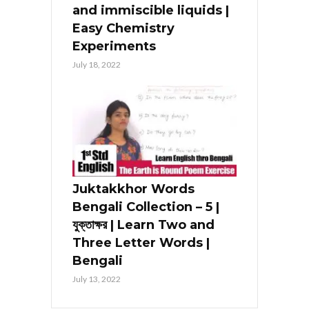
and immiscible liquids |
Easy Chemistry
Experiments
July 18, 2022
Juktakkhor Words
Bengali Collection – 5 |
যুক্তাক্ষর | Learn Two and
Three Letter Words |
Bengali
July 13, 2022