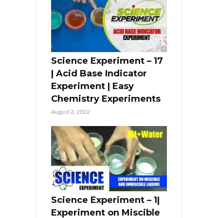
Science Experiment – 17
| Acid Base Indicator
Experiment | Easy
Chemistry Experiments
August 2, 2022
Science Experiment – 1|
Experiment on Miscible