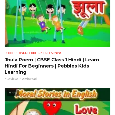
,
PEBBLES HINDI
PEBBLES KIDS LEARNING
Jhula Poem | CBSE Class 1 Hindi | Learn
Hindi For Beginners | Pebbles Kids
Learning
402 views
2 min read
VIDEO