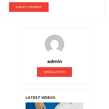
admin
VIEW ALL POSTS
LATEST VIDEOS