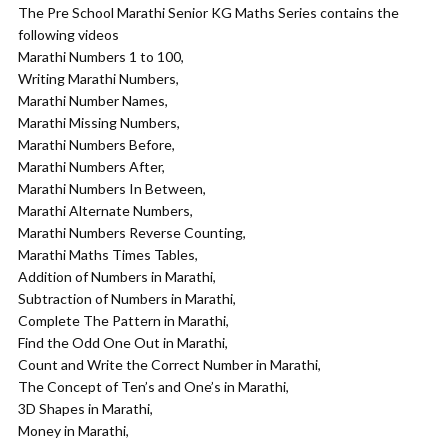
The Pre School Marathi Senior KG Maths Series contains the
following videos
Marathi Numbers 1 to 100,
Writing Marathi Numbers,
Marathi Number Names,
Marathi Missing Numbers,
Marathi Numbers Before,
Marathi Numbers After,
Marathi Numbers In Between,
Marathi Alternate Numbers,
Marathi Numbers Reverse Counting,
Marathi Maths Times Tables,
Addition of Numbers in Marathi,
Subtraction of Numbers in Marathi,
Complete The Pattern in Marathi,
Find the Odd One Out in Marathi,
Count and Write the Correct Number in Marathi,
The Concept of Ten’s and One’s in Marathi,
3D Shapes in Marathi,
Money in Marathi,