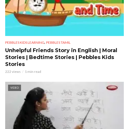
,
PEBBLES KIDS LEARNING
PEBBLES TAMIL
Unhelpful Friends Story in English | Moral
Stories | Bedtime Stories | Pebbles Kids
Stories
222 views
1 min read
VIDEO