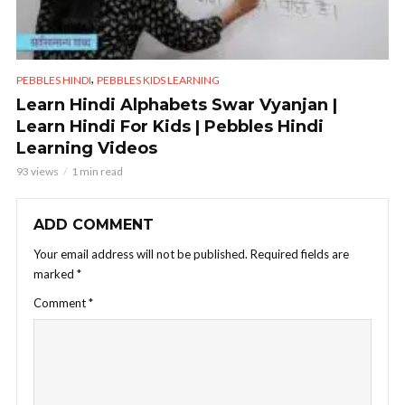
,
PEBBLES HINDI
PEBBLES KIDS LEARNING
Learn Hindi Alphabets Swar Vyanjan |
Learn Hindi For Kids | Pebbles Hindi
Learning Videos
93 views
1 min read
ADD COMMENT
Your email address will not be published.
Required fields are
marked
*
Comment
*