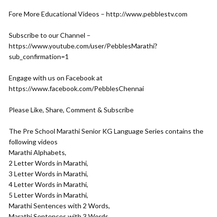
Fore More Educational Videos – http://www.pebblestv.com
Subscribe to our Channel –
https://www.youtube.com/user/PebblesMarathi?
sub_confirmation=1
Engage with us on Facebook at
https://www.facebook.com/PebblesChennai
Please Like, Share, Comment & Subscribe
The Pre School Marathi Senior KG Language Series contains the
following videos
Marathi Alphabets,
2 Letter Words in Marathi,
3 Letter Words in Marathi,
4 Letter Words in Marathi,
5 Letter Words in Marathi,
Marathi Sentences with 2 Words,
Marathi Sentences with 3 Words,