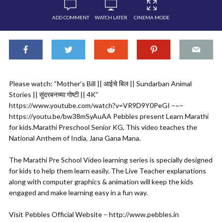
ADD COMMENT
WATCH LATER
CINEMA MODE
Please watch: “Mother’s Bill || आईचे बिल || Sundarban Animal
Stories || सुंदरबनच्या गोष्टी || 4K”
https://www.youtube.com/watch?v=VR9D9Y0PeGI –~–
https://youtu.be/bw38mSyAuAA Pebbles present Learn Marathi
for kids.Marathi Preschool Senior KG, This video teaches the
National Anthem of India, Jana Gana Mana.
The Marathi Pre School Video learning series is specially designed
for kids to help them learn easily. The Live Teacher explanations
along with computer graphics & animation will keep the kids
engaged and make learning easy in a fun way.
Visit Pebbles Official Website – http://www.pebbles.in