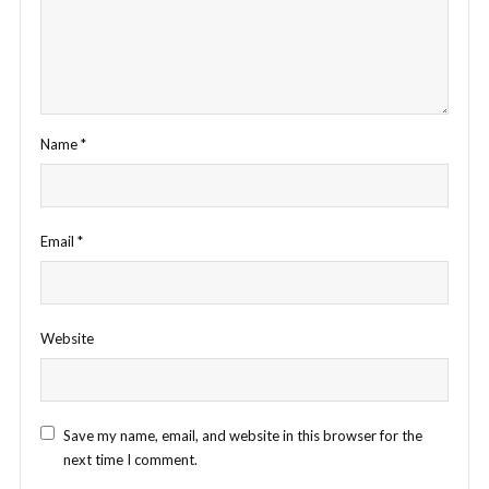
Name
*
Email
*
Website
Save my name, email, and website in this browser for the
next time I comment.