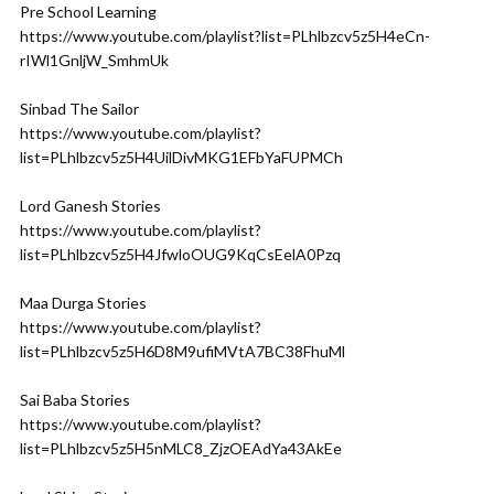
Pre School Learning
https://www.youtube.com/playlist?list=PLhlbzcv5z5H4eCn-
rIWl1GnljW_SmhmUk
Sinbad The Sailor
https://www.youtube.com/playlist?
list=PLhlbzcv5z5H4UilDivMKG1EFbYaFUPMCh
Lord Ganesh Stories
https://www.youtube.com/playlist?
list=PLhlbzcv5z5H4JfwloOUG9KqCsEelA0Pzq
Maa Durga Stories
https://www.youtube.com/playlist?
list=PLhlbzcv5z5H6D8M9ufiMVtA7BC38FhuMl
Sai Baba Stories
https://www.youtube.com/playlist?
list=PLhlbzcv5z5H5nMLC8_ZjzOEAdYa43AkEe