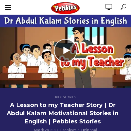
KIDS STORIES
A Lesson to my Teacher Story | Dr
Abdul Kalam Motivational Stories in
English | Pebbles Stories
March 28, 2021
45 views
1 min read