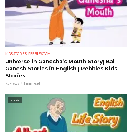
,
KIDS STORIES
PEBBLES TAMIL
Universe in Ganesha’s Mouth Story| Bal
Ganesh Stories in English | Pebbles Kids
Stories
95 views
1 min read
VIDEO