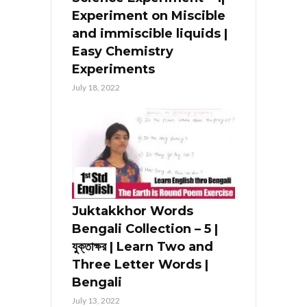
Experiment on Miscible
and immiscible liquids |
Easy Chemistry
Experiments
July 18, 2022
Juktakkhor Words
Bengali Collection – 5 |
যুক্তাক্ষর | Learn Two and
Three Letter Words |
Bengali
July 13, 2022