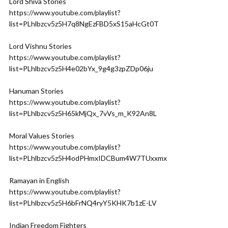
Lord Shiva Stories
https://www.youtube.com/playlist?
list=PLhlbzcv5z5H7q8NgEzFBD5xS15aHcGt0T
Lord Vishnu Stories
https://www.youtube.com/playlist?
list=PLhlbzcv5z5H4e02bYx_9g4g3zpZDp06ju
Hanuman Stories
https://www.youtube.com/playlist?
list=PLhlbzcv5z5H65kMjQx_7vVs_m_K92An8L
Moral Values Stories
https://www.youtube.com/playlist?
list=PLhlbzcv5z5H4odPHmxIDCBum4W7TUxxmx
Ramayan in English
https://www.youtube.com/playlist?
list=PLhlbzcv5z5H6bFrNQ4ryY5KHK7b1zE-LV
Indian Freedom Fighters