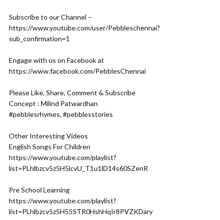
Subscribe to our Channel –
https://www.youtube.com/user/Pebbleschennai?
sub_confirmation=1
Engage with us on Facebook at
https://www.facebook.com/PebblesChennai
Please Like, Share, Comment & Subscribe
Concept : Milind Patwardhan
#pebblesrhymes, #pebblesstories
Other Interesting Videos
English Songs For Children
https://www.youtube.com/playlist?
list=PLhlbzcv5z5H5lcvU_T1u1lD14s60SZenR
Pre School Learning
https://www.youtube.com/playlist?
list=PLhlbzcv5z5H55STR0HshHqIr8PVZKDary