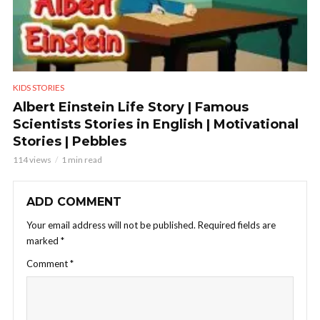
KIDS STORIES
Albert Einstein Life Story | Famous
Scientists Stories in English | Motivational
Stories | Pebbles
114 views
1 min read
ADD COMMENT
Your email address will not be published.
Required fields are
marked
*
Comment
*