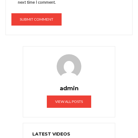
next time I comment.
admin
VIEW ALL POSTS
LATEST VIDEOS