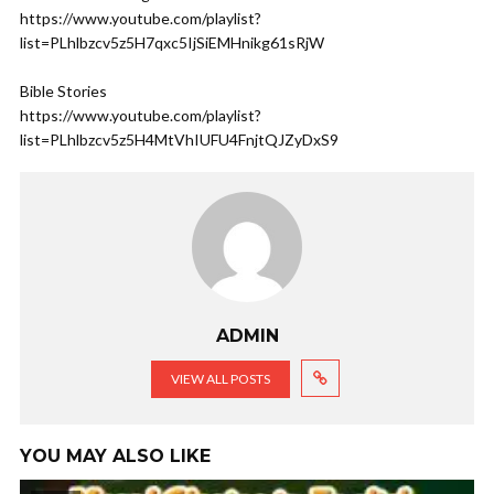
https://www.youtube.com/playlist?
list=PLhlbzcv5z5H7qxc5IjSiEMHnikg61sRjW
Bible Stories
https://www.youtube.com/playlist?
list=PLhlbzcv5z5H4MtVhIUFU4FnjtQJZyDxS9
ADMIN
VIEW ALL POSTS
YOU MAY ALSO LIKE