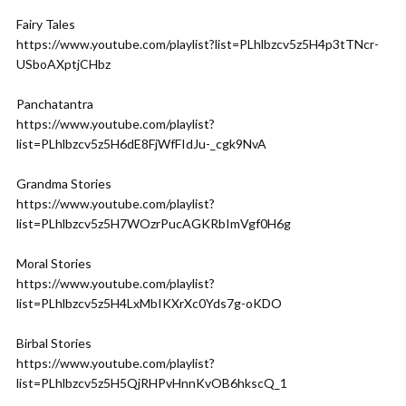
Fairy Tales
https://www.youtube.com/playlist?list=PLhlbzcv5z5H4p3tTNcr-
USboAXptjCHbz
Panchatantra
https://www.youtube.com/playlist?
list=PLhlbzcv5z5H6dE8FjWfFIdJu-_cgk9NvA
Grandma Stories
https://www.youtube.com/playlist?
list=PLhlbzcv5z5H7WOzrPucAGKRbImVgf0H6g
Moral Stories
https://www.youtube.com/playlist?
list=PLhlbzcv5z5H4LxMbIKXrXc0Yds7g-oKDO
Birbal Stories
https://www.youtube.com/playlist?
list=PLhlbzcv5z5H5QjRHPvHnnKvOB6hkscQ_1