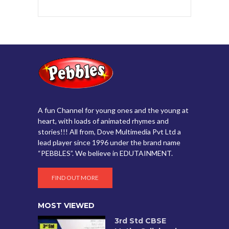
A fun Channel for young ones and the young at
heart, with loads of animated rhymes and
stories!!! All from, Dove Multimedia Pvt Ltd a
lead player since 1996 under the brand name
“PEBBLES”. We believe in EDUTAINMENT.
FIND OUT MORE
MOST VIEWED
3rd Std CBSE