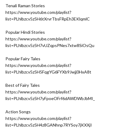
Tenali Raman Stories
https://www.youtube.com/playlist?
list=PLhlbzcv5z5H6tXrvrTbsFRpEh3EKlqmlC
Popular Hindi Stories
https://www.youtube.com/playlist?
list=PLhlbzcv5z5H7vUZqpsPNes7xtw8SiOsQu
Popular Fairy Tales
https://www.youtube.com/playlist?
list=PLhlbzcv5z5H5FqgYG6FYXb9Jwjj0HxA8t
Best of Fairy Tales
https://www.youtube.com/playlist?
list=PLhlbzcv5z5H7yFpoeOFrf6dAWDWbJbMI_
Action Songs
https://www.youtube.com/playlist?
list=PLhlbzcv5z5H4z8GANhnp7RYSoy7jKXXjI