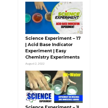
Science Experiment – 17
| Acid Base Indicator
Experiment | Easy
Chemistry Experiments
August 2, 2022
Science Experiment – 1|