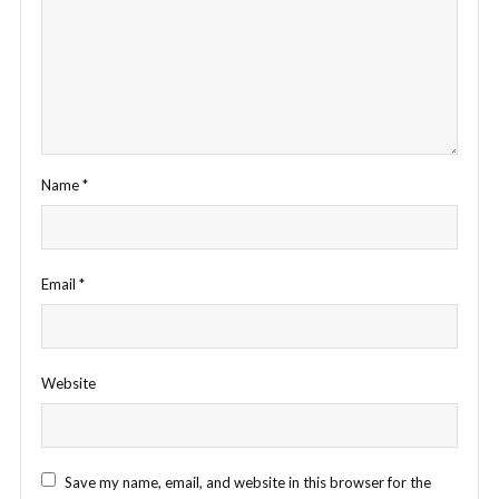
Name
*
Email
*
Website
Save my name, email, and website in this browser for the