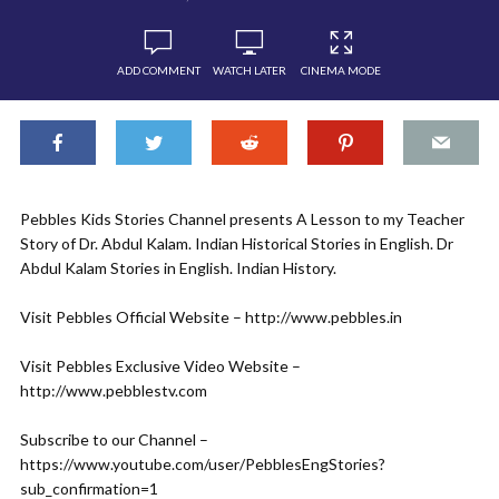
ADD COMMENT
WATCH LATER
CINEMA MODE
Pebbles Kids Stories Channel presents A Lesson to my Teacher
Story of Dr. Abdul Kalam. Indian Historical Stories in English. Dr
Abdul Kalam Stories in English. Indian History.
Visit Pebbles Official Website – http://www.pebbles.in
Visit Pebbles Exclusive Video Website –
http://www.pebblestv.com
Subscribe to our Channel –
https://www.youtube.com/user/PebblesEngStories?
sub_confirmation=1