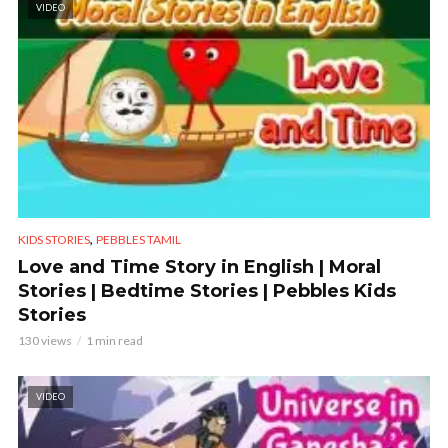
VIDEO
,
KIDS STORIES
PEBBLES TAMIL
Love and Time Story in English | Moral
Stories | Bedtime Stories | Pebbles Kids
Stories
130 views
1 min read
VIDEO