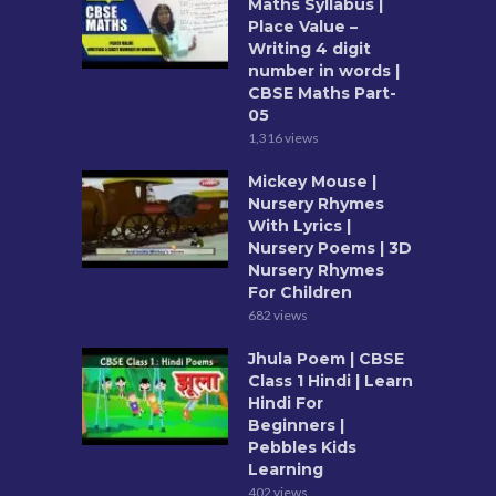
Maths Syllabus |
Place Value –
Writing 4 digit
number in words |
CBSE Maths Part-
05
1,316 views
Mickey Mouse |
Nursery Rhymes
With Lyrics |
Nursery Poems | 3D
Nursery Rhymes
For Children
682 views
Jhula Poem | CBSE
Class 1 Hindi | Learn
Hindi For
Beginners |
Pebbles Kids
Learning
402 views