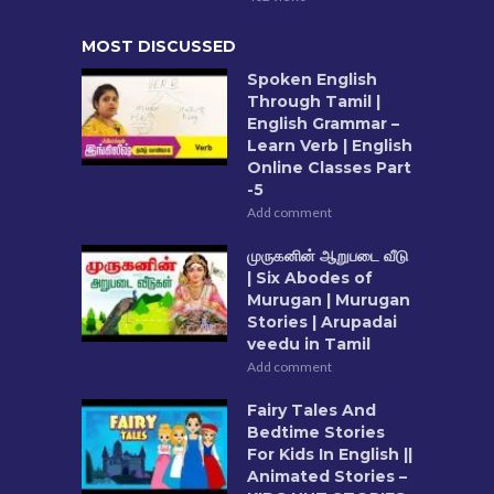
MOST DISCUSSED
Spoken English
Through Tamil |
English Grammar –
Learn Verb | English
Online Classes Part
-5
Add comment
முருகனின் ஆறுபடை வீடு
| Six Abodes of
Murugan | Murugan
Stories | Arupadai
veedu in Tamil
Add comment
Fairy Tales And
Bedtime Stories
For Kids In English ||
Animated Stories –