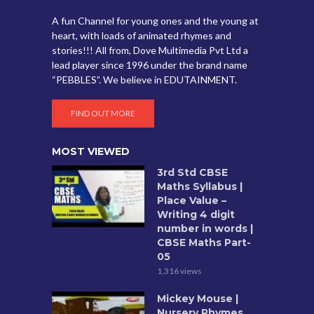
A fun Channel for young ones and the young at
heart, with loads of animated rhymes and
stories!!! All from, Dove Multimedia Pvt Ltd a
lead player since 1996 under the brand name
“PEBBLES”. We believe in EDUTAINMENT.
FIND OUT MORE
MOST VIEWED
3rd Std CBSE
Maths Syllabus |
Place Value –
Writing 4 digit
number in words |
CBSE Maths Part-
05
1,316 views
Mickey Mouse |
Nursery Rhymes