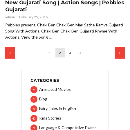
New Gujarati Song | Action Songs | Pebbles
Gujarati
admin
February 25, 2016
Pebbles present, Chaki Ben Chaki Ben Mari Sathe Ramva Gujarati
Song With Actions. Chaki Ben Chaki Ben Gujarati Rhyme With
Actions. View the Song :...
1
2
3
4
CATEGORIES
Animated Movies
9
Blog
2
Fairy Tales in English
8
Kids Stories
40
Language & Competitive Exams
9