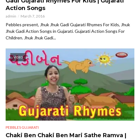
Gadi Gujarati Rhymes For Kids | Gujarati
Action Songs
admin
March 7, 2016
Pebbles present, Jhuk Jhuk Gadi Gujarati Rhymes For Kids, Jhuk
Jhuk Gadi Action Songs in Gujarati. Gujarati Action Songs For
Children. Jhuk Jhuk Gadi...
VIDEO
PEBBLES GUJARATI
Chaki Ben Chaki Ben Mari Sathe Ramva |