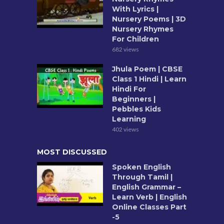
With Lyrics |
Nursery Poems | 3D
Nursery Rhymes
For Children
682 views
Jhula Poem | CBSE
Class 1 Hindi | Learn
Hindi For
Beginners |
Pebbles Kids
Learning
402 views
MOST DISCUSSED
Spoken English
Through Tamil |
English Grammar –
Learn Verb | English
Online Classes Part
-5