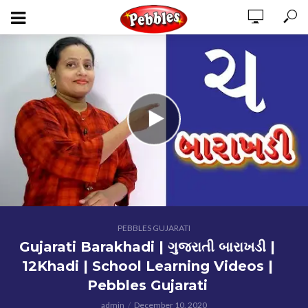
PEBBLES GUJARATI
Gujarati Barakhadi | ગુજરાતી બારાખડી |
12Khadi | School Learning Videos |
Pebbles Gujarati
admin
December 10, 2020