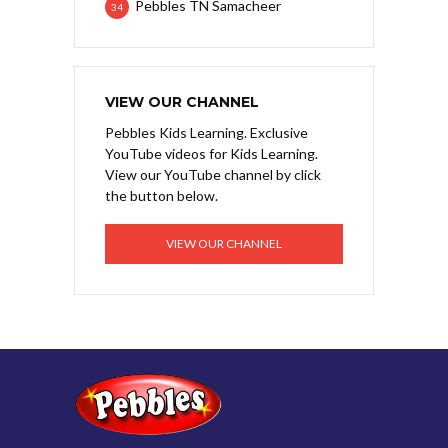
Pebbles TN Samacheer
34
VIEW OUR CHANNEL
Pebbles Kids Learning. Exclusive
YouTube videos for Kids Learning.
View our YouTube channel by click
the button below.
VIEW OUR CHANNEL