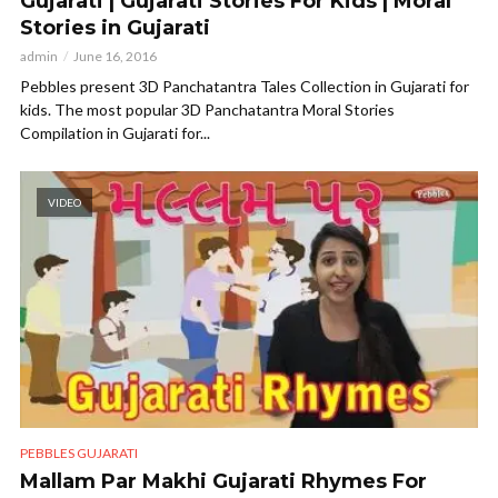
Gujarati | Gujarati Stories For Kids | Moral
Stories in Gujarati
admin
June 16, 2016
Pebbles present 3D Panchatantra Tales Collection in Gujarati for
kids. The most popular 3D Panchatantra Moral Stories
Compilation in Gujarati for...
VIDEO
PEBBLES GUJARATI
Mallam Par Makhi Gujarati Rhymes For