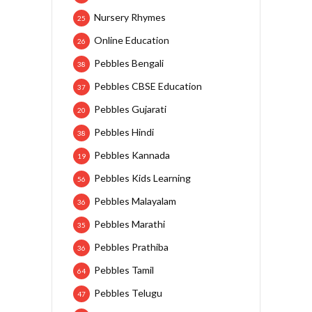
Nursery Rhymes
25
Online Education
26
Pebbles Bengali
38
Pebbles CBSE Education
37
Pebbles Gujarati
20
Pebbles Hindi
38
Pebbles Kannada
19
Pebbles Kids Learning
56
Pebbles Malayalam
36
Pebbles Marathi
35
Pebbles Prathiba
36
Pebbles Tamil
64
Pebbles Telugu
47