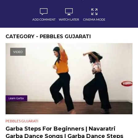
ADD COMMENT
WATCH LATER
CINEMA MODE
CATEGORY - PEBBLES GUJARATI
VIDEO
PEBBLES GUJARATI
Garba Steps For Beginners | Navaratri
Garba Dance Songs | Garba Dance Steps