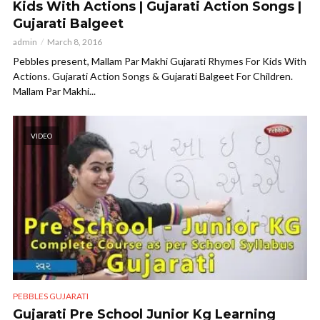
Kids With Actions | Gujarati Action Songs |
Gujarati Balgeet
admin
March 8, 2016
Pebbles present, Mallam Par Makhi Gujarati Rhymes For Kids With
Actions. Gujarati Action Songs & Gujarati Balgeet For Children.
Mallam Par Makhi...
VIDEO
PEBBLES GUJARATI
Gujarati Pre School Junior Kg Learning