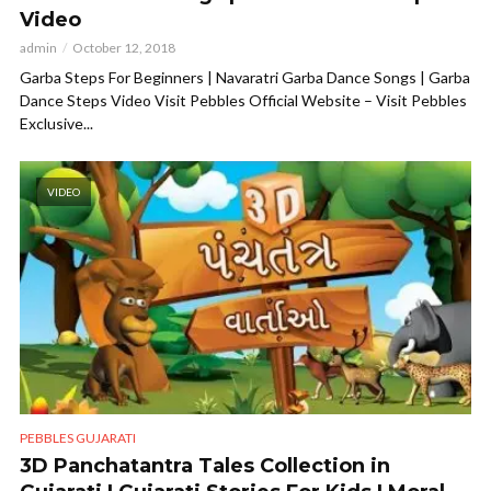
Video
admin
October 12, 2018
Garba Steps For Beginners | Navaratri Garba Dance Songs | Garba
Dance Steps Video Visit Pebbles Official Website – Visit Pebbles
Exclusive...
VIDEO
PEBBLES GUJARATI
3D Panchatantra Tales Collection in