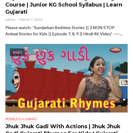
Course | Junior KG School Syllabus | Learn
Gujarati
admin
March 7, 2016
Please watch: “Sundarban Bedtime Stories || 3 NON STOP
Animal Stories for Kids || Episode 7, 8, 9 || Hindi 4K Video” –~–...
VIDEO
PEBBLES GUJARATI
Jhuk Jhuk Gadi With Actions | Jhuk Jhuk